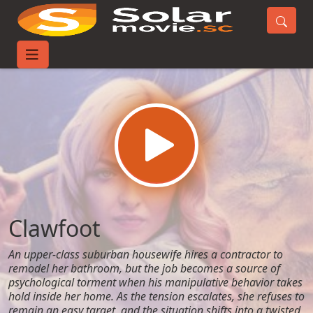
Home
Movies
Clawfoot
Clawfoot
An upper-class suburban housewife hires a contractor to
remodel her bathroom, but the job becomes a source of
psychological torment when his manipulative behavior takes
hold inside her home. As the tension escalates, she refuses to
remain an easy target, and the situation shifts into a twisted