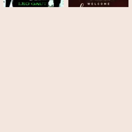
Johan Falk: Leo Gaut
Welcome Home Baby
HD
HD
Elize: Shadows of a
Woman
The Last House