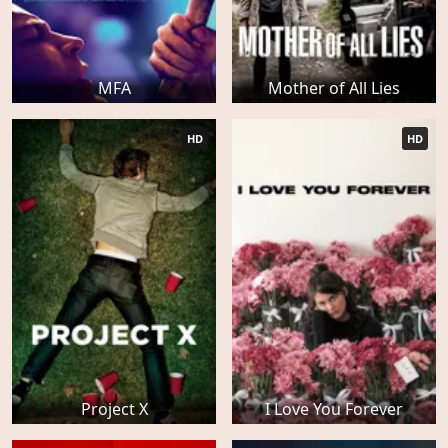
MFA
Mother of All Lies
HD
HD
Project X
I Love You Forever