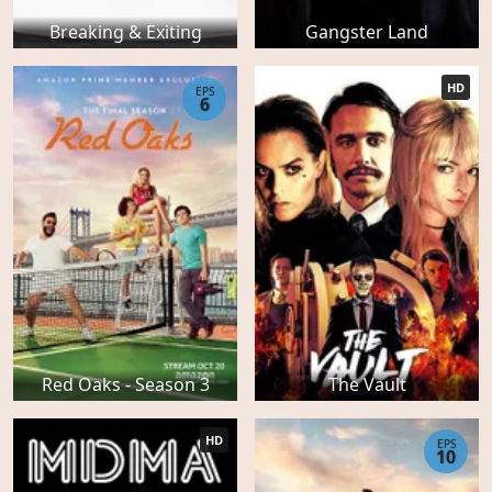
Breaking & Exiting
Gangster Land
HD
EPS
6
Red Oaks - Season 3
The Vault
HD
EPS
10