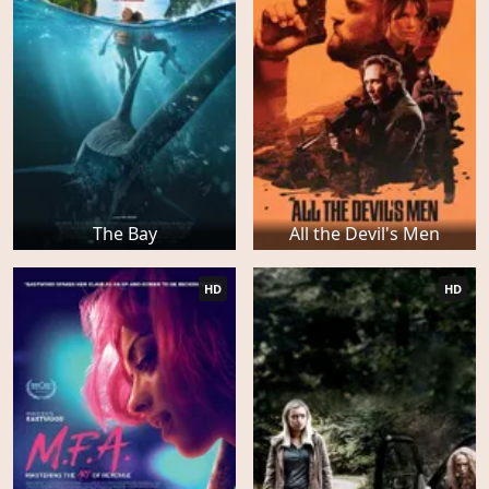
The Bay
All the Devil's Men
HD
HD