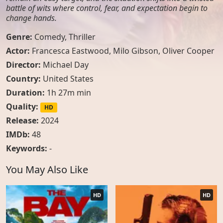
battle of wits where control, fear, and expectation begin to
change hands.
Genre:
Comedy
,
Thriller
Actor:
Francesca Eastwood, Milo Gibson, Oliver Cooper
Director:
Michael Day
Country:
United States
Duration:
1h 27m min
Quality:
HD
Release:
2024
IMDb:
48
Keywords:
-
You May Also Like
HD
HD