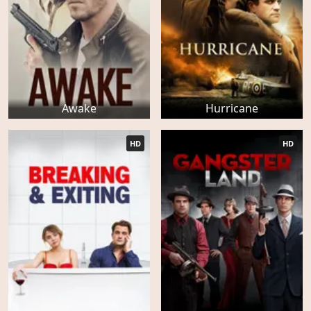
Awake
Hurricane
HD
HD