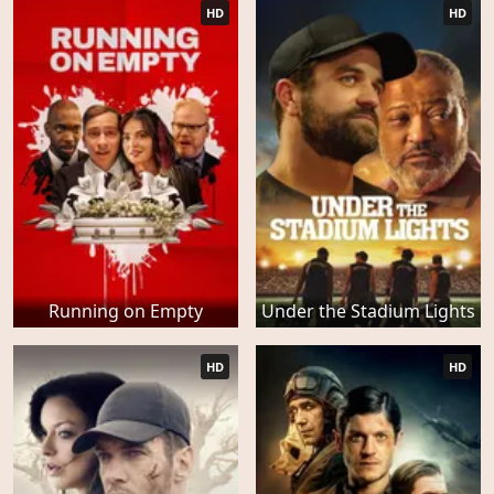
HD
HD
Running on Empty
Under the Stadium Lights
HD
HD