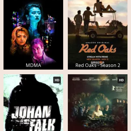
MDMA
Red Oaks - Season 2
HD
HD