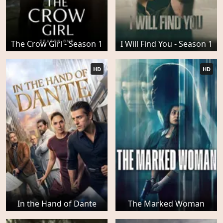
The Crow Girl - Season 1
I Will Find You - Season 1
HD
HD
In the Hand of Dante
The Marked Woman