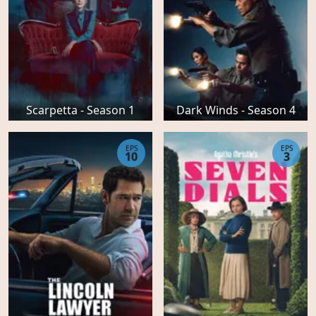
Scarpetta - Season 1
Dark Winds - Season 4
EPS
EPS
10
3