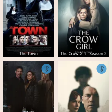
The Town
The Crow Girl - Season 2
EPS
EPS
6
8