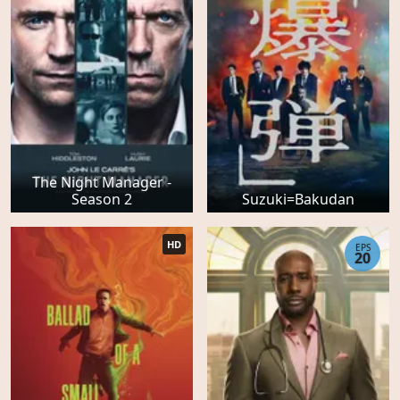
The Night Manager -
Season 2
Suzuki=Bakudan
HD
EPS
20