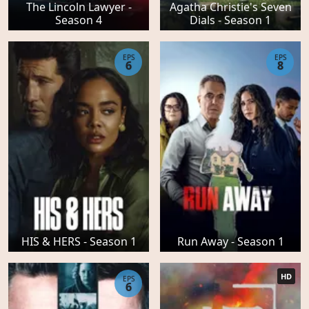
The Lincoln Lawyer -
Agatha Christie's Seven
Season 4
Dials - Season 1
EPS
EPS
6
8
HIS & HERS - Season 1
Run Away - Season 1
HD
EPS
6