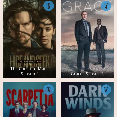
EPS
EPS
8
4
The Chestnut Man -
Season 2
Grace - Season 6
EPS
EPS
8
8