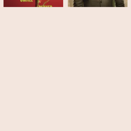
Ballad of a Small Player
Watson - Season 2
EPS
EPS
21
10
Murdoch Mysteries -
Murder in a Small Town -
Season 19
Season 2