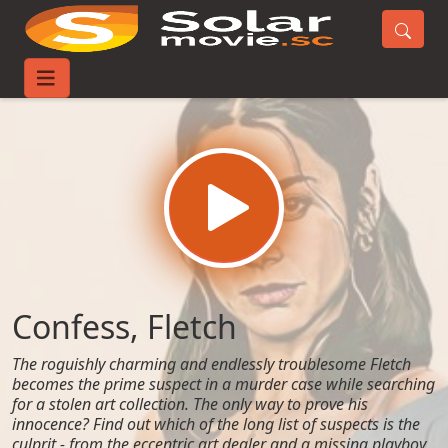
Home
Movies
Confess, Fletch
Confess, Fletch
The roguishly charming and endlessly troublesome Fletch
becomes the prime suspect in a murder case while searching
for a stolen art collection. The only way to prove his
innocence? Find out which of the long list of suspects is the
culprit - from the eccentric art dealer and a missing playboy