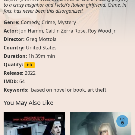
to a crazy neighbor and Fletch’s Italian girlfriend. Crime, in
fact, has never been this disorganized.
Genre:
Comedy
,
Crime
,
Mystery
Actor:
Jon Hamm, Caitlin Zerra Rose, Roy Wood Jr
Director:
Greg Mottola
Country:
United States
Duration:
1h 39m min
Quality:
HD
Release:
2022
IMDb:
64
Keywords:
based on novel or book
,
art theft
You May Also Like
HD
EPS
6