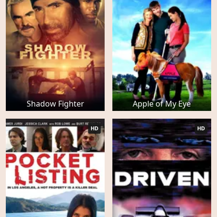
Shadow Fighter
Apple of My Eye
HD
HD