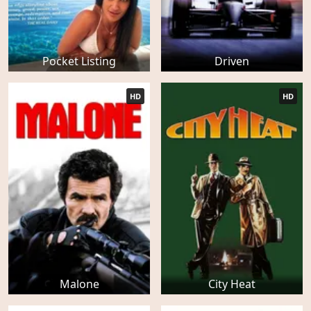
Pocket Listing
Driven
HD
HD
Malone
City Heat