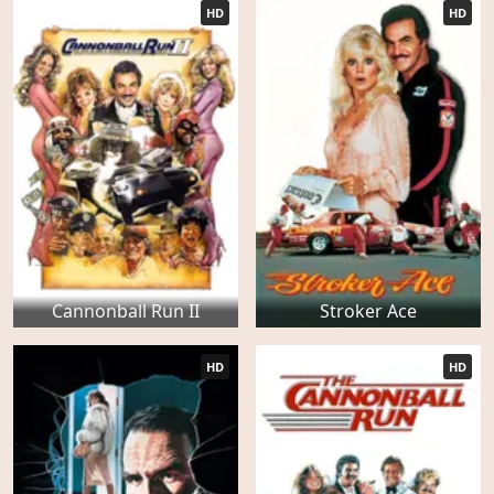
HD
HD
Cannonball Run II
Stroker Ace
HD
HD