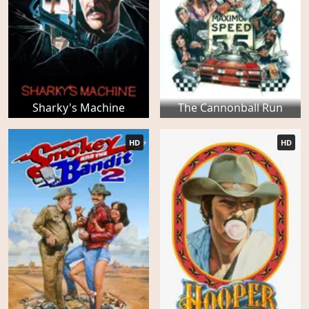
Sharky's Machine
The Cannonball Run
HD
HD