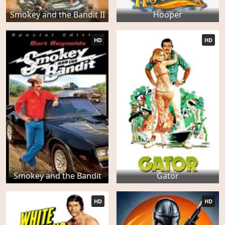
Smokey and the Bandit II
Hooper
HD
HD
Smokey and the Bandit
Gator
HD
HD