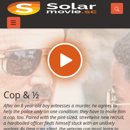
Home
Movies
Cop & ½
Cop & ½
After an 8-year-old boy witnesses a murder, he agrees to
help the police only on one condition: they have to make him
a cop, too. Paired with the pint-sized, streetwise new recruit,
a hardboiled officer finds himself stuck with an unlikely
partner. As time runs short, the veteran cop must learn to