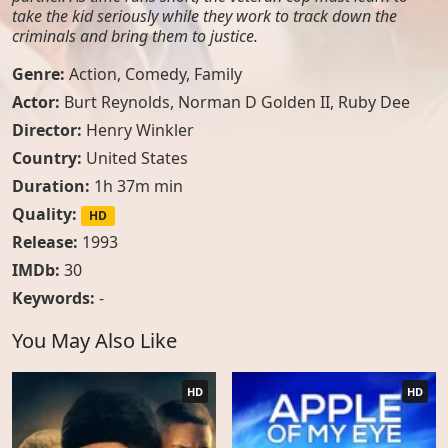
take the kid seriously while they work to track down the
criminals and bring them to justice.
Genre:
Action
,
Comedy
,
Family
Actor:
Burt Reynolds, Norman D Golden II, Ruby Dee
Director:
Henry Winkler
Country:
United States
Duration:
1h 37m min
Quality:
HD
Release:
1993
IMDb:
30
Keywords:
-
You May Also Like
HD
HD