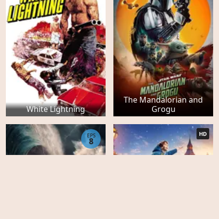
The Mandalorian and
White Lightning
Grogu
HD
EPS
8