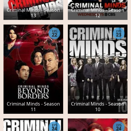
Criminal Minds - Season
Criminal Minds - Season
13
12
EPS
EPS
22
23
Criminal Minds - Season
Criminal Minds - Season
11
10
EPS
EPS
24
24