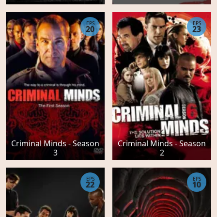
EPS
EPS
20
23
Criminal Minds - Season
Criminal Minds - Season
3
2
EPS
EPS
22
10