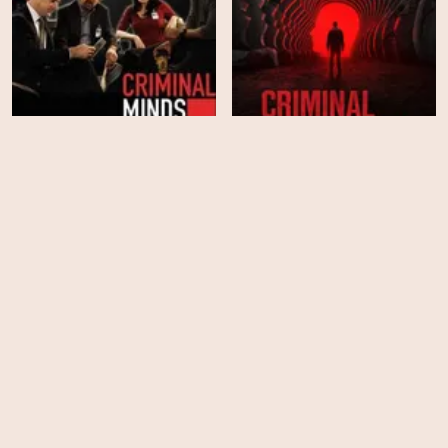
Criminal Minds - Season
Criminal Minds - Season
1
19
HD
EPS
10