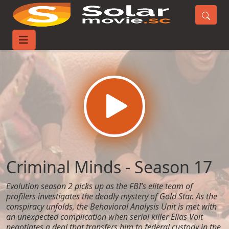
Home
TV-Series
Criminal Minds - Season 17
Criminal Minds - Season 17
Evolution season 2 picks up as the FBI’s elite team of
profilers investigates the deadly mystery of Gold Star. As the
conspiracy unfolds, the Behavioral Analysis Unit is met with
an unexpected complication when serial killer Elias Voit
negotiates a deal that transfers him to federal custody in the