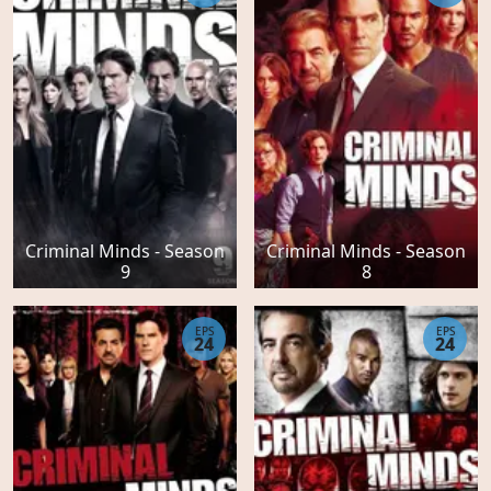
Criminal Minds - Season
Criminal Minds - Season
9
8
EPS
EPS
24
24