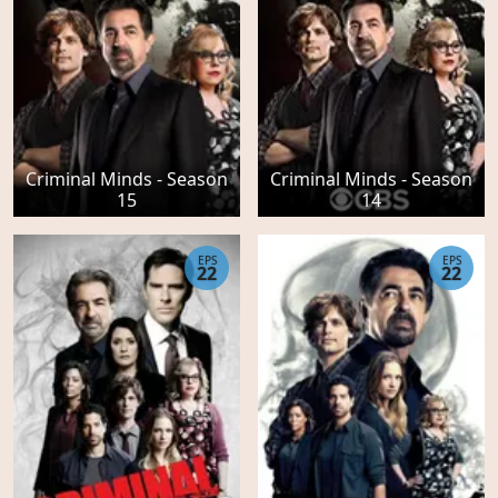
Criminal Minds - Season
Criminal Minds - Season
15
14
EPS
EPS
22
22