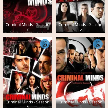
Criminal Minds - Season
Criminal Minds - Season
7
6
EPS
EPS
23
26
Criminal Minds - Season
Criminal Minds - Season
5
4