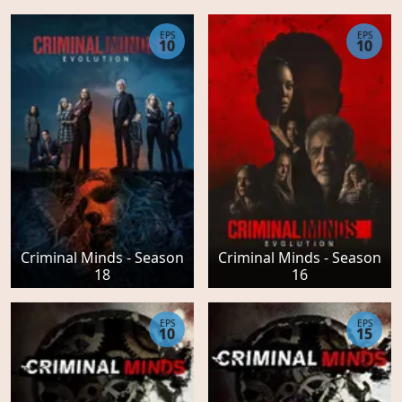
EPS
EPS
10
10
Criminal Minds - Season
Criminal Minds - Season
18
16
EPS
EPS
10
15