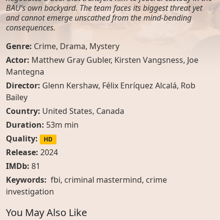
BAU’s own backyard. The team faces its biggest threat yet
and cannot emerge unscathed from the mind-bending
consequences.
Genre:
Crime
,
Drama
,
Mystery
Actor:
Matthew Gray Gubler, Kirsten Vangsness, Joe
Mantegna
Director:
Glenn Kershaw, Félix Enríquez Alcalá, Rob
Bailey
Country:
United States
,
Canada
Duration:
53m min
Quality:
HD
Release:
2024
IMDb:
81
Keywords:
fbi
,
criminal mastermind
,
crime
investigation
You May Also Like