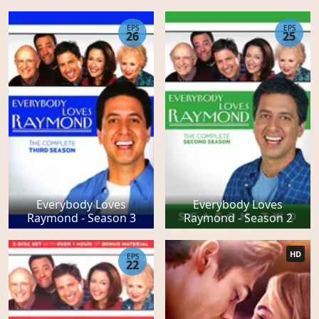
EPS
EPS
26
25
Everybody Loves
Everybody Loves
Raymond - Season 3
Raymond - Season 2
HD
EPS
22