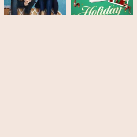
This Time Each Year
Holiday Crashers
HD
HD
Savoring Paris
Paper Butterfly