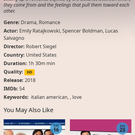
they come from and the feelings that pull them toward each
other.
Genre:
Drama
,
Romance
Actor:
Emily Ratajkowski, Spencer Boldman, Lucas
Salvagno
Director:
Robert Siegel
Country:
United States
Duration:
1h 30m min
Quality:
HD
Release:
2018
IMDb:
54
Keywords:
italian american
, ,
love
You May Also Like
EPS
EPS
16
23