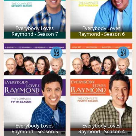
Everybody Loves
Everybody Loves
Raymond - Season 7
Raymond - Season 6
EPS
EPS
25
24
Everybody Loves
Everybody Loves
Raymond - Season 5
Raymond - Season 4