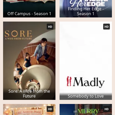
Finding Her Edge -
Off Campus - Season 1
Season 1
HD
HD
Sore: A Wife from the
Future
Somebody to Love
HD
HD