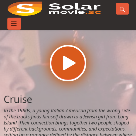
Home
Movies
Cruise
Cruise
In the 1980s, a young Italian-American from the wrong side
of the tracks finds himself drawn to a Jewish girl from Long
Island. Their connection brings together two people shaped
by different backgrounds, communities, and expectations,
setting up a romance defined by the distance between where