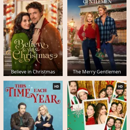
Believe in Christmas
The Merry Gentlemen
HD
HD