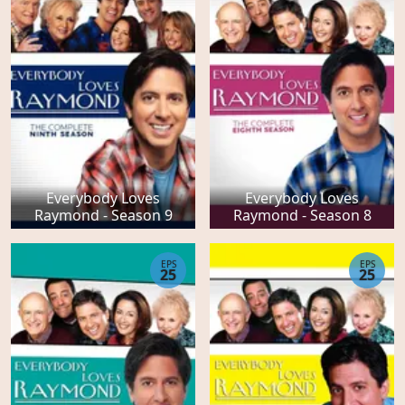
Everybody Loves
Everybody Loves
Raymond - Season 9
Raymond - Season 8
EPS
EPS
25
25