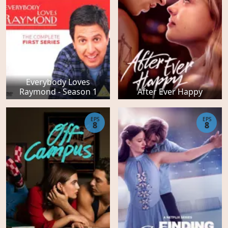
Everybody Loves
Raymond - Season 1
After Ever Happy
EPS
EPS
8
8