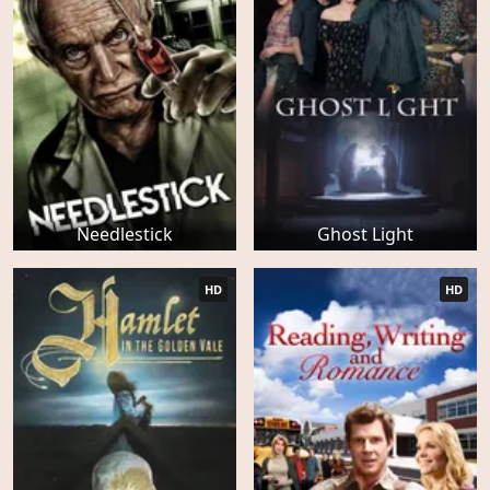
Needlestick
Ghost Light
HD
HD