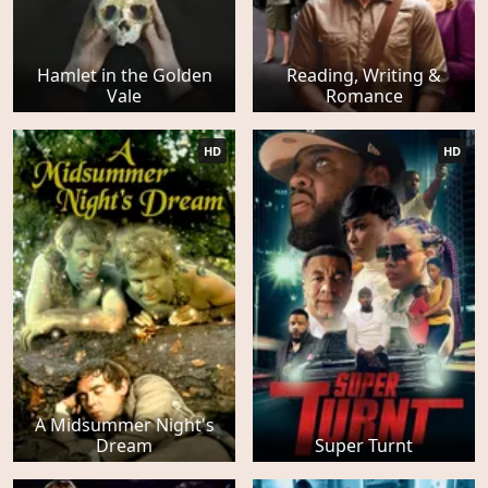
Hamlet in the Golden
Reading, Writing &
Vale
Romance
HD
HD
A Midsummer Night's
Dream
Super Turnt