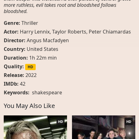
more ruthless, evil takes root and bloodshed follows
bloodshed.
Genre:
Thriller
Actor:
Harry Lennix, Taylor Roberts, Peter Chiamardas
Director:
Angus Macfadyen
Country:
United States
Duration:
1h 22m min
Quality:
HD
Release:
2022
IMDb:
42
Keywords:
shakespeare
You May Also Like
HD
HD