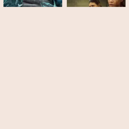
The Break of Dawn
Lioness - Season 3
HD
HD
Soulm8te
The Roost