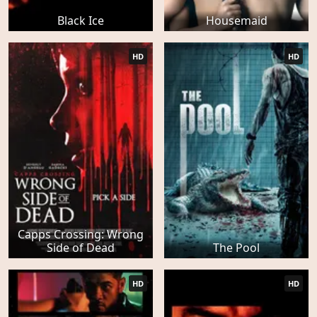
Black Ice
Housemaid
HD
HD
Capps Crossing: Wrong
Side of Dead
The Pool
HD
HD