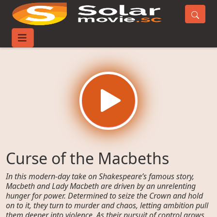
Home
Movies
Curse of the Macbeths
Curse of the Macbeths
In this modern-day take on Shakespeare’s famous story,
Macbeth and Lady Macbeth are driven by an unrelenting
hunger for power. Determined to seize the Crown and hold
on to it, they turn to murder and chaos, letting ambition pull
them deeper into violence. As their pursuit of control grows