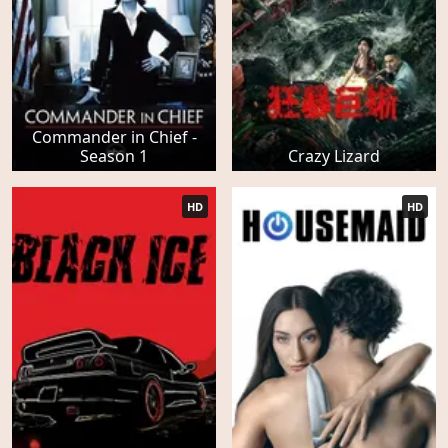
Commander in Chief -
Season 1
Crazy Lizard
HD
HD