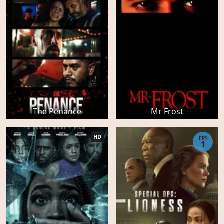
The Penance
Mr Frost
HD
EPS
1