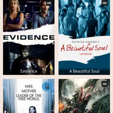
HD
HD
Evidence
A Beautiful Soul
HD
EPS
18