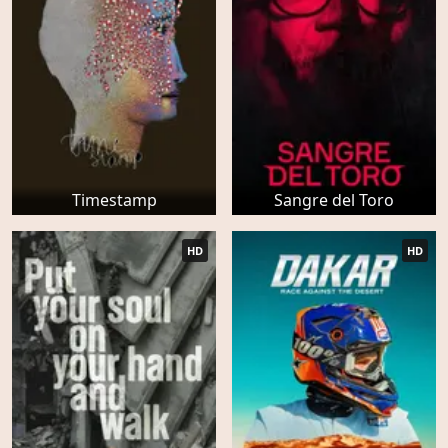
Timestamp
Sangre del Toro
HD
HD