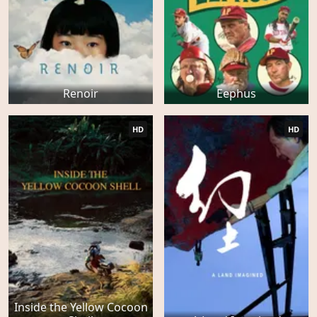
Renoir
Eephus
HD
HD
Inside the Yellow Cocoon