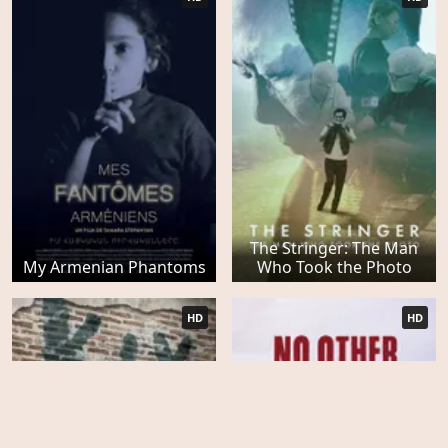
The Stringer: The Man
My Armenian Phantoms
Who Took the Photo
HD
HD