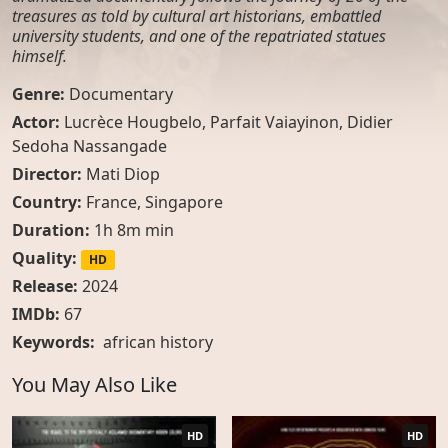
treasures as told by cultural art historians, embattled
university students, and one of the repatriated statues
himself.
Genre:
Documentary
Actor:
Lucrèce Hougbelo, Parfait Vaiayinon, Didier
Sedoha Nassangade
Director:
Mati Diop
Country:
France
,
Singapore
Duration:
1h 8m min
Quality:
HD
Release:
2024
IMDb:
67
Keywords:
african history
You May Also Like
HD
HD