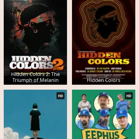
Hidden Colors 2: The
Triumph of Melanin
Hidden Colors
HD
HD