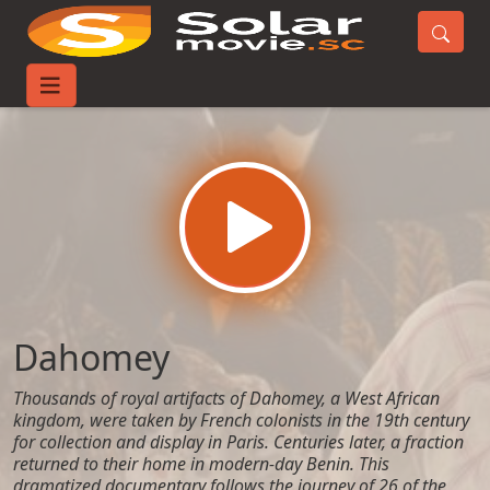
Home
Movies
Dahomey
Dahomey
Thousands of royal artifacts of Dahomey, a West African
kingdom, were taken by French colonists in the 19th century
for collection and display in Paris. Centuries later, a fraction
returned to their home in modern-day Benin. This
dramatized documentary follows the journey of 26 of the