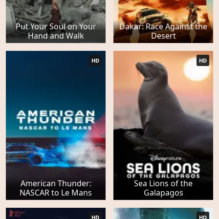
Put Your Soul on Your
Dakar: Race Against the
Hand and Walk
Desert
HD
HD
American Thunder:
Sea Lions of the
NASCAR to Le Mans
Galapagos
HD
HD