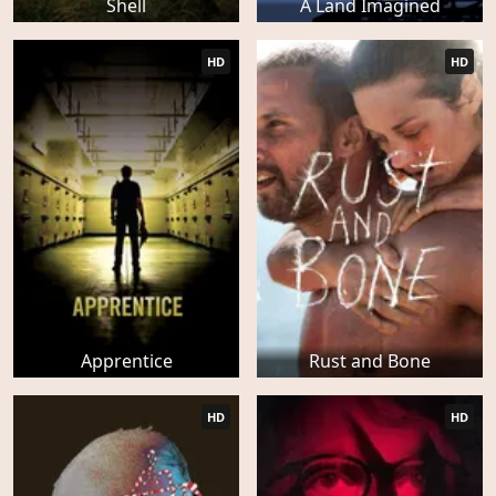
Shell
A Land Imagined
HD
HD
Apprentice
Rust and Bone
HD
HD