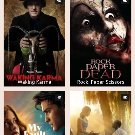
HD
HD
Waking Karma
Rock, Paper, Scissors
HD
HD