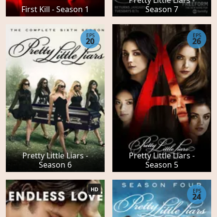
First Kill - Season 1
Season 7
EPS
EPS
20
26
Pretty Little Liars -
Pretty Little Liars -
Season 6
Season 5
HD
EPS
24