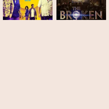
Welcome to Acapulco
The Broken Key
HD
HD