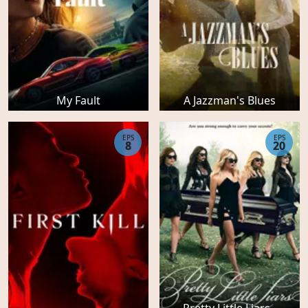
My Fault
A Jazzman's Blues
EPS
EPS
8
20
Pretty Little Liars -