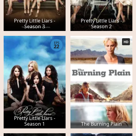
Pretty Little Liars -
Pretty Little Liars -
Season 3
Season 2
HD
EPS
22
Pretty Little Liars -
Season 1
The Burning Plain