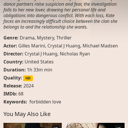
dance partners raise suspicion and fear, the investigation
falls to her new lover, drawing her personal life and
obligations into dangerous conflict. With each loss, Kate
faces an increasingly difficult choice between the clan she
belongs to and the relationship she wants.
Genre:
Drama
,
Mystery
,
Thriller
Actor:
Gilles Marini, Crystal J Huang, Michael Madsen
Director:
Crystal J Huang, Nicholas Ryan
Country:
United States
Duration:
1h 33m min
Quality:
HD
Release:
2024
IMDb:
68
Keywords:
forbidden love
You May Also Like