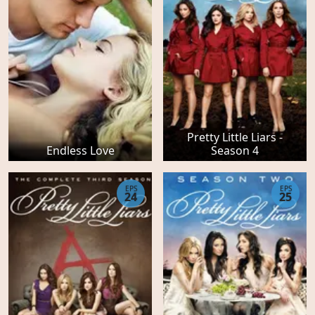
Pretty Little Liars -
Endless Love
Season 4
EPS
EPS
24
25