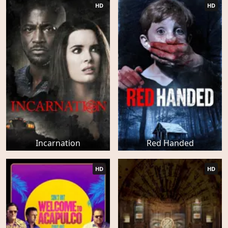
HD
HD
Incarnation
Red Handed
HD
HD