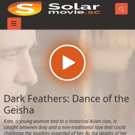
Home
Movies
Dark Feathers: Dance of the Geisha
Dark Feathers: Dance of the
Geisha
Kate, a young woman tied to a historical Asian clan, is
caught between duty and a non-traditional love that could
challenge the loyalties expected of her. As the deaths of her