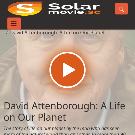
Home
Movies
David Attenborough: A Life on Our Planet
David Attenborough: A Life
on Our Planet
The story of life on our planet by the man who has seen
more of the natural world than any other. In more than 90