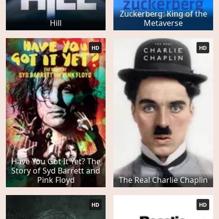
Zuckerberg: King of the
Hill
Metaverse
HD
HD
Have You Got It Yet? The
Story of Syd Barrett and
Pink Floyd
The Real Charlie Chaplin
HD
HD