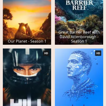
Great Barrier Reef with
David Attenborough -
Our Planet - Season 1
Season 1
HD
HD