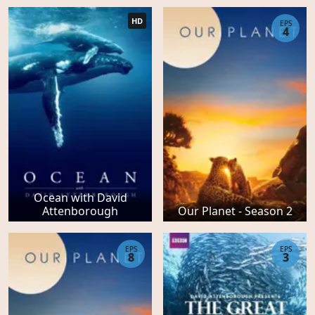
HD
EPS
4
Ocean with David
Attenborough
Our Planet - Season 2
EPS
EPS
8
3