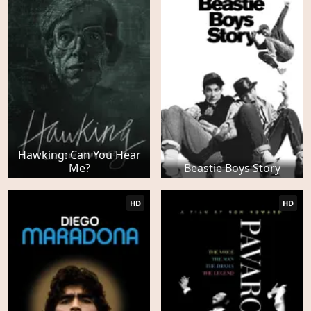
Hawking: Can You Hear
Me?
Beastie Boys Story
HD
HD