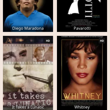
Diego Maradona
Pavarotti
HD
HD
It Takes a Lunatic
Whitney