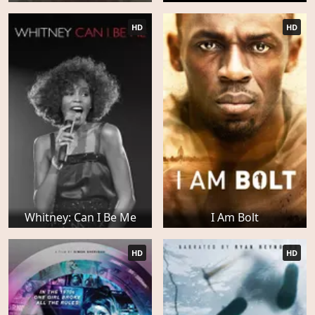
HD
HD
Whitney: Can I Be Me
I Am Bolt
HD
HD