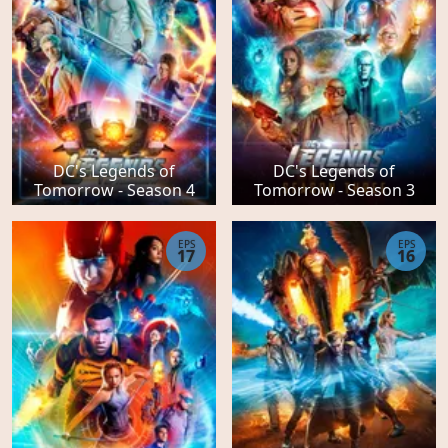
DC's Legends of
DC's Legends of
Tomorrow - Season 4
Tomorrow - Season 3
EPS
EPS
17
16