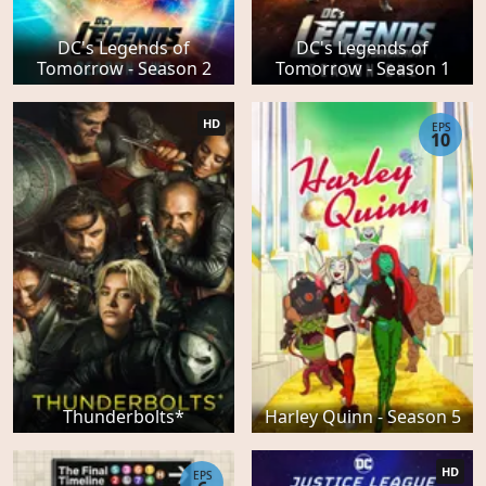
DC's Legends of
DC's Legends of
Tomorrow - Season 2
Tomorrow - Season 1
HD
EPS
10
Thunderbolts*
Harley Quinn - Season 5
HD
EPS