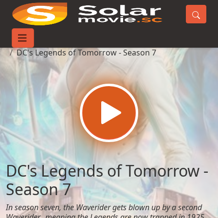
Home
TV-Series
DC's Legends of Tomorrow - Season 7
DC's Legends of Tomorrow -
Season 7
In season seven, the Waverider gets blown up by a second
Waverider…meaning the Legends are now trapped in 1925