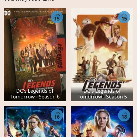
EPS
EPS
15
15
DC's Legends of
DC's Legends of
Tomorrow - Season 6
Tomorrow - Season 5
EPS
EPS
16
18