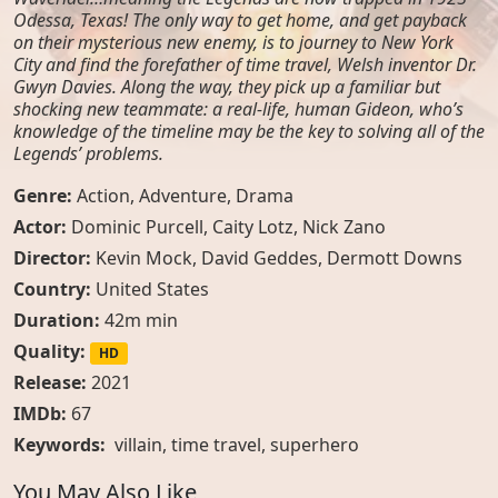
Odessa, Texas! The only way to get home, and get payback
on their mysterious new enemy, is to journey to New York
City and find the forefather of time travel, Welsh inventor Dr.
Gwyn Davies. Along the way, they pick up a familiar but
shocking new teammate: a real-life, human Gideon, who’s
knowledge of the timeline may be the key to solving all of the
Legends’ problems.
Genre:
Action
,
Adventure
,
Drama
Actor:
Dominic Purcell, Caity Lotz, Nick Zano
Director:
Kevin Mock, David Geddes, Dermott Downs
Country:
United States
Duration:
42m min
Quality:
HD
Release:
2021
IMDb:
67
Keywords:
villain
,
time travel
,
superhero
You May Also Like