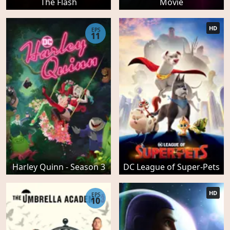
The Flash
Movie
HD
EPS
11
Harley Quinn - Season 3
DC League of Super-Pets
HD
EPS
10