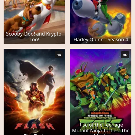
Scooby-Doo! and Krypto,
Too!
Harley Quinn - Season 4
HD
HD
Rise of the Teenage
Mutant Ninja Turtles: The