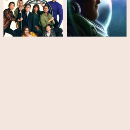
The Umbrella Academy -
Season 3
Lightyear
HD
EPS
10