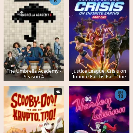
6
The Umbrella Academy -
Justice League: Crisis on
Season 4
Infinite Earths Part One
HD
EPS
10