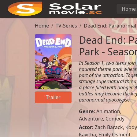
Home
Home
TV-Series
Dead End: Paranormal 
Dead End: P
Park - Seaso
In Season 1, two teens join 
haunted theme park where 
part of the attraction. Tog
strange supernatural threat
a place filled with danger. 
battles may become the key
Trailer
paranormal apocalypse.
Genre:
Animation
,
Adventure
,
Comedy
Actor:
Zach Barack, Kody
Kavitha, Emily Osment