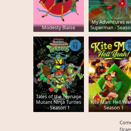
My Adventures wi
Modesty Blaise
Superman - Seaso
EPS
E
12
1
Tales of the Teenage
Mutant Ninja Turtles
Kite Man: Hell Yeah
- Season 1
Season 1
Com
Dra