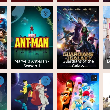
HD
HD
EPS
6
S
Marvel's Ant-Man -
Guardians of the
L
Season 1
Galaxy
HD
PS
EPS
8
8