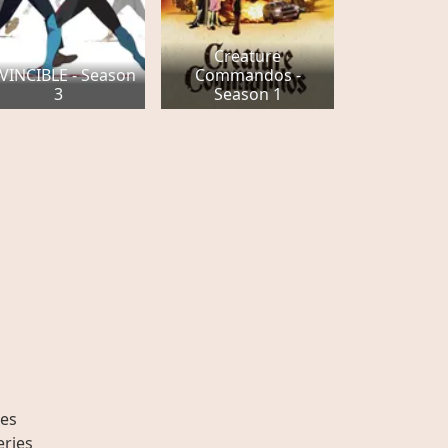
Creature
VINCIBLE - Season
Commandos -
3
Season 1
es
eries