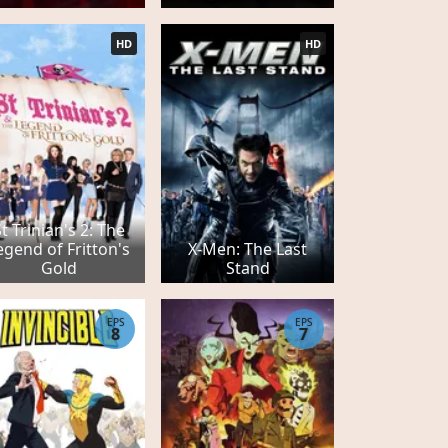
HD
HD
t Trinian's 2: The
egend of Fritton's
X-Men: The Last
Gold
Stand
EPS
EPS
8
7