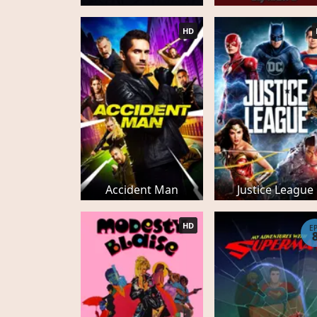
HD
Accident Man
Justice League
HD
E