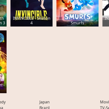
th
INVINCIBLE - Season
IN
n 3
4
Smurfs
PS
0
! -
edy
Japan
Movi
ma
Brazil
TV-S