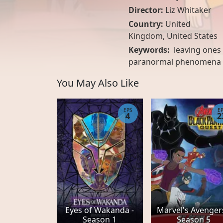
Director:
Liz Whitaker
Country:
United
Kingdom
,
United States
Keywords:
leaving ones 
paranormal phenomena
You May Also Like
EPS
E
4
2
Eyes of Wakanda -
Marvel's Avengers
Season 1
Season 5