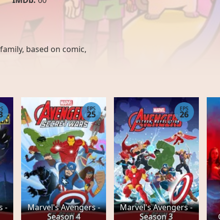
IMDb:
60
family
,
based on comic
,
PS
EPS
EPS
3
25
26
 -
Marvel's Avengers -
Marvel's Avengers -
Season 4
Season 3