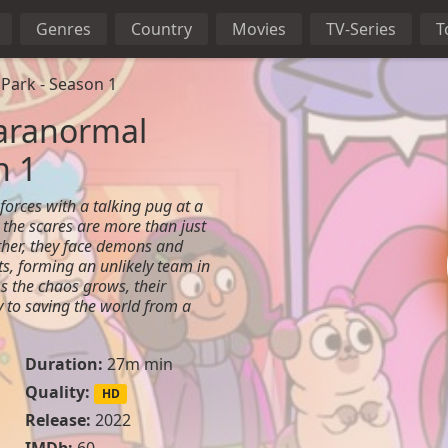
Genres
Country
Movies
TV-Series
T
Park - Season 1
aranormal
n 1
forces with a talking pug at a
the scares are more than just
ether, they face demons and
s, forming an unlikely team in
As the chaos grows, their
 to saving the world from a
Duration:
27m min
Quality:
HD
Release:
2022