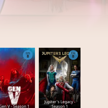
EPS
EPS
8
8
Jupiter's Legacy -
Gen V - Season 1
Season 1