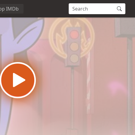
op IMDb