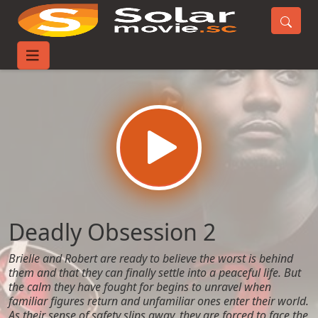
Home
Movies
Deadly Obsession 2
Deadly Obsession 2
Brielle and Robert are ready to believe the worst is behind
them and that they can finally settle into a peaceful life. But
the calm they have fought for begins to unravel when
familiar figures return and unfamiliar ones enter their world.
As their sense of safety slips away, they are forced to face the