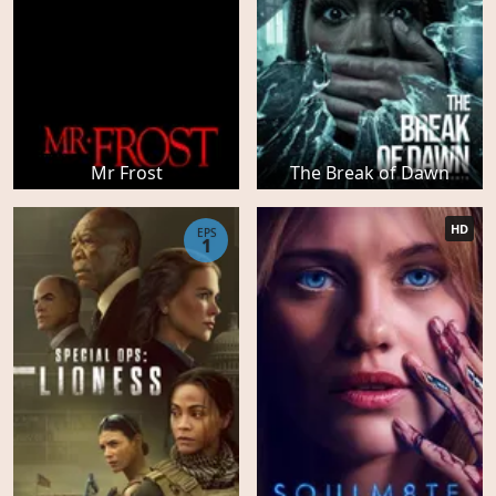
Mr Frost
The Break of Dawn
HD
EPS
1