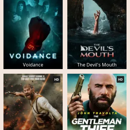
Voidance
The Devil's Mouth
HD
HD