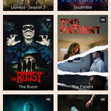
Lioness - Season 3
Soulm8te
HD
HD
The Roost
The Patient
HD
HD