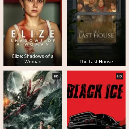
Elize: Shadows of a
Woman
The Last House
HD
HD