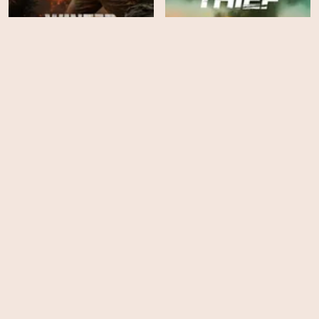
Winter: Battleground
The Gentleman Thief
HD
HD
Daft State
Stag Night