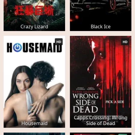
Crazy Lizard
Black Ice
HD
HD
Capps Crossing: Wrong
Housemaid
Side of Dead