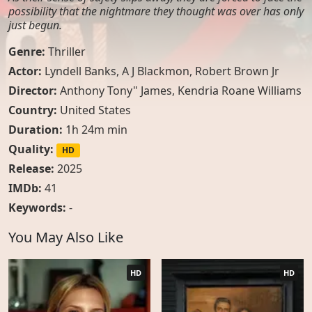
possibility that the nightmare they thought was over has only
just begun.
Genre:
Thriller
Actor:
Lyndell Banks, A J Blackmon, Robert Brown Jr
Director:
Anthony Tony" James, Kendria Roane Williams
Country:
United States
Duration:
1h 24m min
Quality:
HD
Release:
2025
IMDb:
41
Keywords:
-
You May Also Like
HD
HD