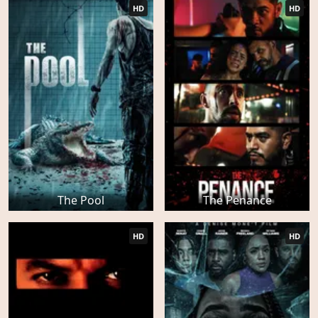
HD
HD
The Pool
The Penance
HD
HD