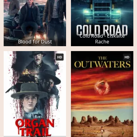
Cold Road - Eiskalte
Blood for Dust
Rache
HD
HD