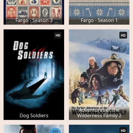
Fargo - Season 3
Fargo - Season 1
HD
HD
Adventures of the
Dog Soldiers
Wilderness Family 2
HD
EPS