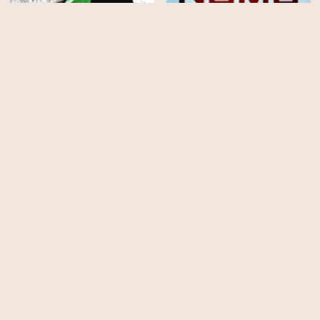
A Place in Hell
Numb
HD
HD
Into the Grizzly Maze
Exists