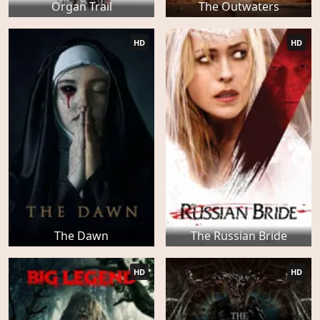
Organ Trail
The Outwaters
HD
HD
The Dawn
The Russian Bride
HD
HD