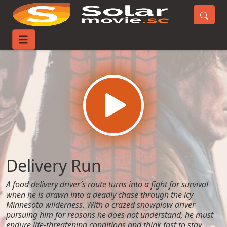
Home
Movies
Delivery Run
Delivery Run
A food delivery driver’s route turns into a fight for survival
when he is drawn into a deadly chase through the icy
Minnesota wilderness. With a crazed snowplow driver
pursuing him for reasons he does not understand, he must
endure life-threatening conditions and think fast to stay