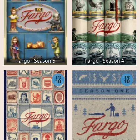
Fargo - Season 5
Fargo - Season 4
EPS
EPS
10
10