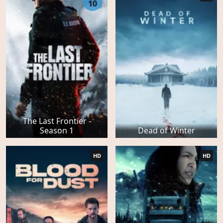
10
The Last Frontier -
Season 1
Dead of Winter
HD
HD