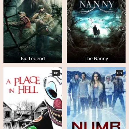
Big Legend
The Nanny
HD
HD