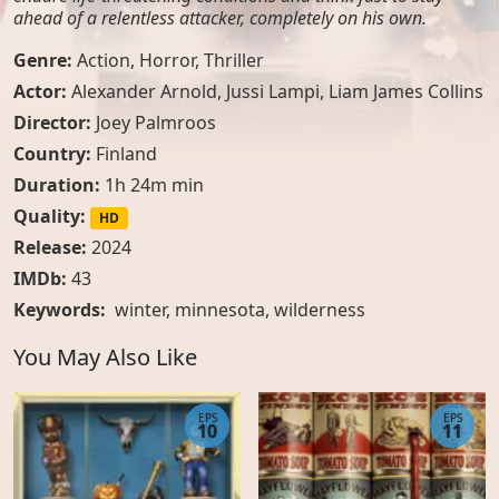
ahead of a relentless attacker, completely on his own.
Genre:
Action
,
Horror
,
Thriller
Actor:
Alexander Arnold, Jussi Lampi, Liam James Collins
Director:
Joey Palmroos
Country:
Finland
Duration:
1h 24m min
Quality:
HD
Release:
2024
IMDb:
43
Keywords:
winter
,
minnesota
,
wilderness
You May Also Like
EPS
EPS
10
11