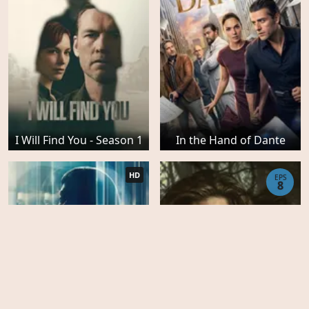
I Will Find You - Season 1
In the Hand of Dante
HD
EPS
8