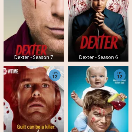
Dexter - Season 7
Dexter - Season 6
EPS
EPS
12
12