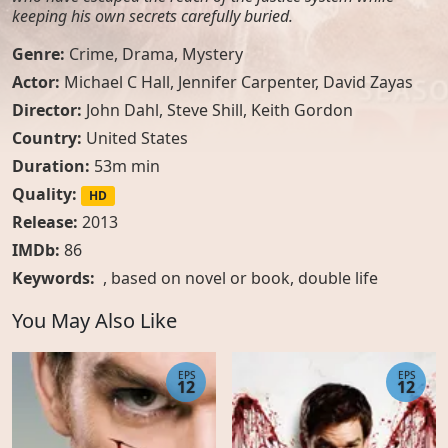
keeping his own secrets carefully buried.
Genre:
Crime
,
Drama
,
Mystery
Actor:
Michael C Hall, Jennifer Carpenter, David Zayas
Director:
John Dahl, Steve Shill, Keith Gordon
Country:
United States
Duration:
53m min
Quality:
HD
Release:
2013
IMDb:
86
Keywords:
,
based on novel or book
,
double life
You May Also Like
EPS
EPS
12
12