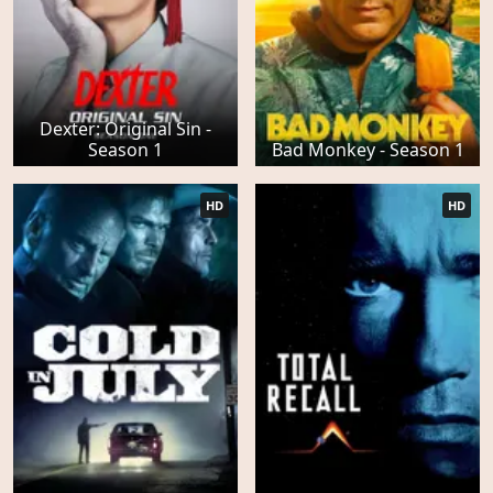
Dexter: Original Sin -
Season 1
Bad Monkey - Season 1
HD
HD