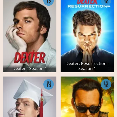
12
10
Dexter: Resurrection -
Dexter - Season 1
Season 1
EPS
EPS
10
10