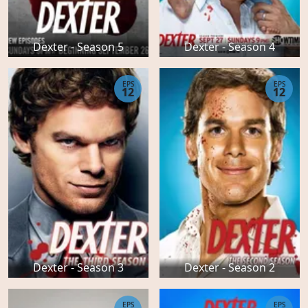
Dexter - Season 5
Dexter - Season 4
EPS
EPS
12
12
Dexter - Season 3
Dexter - Season 2
EPS
EPS