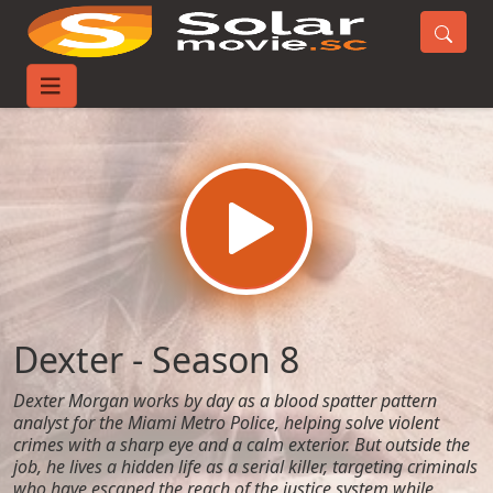
Home
TV-Series
Dexter - Season 8
Dexter - Season 8
Dexter Morgan works by day as a blood spatter pattern
analyst for the Miami Metro Police, helping solve violent
crimes with a sharp eye and a calm exterior. But outside the
job, he lives a hidden life as a serial killer, targeting criminals
who have escaped the reach of the justice system while