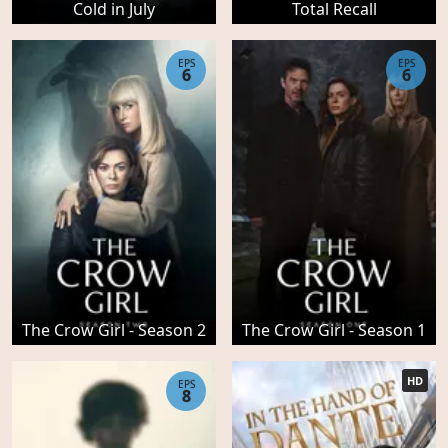
Cold in July
Total Recall
EPS
EPS
6
6
The Crow Girl - Season 2
The Crow Girl - Season 1
HD
EPS
8