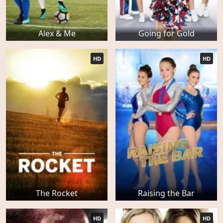
Alex & Me
Going for Gold
HD
HD
The Rocket
Raising the Bar
HD
HD