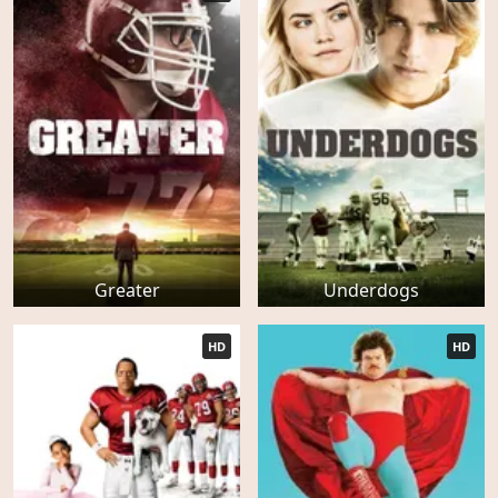
Greater
Underdogs
HD
HD