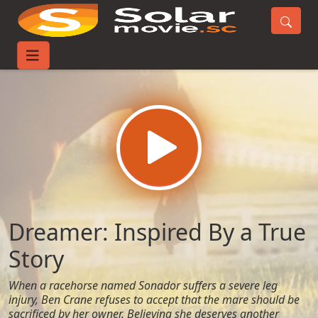
Home
Movies
Dreamer: Inspired By a True Story
Dreamer: Inspired By a True
Story
When a racehorse named Sonador suffers a severe leg
injury, Ben Crane refuses to accept that the mare should be
sacrificed by her owner. Believing she deserves another