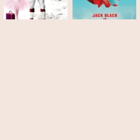
The Game Plan
Nacho Libre
HD
HD