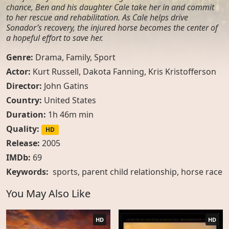
chance, Ben and his daughter Cale take her in and commit
to her rescue and rehabilitation. As Cale helps drive
Sonador’s recovery, the injured horse becomes the center of
a hopeful effort to save her.
Genre:
Drama
,
Family
,
Sport
Actor:
Kurt Russell, Dakota Fanning, Kris Kristofferson
Director:
John Gatins
Country:
United States
Duration:
1h 46m min
Quality:
HD
Release:
2005
IMDb:
69
Keywords:
sports
,
parent child relationship
,
horse race
You May Also Like
HD
HD