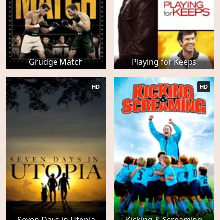
Grudge Match
Playing for Keeps
HD
HD
Seven Days in Utopia
Kicking & Screaming