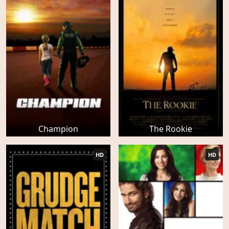
Champion
The Rookie
HD
HD