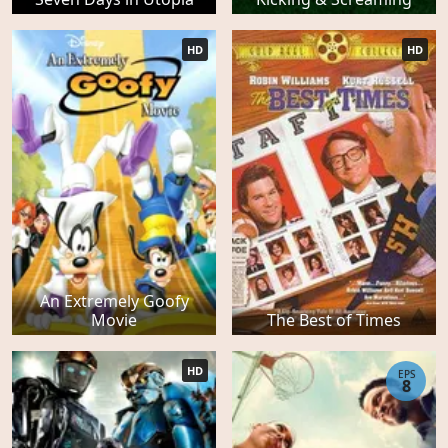
HD
HD
An Extremely Goofy
Movie
The Best of Times
HD
EPS
8