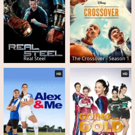
Real Steel
The Crossover - Season 1
HD
HD