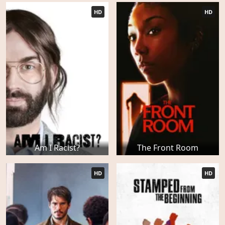
HD
HD
Am I Racist?
The Front Room
HD
HD