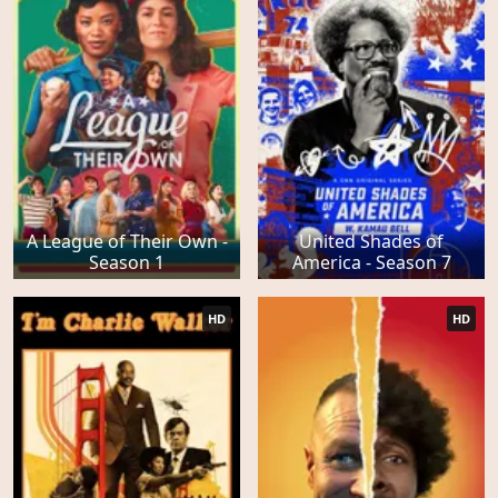
A League of Their Own -
United Shades of
Season 1
America - Season 7
HD
HD