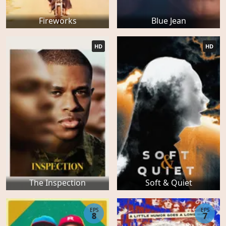
Fireworks
Blue Jean
HD
HD
The Inspection
Soft & Quiet
EPS
EPS
8
7