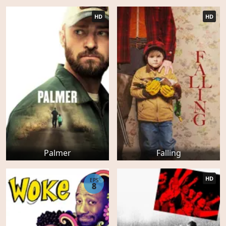
HD
HD
Palmer
Falling
HD
EPS
8