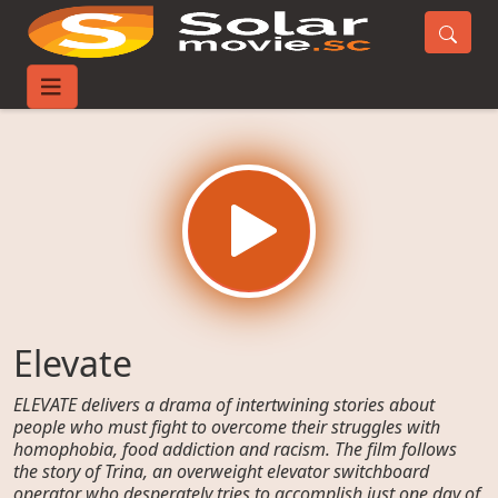
Home
Movies
Elevate
Elevate
ELEVATE delivers a drama of intertwining stories about
people who must fight to overcome their struggles with
homophobia, food addiction and racism. The film follows
the story of Trina, an overweight elevator switchboard
operator who desperately tries to accomplish just one day of