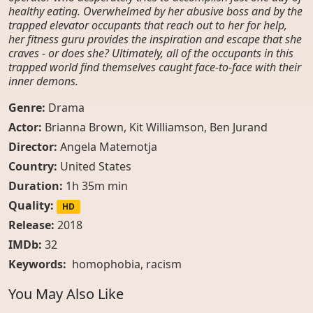
healthy eating. Overwhelmed by her abusive boss and by the
trapped elevator occupants that reach out to her for help,
her fitness guru provides the inspiration and escape that she
craves - or does she? Ultimately, all of the occupants in this
trapped world find themselves caught face-to-face with their
inner demons.
Genre:
Drama
Actor:
Brianna Brown, Kit Williamson, Ben Jurand
Director:
Angela Matemotja
Country:
United States
Duration:
1h 35m min
Quality:
HD
Release:
2018
IMDb:
32
Keywords:
homophobia
,
racism
You May Also Like