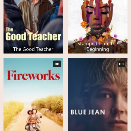
Stamped from the
The Good Teacher
Beginning
HD
HD