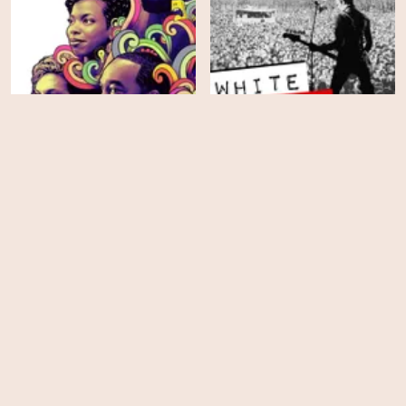
Woke - Season 1
White Riot
HD
EPS
10