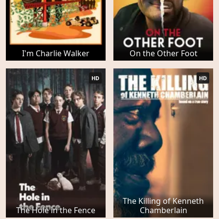
I'm Charlie Walker
On the Other Foot
HD
HD
The Killing of Kenneth
The Hole in the Fence
Chamberlain