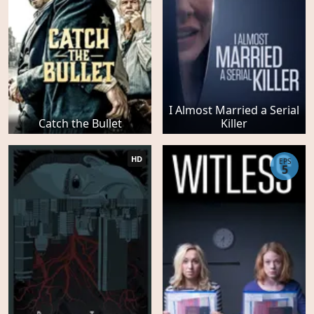
I Almost Married a Serial
Catch the Bullet
Killer
HD
EPS
5