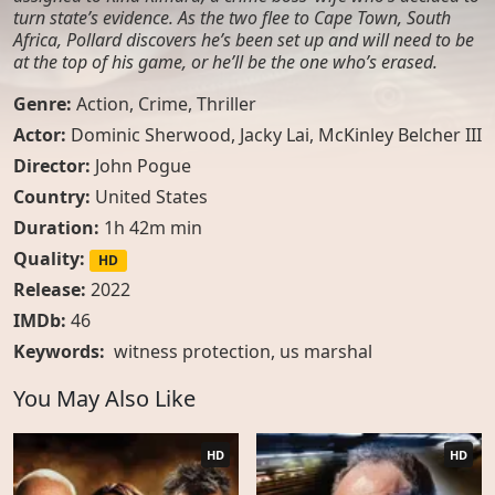
turn state’s evidence. As the two flee to Cape Town, South
Africa, Pollard discovers he’s been set up and will need to be
at the top of his game, or he’ll be the one who’s erased.
Genre:
Action
,
Crime
,
Thriller
Actor:
Dominic Sherwood, Jacky Lai, McKinley Belcher III
Director:
John Pogue
Country:
United States
Duration:
1h 42m min
Quality:
HD
Release:
2022
IMDb:
46
Keywords:
witness protection
,
us marshal
You May Also Like
HD
HD