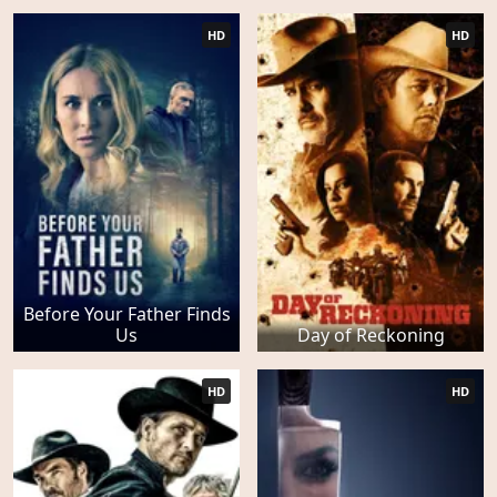
HD
HD
Before Your Father Finds
Us
Day of Reckoning
HD
HD