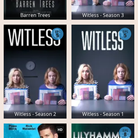
Barren Trees
Witless - Season 3
EPS
EPS
5
5
Witless - Season 2
Witless - Season 1
HD
EPS
8