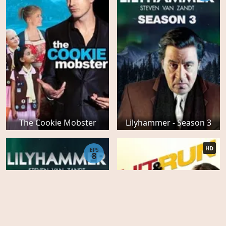
The Cookie Mobster
Lilyhammer - Season 3
HD
EPS
8