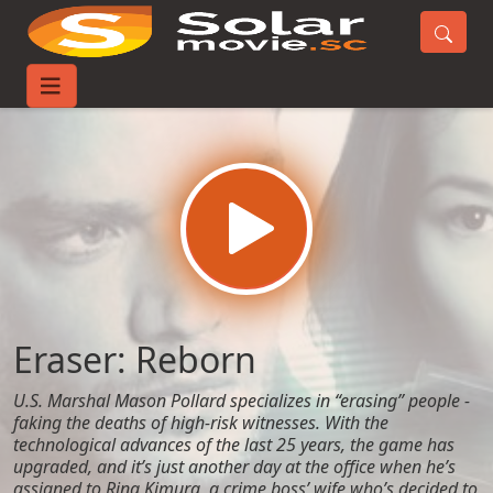
Home
Movies
Eraser: Reborn
Eraser: Reborn
U.S. Marshal Mason Pollard specializes in “erasing” people -
faking the deaths of high-risk witnesses. With the
technological advances of the last 25 years, the game has
upgraded, and it’s just another day at the office when he’s
assigned to Rina Kimura, a crime boss’ wife who’s decided to