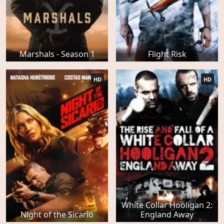
Marshals - Season 1
Flight Risk
HD
HD
White Collar Hooligan 2:
Night of the Sicario
England Away