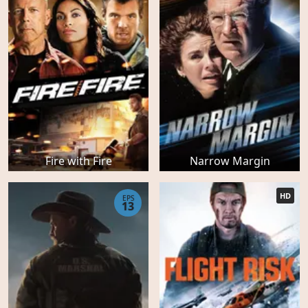
Fire with Fire
Narrow Margin
HD
EPS
13