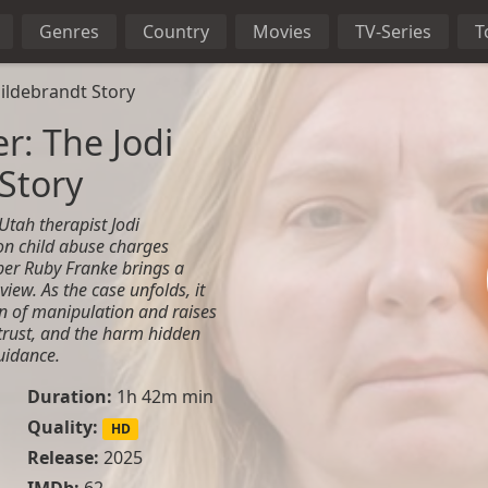
Genres
Country
Movies
TV-Series
T
Hildebrandt Story
er: The Jodi
Story
 Utah therapist Jodi
on child abuse charges
er Ruby Franke brings a
view. As the case unfolds, it
rn of manipulation and raises
 trust, and the harm hidden
uidance.
Duration:
1h 42m min
Quality:
HD
Release:
2025