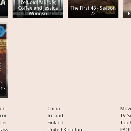
Ice Cold: Murder,
Coffee and Jessica
The First 48 - Season
Wongso
22
R
PS
3
e
r -
ion
China
Movi
ror
Ireland
TV-S
ller
Finland
Top 
tasy
United Kingdom
FAQ'