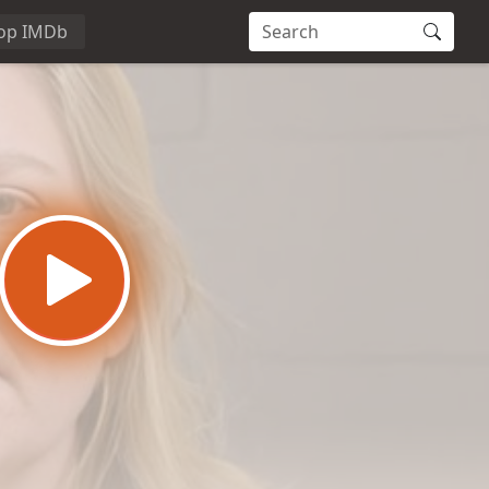
op IMDb