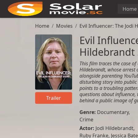
Home
Home
Movies
Evil Influencer: The Jodi 
Evil Influenc
Hildebrandt 
This film traces the case of
Hildebrandt, whose arrest 
alongside parenting YouTub
disturbing story into public 
points to a troubling patte
questions about influence,
Trailer
behind a public image of g
Genre:
Documentary
,
Crime
Actor:
Jodi Hildebrandt,
Ruby Franke, Jessica Bate