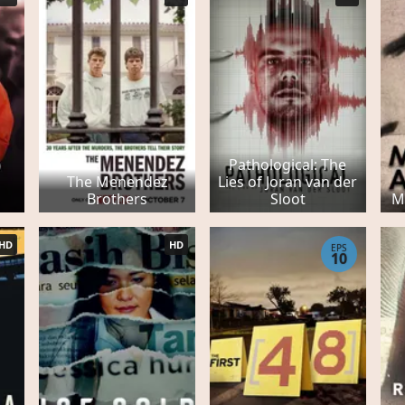
Pathological: The
The Menendez
Lies of Joran van der
Brothers
Sloot
M
HD
HD
EPS
10