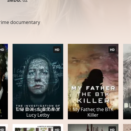
IMDb:
62
rime documentary
HD
HD
HD
The Investigation of
My Father, the BTK
Lucy Letby
Killer
HD
HD
HD