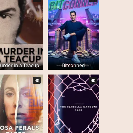
urder in a Teacup
Bitconned
HD
HD