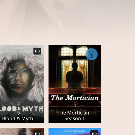
HD
EPS
3
The Mortician -
Blood & Myth
Season 1
HD
HD