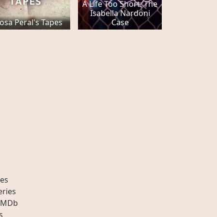
A Life Too Short: The
Isabella Nardoni
osa Peral's Tapes
Case
es
eries
IMDb
s