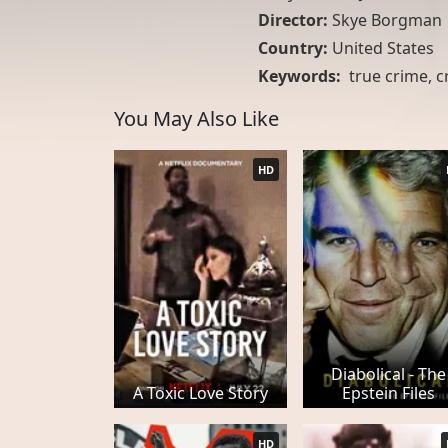
Director:
Skye Borgman
Country:
United States
Keywords:
true crime
,
c
You May Also Like
HD
Diabolical - The
A Toxic Love Story
Epstein Files
HD