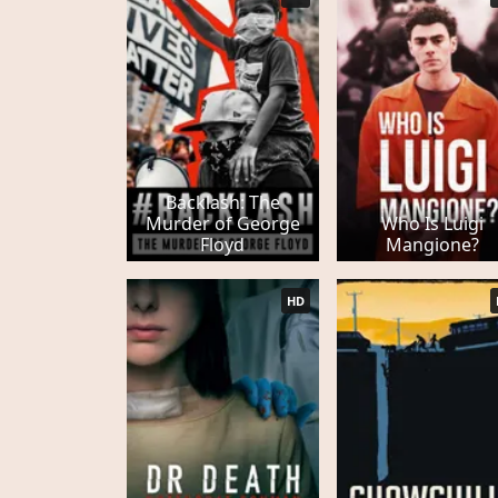
Backlash: The
Murder of George
Who Is Luigi
Floyd
Mangione?
HD