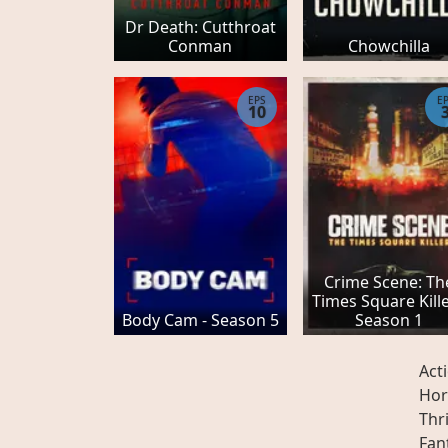
Dr Death: Cutthroat
Conman
Chowchilla
EPS
E
10
Crime Scene: Th
Times Square Kille
Body Cam - Season 5
Season 1
Act
Hor
Thri
Fan