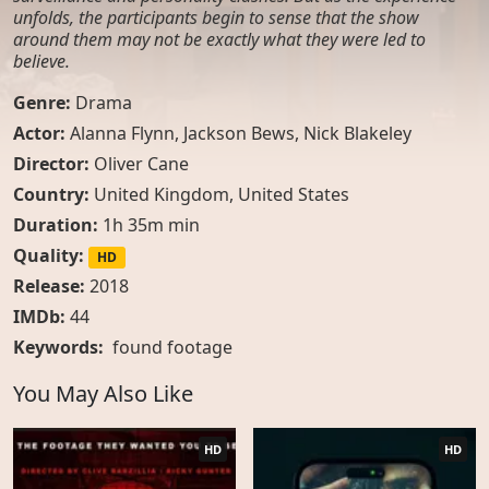
unfolds, the participants begin to sense that the show
around them may not be exactly what they were led to
believe.
Genre:
Drama
Actor:
Alanna Flynn, Jackson Bews, Nick Blakeley
Director:
Oliver Cane
Country:
United Kingdom
,
United States
Duration:
1h 35m min
Quality:
HD
Release:
2018
IMDb:
44
Keywords:
found footage
You May Also Like
HD
HD