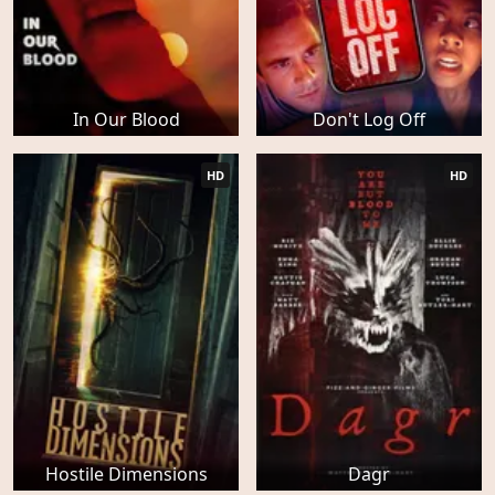
In Our Blood
Don't Log Off
HD
HD
Hostile Dimensions
Dagr