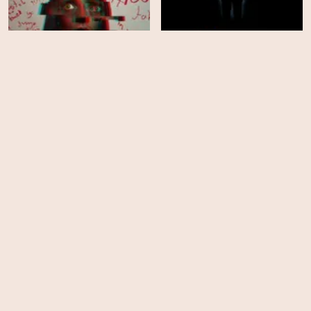
Death of a Vlogger
Haunted 3: Spirits
HD
HD
Paranormal Farm 2 -
Haunted 2: Apparitions
Closer to The Truth