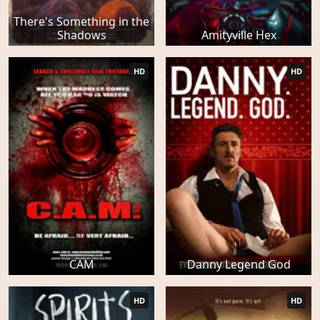
There's Something in the
Shadows
Amityville Hex
HD
HD
CAM
Danny Legend God
HD
HD