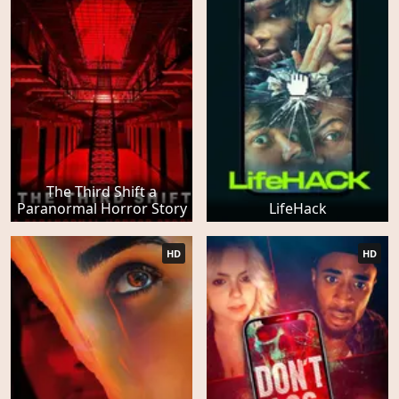
The Third Shift a
Paranormal Horror Story
LifeHack
HD
HD