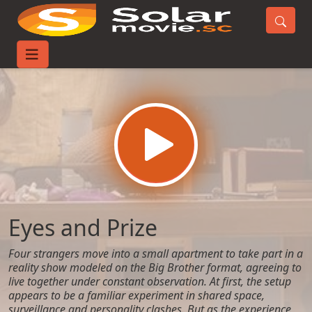
Home
Movies
Eyes and Prize
Eyes and Prize
Four strangers move into a small apartment to take part in a
reality show modeled on the Big Brother format, agreeing to
live together under constant observation. At first, the setup
appears to be a familiar experiment in shared space,
surveillance and personality clashes. But as the experience