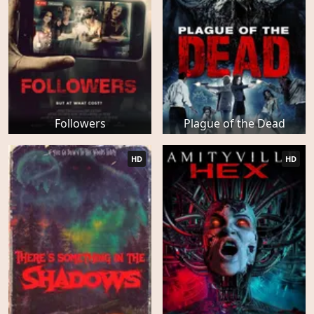
Followers
Plague of the Dead
HD
HD