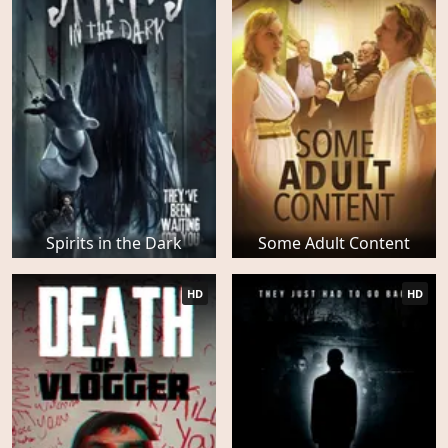
Spirits in the Dark
Some Adult Content
HD
HD