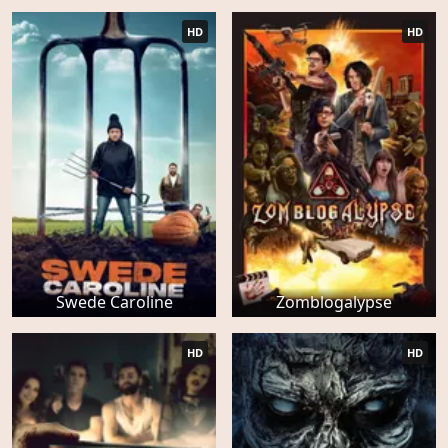
HD
HD
Swede Caroline
Zomblogalypse
HD
HD