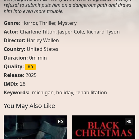
refusal to submit puts him on a dangerous path and draws
him into even more trouble.
Genre:
Horror
,
Thriller
,
Mystery
Actor:
Charlene Tilton, Jasper Cole, Richard Tyson
Director:
Harley Wallen
Country:
United States
Duration:
0m min
Quality:
HD
Release:
2025
IMDb:
28
Keywords:
michigan
,
holiday
,
rehabilitation
You May Also Like
HD
HD