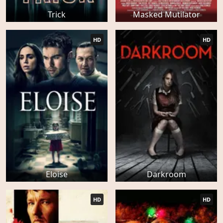
Trick
Masked Mutilator
HD
HD
Eloise
Darkroom
HD
HD