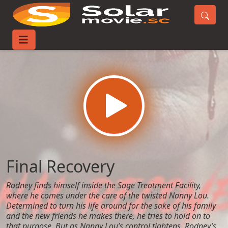
Home
Movies
Final Recovery
Final Recovery
Rodney finds himself inside the Sage Treatment Facility,
where he comes under the care of the twisted Nanny Lou.
Determined to turn his life around for the sake of his family
and the new friends he makes there, he tries to hold on to
that purpose. But as Nanny Lou’s control tightens, Rodney’s