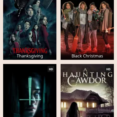
Thanksgiving
Black Christmas
HD
HD