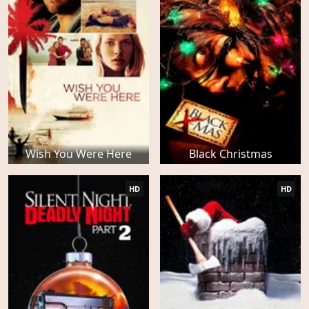
Wish You Were Here
Black Christmas
HD
HD