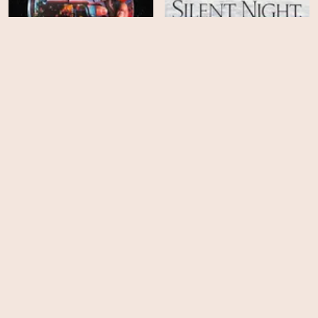
Silent Night, Deadly Night
Part 2
Silent Night, Deadly Night
HD
HD
Bound to Vengeance
Hayride