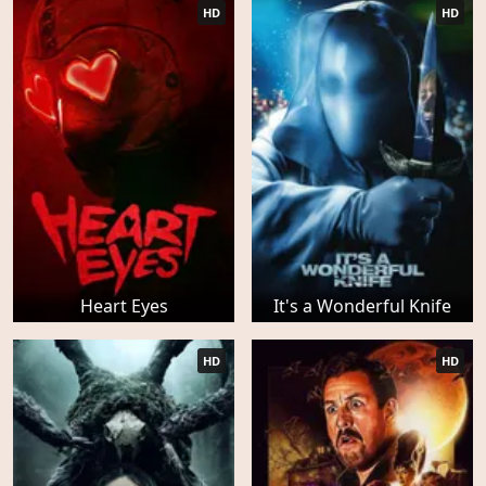
HD
HD
Heart Eyes
It's a Wonderful Knife
HD
HD