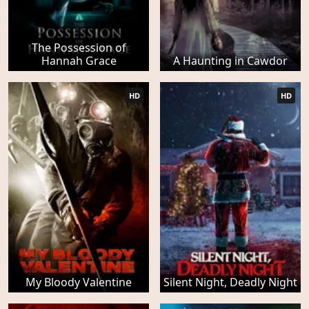
The Possession of
Hannah Grace
A Haunting in Cawdor
HD
HD
My Bloody Valentine
Silent Night, Deadly Night