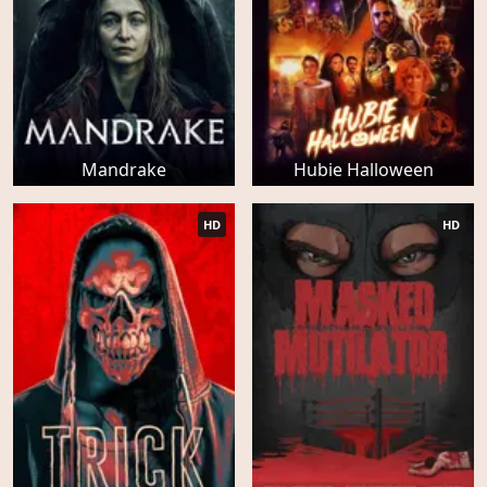
Mandrake
Hubie Halloween
HD
HD