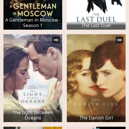
A Gentleman in Moscow -
Season 1
The Last Duel
HD
HD
The Light Between
Oceans
The Danish Girl