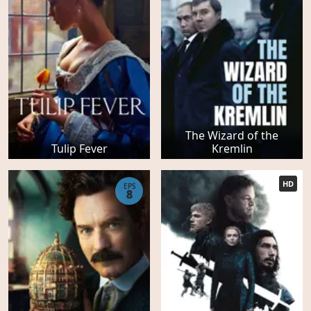
The Wizard of the
Tulip Fever
Kremlin
HD
EPS
8