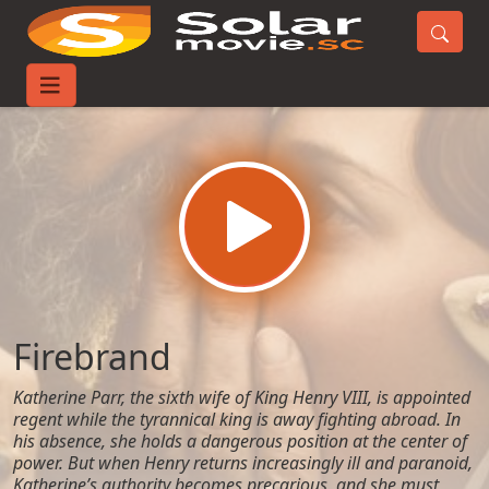
Home
Movies
Firebrand
Firebrand
Katherine Parr, the sixth wife of King Henry VIII, is appointed
regent while the tyrannical king is away fighting abroad. In
his absence, she holds a dangerous position at the center of
power. But when Henry returns increasingly ill and paranoid,
Katherine’s authority becomes precarious, and she must