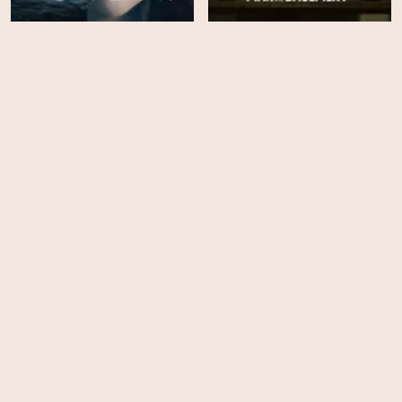
The Woman in Cabin 10
The Man in My Basement
HD
EPS
5
A Pale View of Hills
Atomic - Season 1