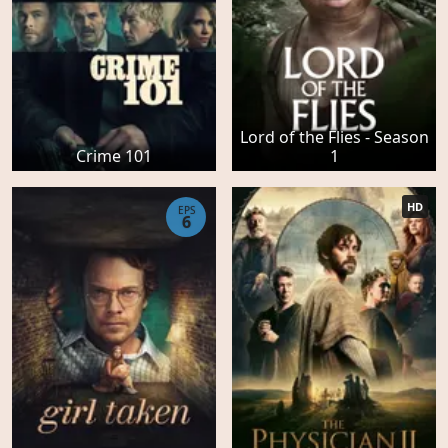
Lord of the Flies - Season
Crime 101
1
HD
EPS
6