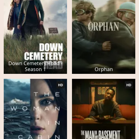
Down Cemetery Road -
Season 1
Orphan
HD
HD