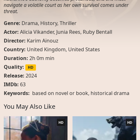
navigate a volatile court as her own survival comes under
threat.
Genre:
Drama
,
History
,
Thriller
Actor:
Alicia Vikander, Junia Rees, Ruby Bentall
Director:
Karim Aïnouz
Country:
United Kingdom
,
United States
Duration:
2h 0m min
Quality:
HD
Release:
2024
IMDb:
63
Keywords:
based on novel or book
,
historical drama
You May Also Like
HD
HD