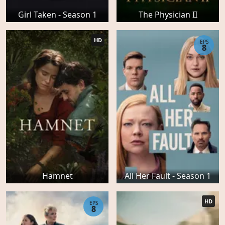
Girl Taken - Season 1
The Physician II
HD
EPS
8
Hamnet
All Her Fault - Season 1
HD
EPS
8