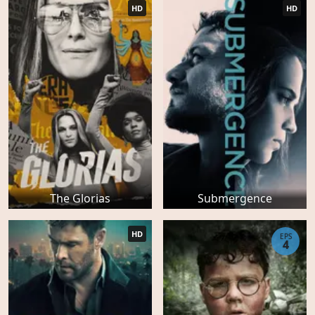
HD
HD
The Glorias
Submergence
HD
EPS
4