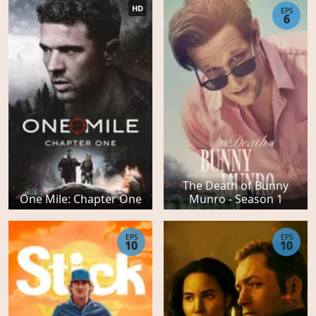
HD
EPS
6
The Death of Bunny
One Mile: Chapter One
Munro - Season 1
EPS
EPS
10
10