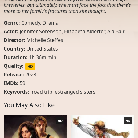
breweries, but ultimately, she must face the fact that there’s
more to her family’s fractures than she thought.
Genre:
Comedy
,
Drama
Actor:
Jennifer Sorenson, Elizabeth Alderfer, Aja Bair
Director:
Michelle Steffes
Country:
United States
Duration:
1h 36m min
Quality:
HD
Release:
2023
IMDb:
59
Keywords:
road trip
,
estranged sisters
You May Also Like
HD
HD