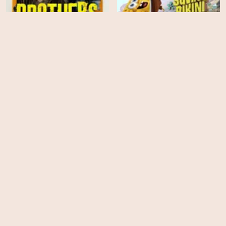
Saving Bikini Bottom: The
Brothers
Sandy Cheeks Movie
HD
HD
What We Find on the
Road
Will & Harper