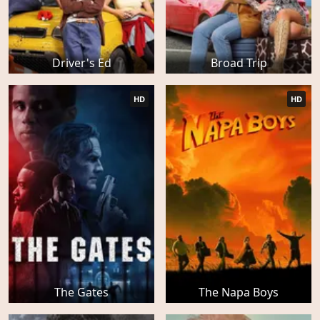
Driver's Ed
Broad Trip
HD
HD
The Gates
The Napa Boys