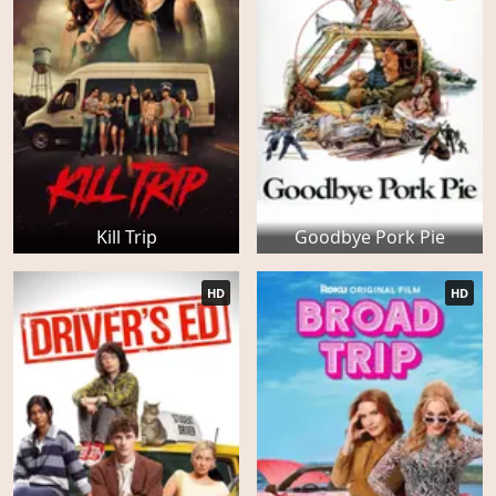
Kill Trip
Goodbye Pork Pie
HD
HD