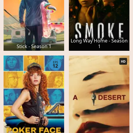
Long Way Home - Season
Stick - Season 1
1
HD
EPS
12