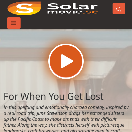
Home
Movies
For When You Get Lost
For When You Get Lost
In this uplifting and emotionally charged comedy, inspired by
a real road trip, June Stevenson drags her estranged sisters
up the Pacific Coast to make amends with their difficult
father. Along the way, she distracts herself with picturesque
landmarks, craft breweries, and picturesque men in craft