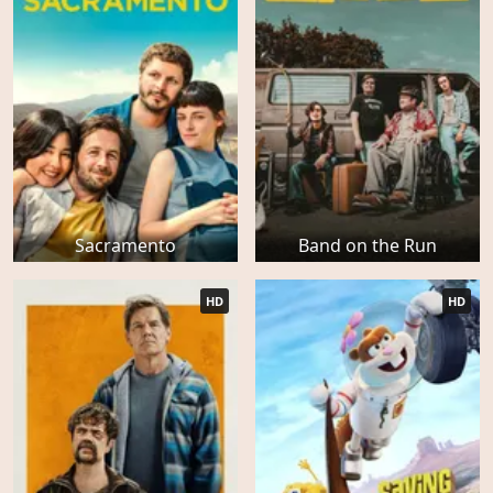
Sacramento
Band on the Run
HD
HD