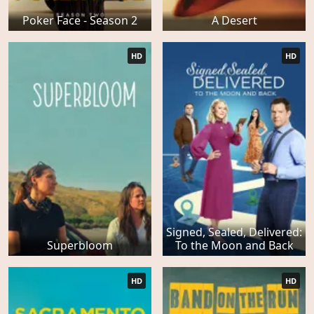
Poker Face - Season 2
A Desert
HD
HD
Signed, Sealed, Delivered:
Superbloom
To the Moon and Back
HD
HD