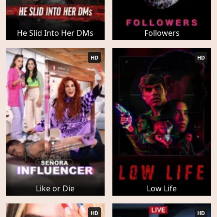
He Slid Into Her DMs
Followers
HD
HD
Like or Die
Low Life
HD
HD