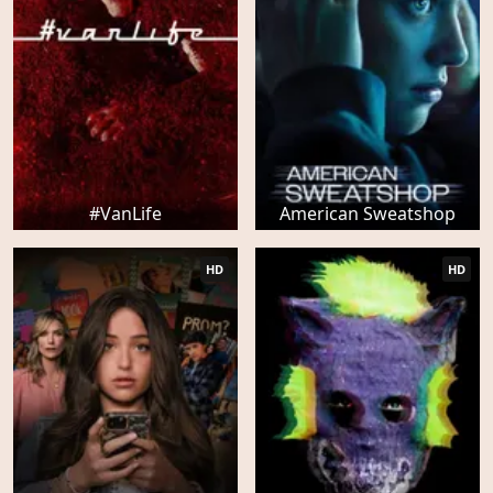
#VanLife
American Sweatshop
HD
HD