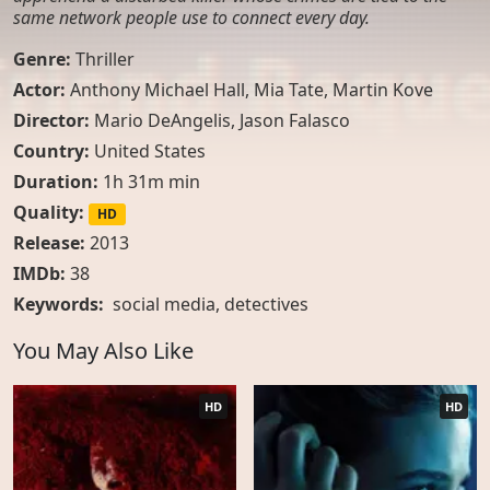
same network people use to connect every day.
Genre:
Thriller
Actor:
Anthony Michael Hall, Mia Tate, Martin Kove
Director:
Mario DeAngelis, Jason Falasco
Country:
United States
Duration:
1h 31m min
Quality:
HD
Release:
2013
IMDb:
38
Keywords:
social media
,
detectives
You May Also Like
HD
HD