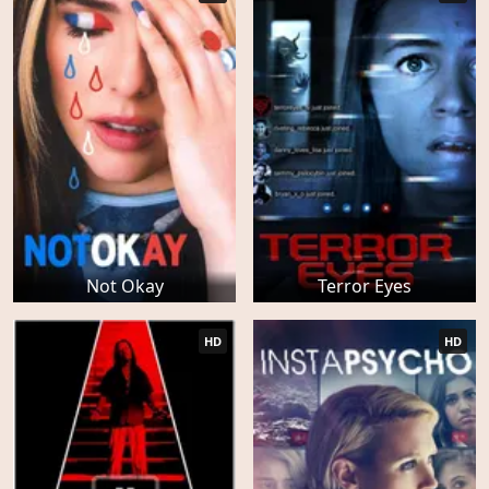
Not Okay
Terror Eyes
HD
HD