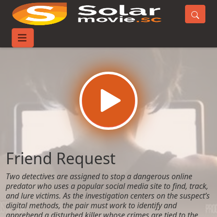
Home
Movies
Friend Request
Friend Request
Two detectives are assigned to stop a dangerous online
predator who uses a popular social media site to find, track,
and lure victims. As the investigation centers on the suspect’s
digital methods, the pair must work to identify and
apprehend a disturbed killer whose crimes are tied to the