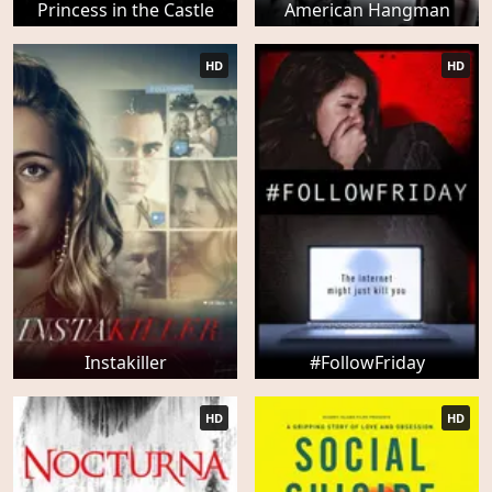
Princess in the Castle
American Hangman
HD
HD
Instakiller
#FollowFriday
HD
HD