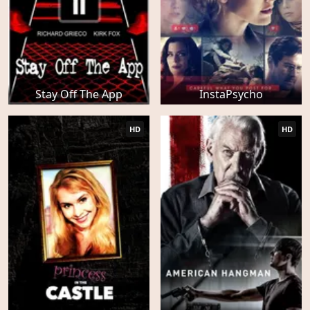
Stay Off The App
InstaPsycho
HD
HD