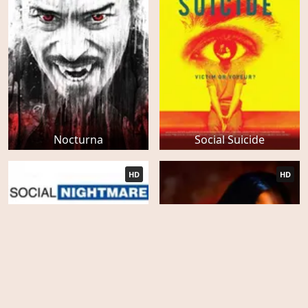
Nocturna
Social Suicide
HD
HD