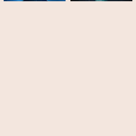
Deep Blue Sea 2
Zombie Shark
HD
HD
Extinction
Deep Rising