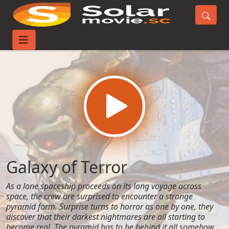
Home
Movies
Galaxy of Terror
Galaxy of Terror
As a lone spaceship proceeds on its long voyage across
space, the crew are surprised to encounter a strange
pyramid form. Surprise turns to horror as one by one, they
discover that their darkest nightmares are all starting to
become real. The pyramid has to be behind it all somehow,