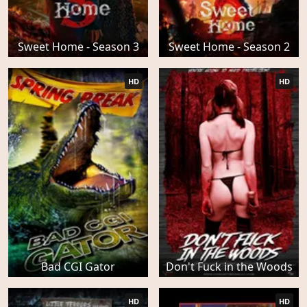
Sweet Home - Season 3
Sweet Home - Season 2
HD
HD
Bad CGI Gator
Don't Fuck in the Woods
HD
HD