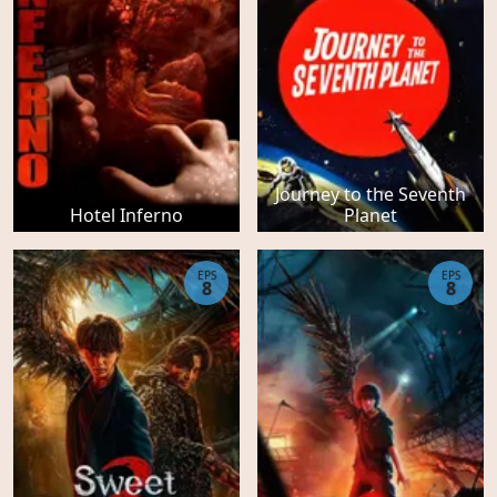
Journey to the Seventh
Hotel Inferno
Planet
EPS
EPS
8
8