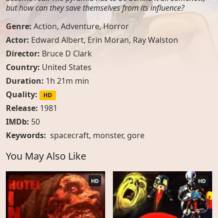
but how can they save themselves from its influence?
Genre:
Action
,
Adventure
,
Horror
Actor:
Edward Albert, Erin Moran, Ray Walston
Director:
Bruce D Clark
Country:
United States
Duration:
1h 21m min
Quality:
HD
Release:
1981
IMDb:
50
Keywords:
spacecraft
,
monster
,
gore
You May Also Like
HD
HD