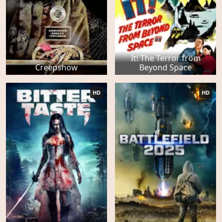
It! The Terror from
Creepshow
Beyond Space
HD
HD