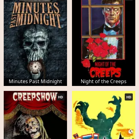
Minutes Past Midnight
Night of the Creeps
HD
HD