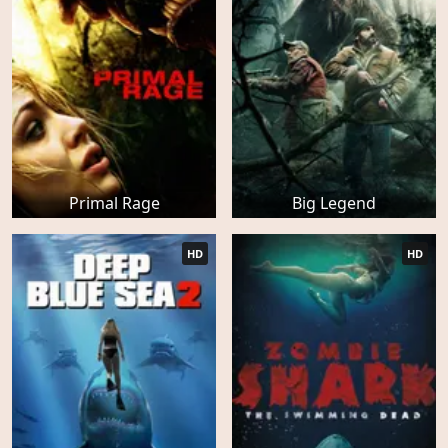
Primal Rage
Big Legend
HD
HD