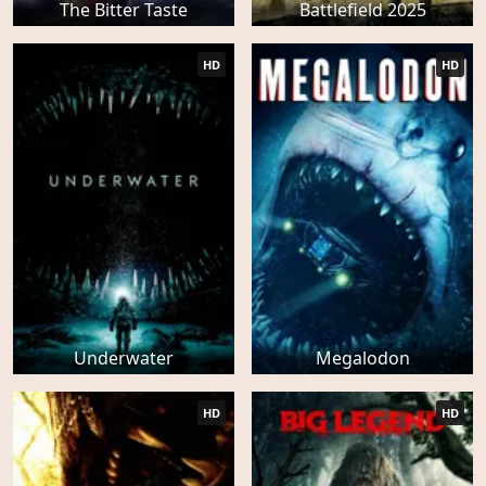
The Bitter Taste
Battlefield 2025
HD
HD
Underwater
Megalodon
HD
HD