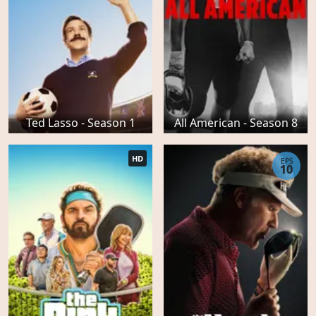
Ted Lasso - Season 1
All American - Season 8
HD
EPS
10