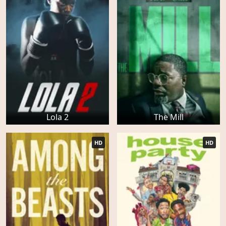
Lola 2
The Mill
HD
HD