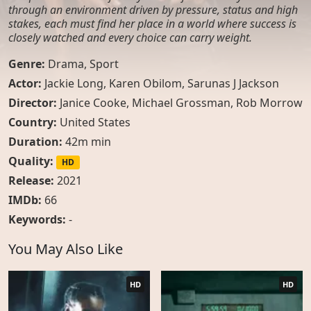
through an environment driven by pressure, status and high
stakes, each must find her place in a world where success is
closely watched and every choice can carry weight.
Genre:
Drama
,
Sport
Actor:
Jackie Long, Karen Obilom, Sarunas J Jackson
Director:
Janice Cooke, Michael Grossman, Rob Morrow
Country:
United States
Duration:
42m min
Quality:
HD
Release:
2021
IMDb:
66
Keywords:
-
You May Also Like
HD
HD