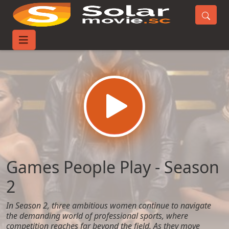
Home
TV-Series
Games People Play - Season 2
Games People Play - Season
2
In Season 2, three ambitious women continue to navigate
the demanding world of professional sports, where
competition reaches far beyond the field. As they move