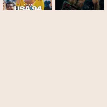
USA 94: Brazil's Return to
Glory
Beast
HD
HD
Meal Ticket
Youngblood