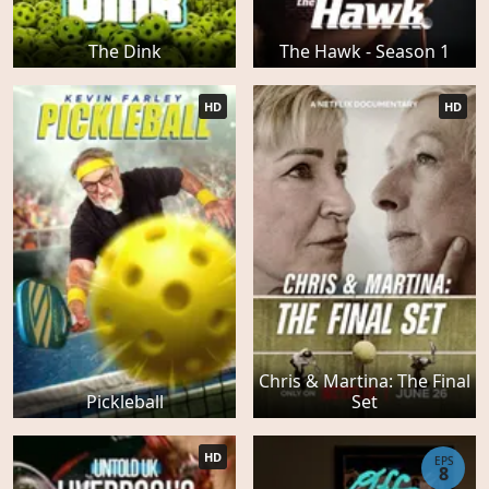
The Dink
The Hawk - Season 1
HD
HD
Chris & Martina: The Final
Pickleball
Set
HD
EPS
8