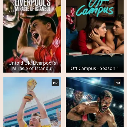
Untold UK: Liverpool's
Miracle of Istanbul
Off Campus - Season 1
HD
HD