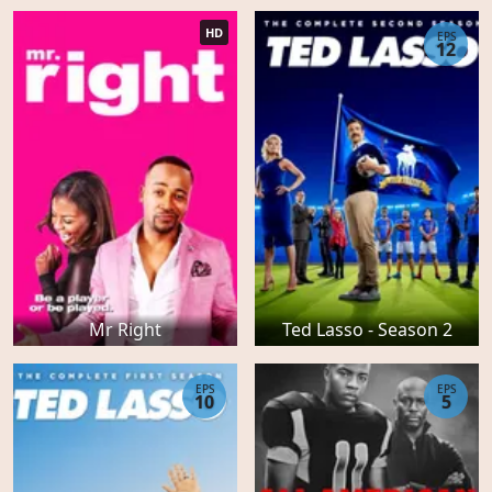
HD
EPS
12
Mr Right
Ted Lasso - Season 2
EPS
EPS
10
5