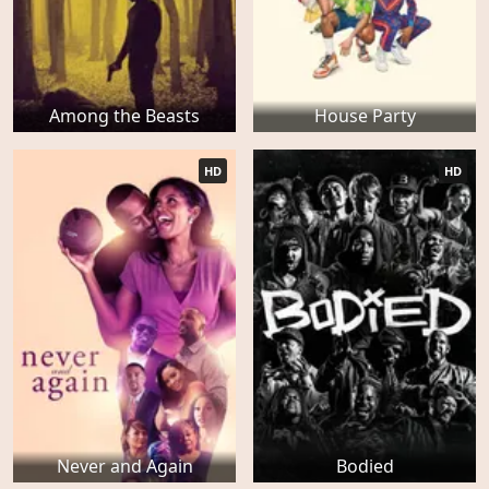
Among the Beasts
House Party
HD
HD
Never and Again
Bodied