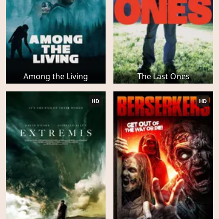
Among the Living
The Last Ones
HD
HD