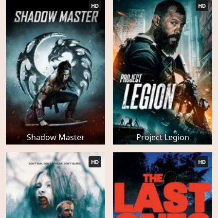
HD
HD
Shadow Master
Project Legion
HD
HD