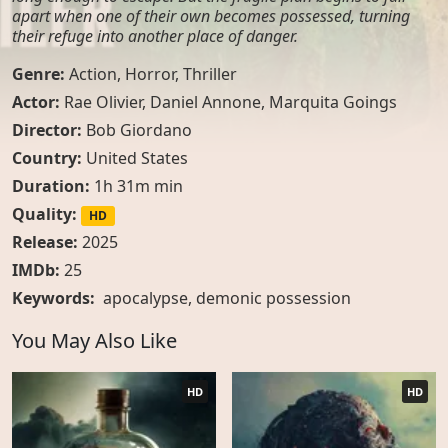
apart when one of their own becomes possessed, turning
their refuge into another place of danger.
Genre:
Action
,
Horror
,
Thriller
Actor:
Rae Olivier, Daniel Annone, Marquita Goings
Director:
Bob Giordano
Country:
United States
Duration:
1h 31m min
Quality:
HD
Release:
2025
IMDb:
25
Keywords:
apocalypse
,
demonic possession
You May Also Like
HD
HD