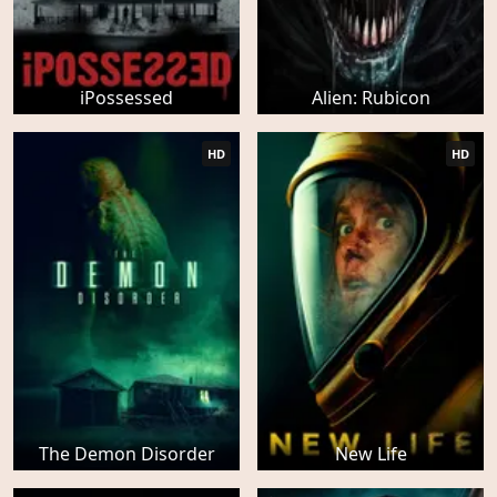
iPossessed
Alien: Rubicon
HD
HD
The Demon Disorder
New Life