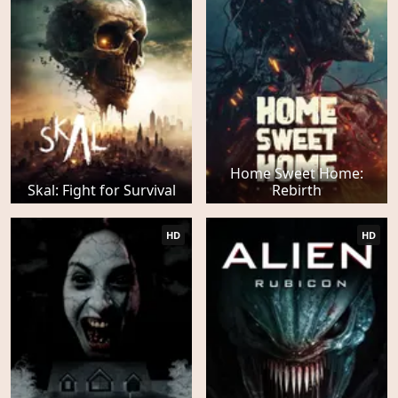
Home Sweet Home:
Skal: Fight for Survival
Rebirth
HD
HD