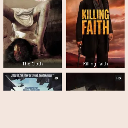
The Cloth
Killing Faith
HD
HD