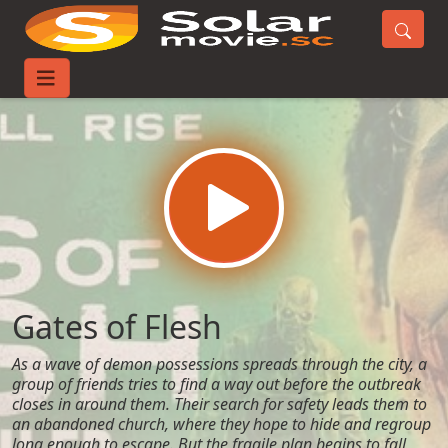
Home
Movies
Gates of Flesh
Gates of Flesh
As a wave of demon possessions spreads through the city, a
group of friends tries to find a way out before the outbreak
closes in around them. Their search for safety leads them to
an abandoned church, where they hope to hide and regroup
long enough to escape. But the fragile plan begins to fall