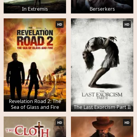
In Extremis
Berserkers
HD
HD
Revelation Road 2: The
Sea of Glass and Fire
The Last Exorcism Part II
HD
HD