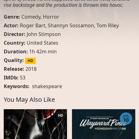
rise backstage and the production is thrown into havoc.
Genre:
Comedy
,
Horror
Actor:
Roger Bart, Shannyn Sossamon, Tom Riley
Director:
John Stimpson
Country:
United States
Duration:
1h 42m min
Quality:
HD
Release:
2018
IMDb:
53
Keywords:
shakespeare
You May Also Like
HD
EPS
10