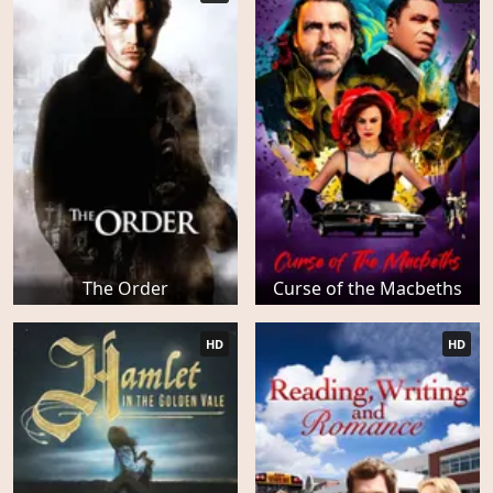
The Order
Curse of the Macbeths
HD
HD