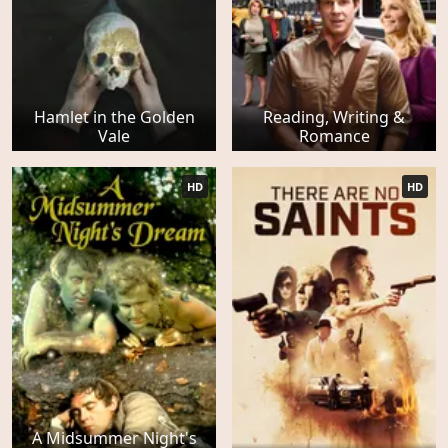
Hamlet in the Golden
Reading, Writing &
Vale
Romance
HD
HD
A Midsummer Night's