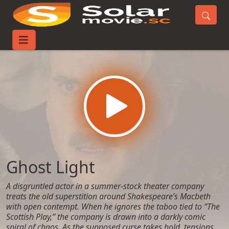
Home
Movies
Ghost Light
Ghost Light
A disgruntled actor in a summer-stock theater company
treats the old superstition around Shakespeare’s Macbeth
with open contempt. When he ignores the taboo tied to “The
Scottish Play,” the company is drawn into a darkly comic
spiral of chaos. As the supposed curse takes hold, tensions