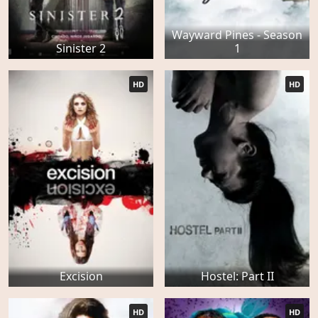
Wayward Pines - Season
Sinister 2
1
HD
HD
Excision
Hostel: Part II
HD
HD