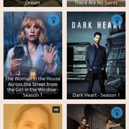
Dream
There Are No Saints
EPS
EPS
8
6
The Woman in the House
Across the Street from
the Girl in the Window -
Season 1
Dark Heart - Season 1
HD
EPS
8