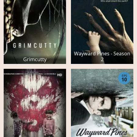
Wayward Pines - Season
Grimcutty
2
HD
EPS
10