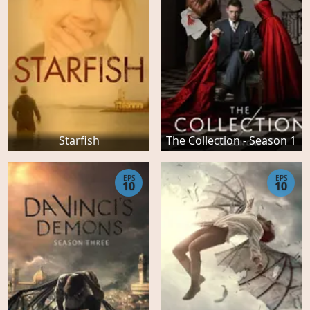
Starfish
The Collection - Season 1
EPS
EPS
10
10