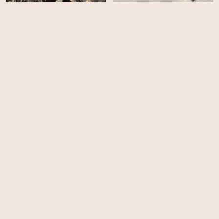
Da Vinci's Demons -
Da Vinci's Demons -
Season 3
Season 2
HD
EPS
8
Da Vinci's Demons -
Season 1
40 Days and 40 Nights