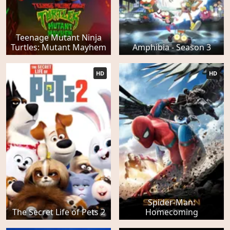
Teenage Mutant Ninja
Turtles: Mutant Mayhem
Amphibia - Season 3
HD
HD
Spider-Man:
The Secret Life of Pets 2
Homecoming