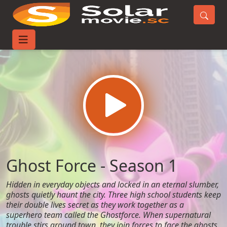
Home
TV-Series
Ghost Force - Season 1
Ghost Force - Season 1
Hidden in everyday objects and locked in an eternal slumber,
ghosts quietly haunt the city. Three high school students keep
their double lives secret as they work together as a
superhero team called the Ghostforce. When supernatural
trouble stirs around town, they join forces to face the ghosts