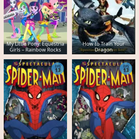
My Little Pony: Equestria
How to Train Your
Girls – Rainbow Rocks
Dragon
EPS
EPS
13
13