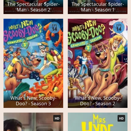
The Spectacular Spider-
The Spectacular Spider-
Man - Season 2
Man - Season 1
EPS
EPS
14
14
What's New, Scooby-
What's New, Scooby-
Doo? - Season 3
Doo? - Season 2
HD
HD