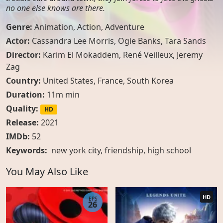
no one else knows are there.
Genre:
Animation
,
Action
,
Adventure
Actor:
Cassandra Lee Morris, Ogie Banks, Tara Sands
Director:
Karim El Mokaddem, René Veilleux, Jeremy
Zag
Country:
United States
,
France
,
South Korea
Duration:
11m min
Quality:
HD
Release:
2021
IMDb:
52
Keywords:
new york city
,
friendship
,
high school
You May Also Like
HD
EPS
26