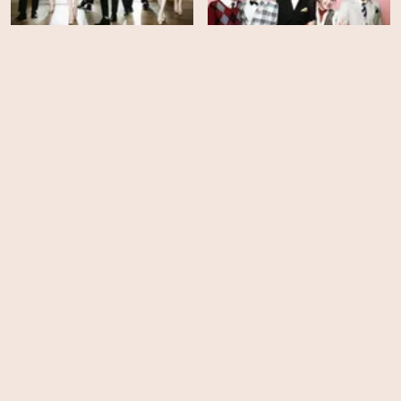
Boys Over Flowers -
The Heirs - Season 1
Season 1
HD
HD
Memento Mori
Whispering Corridors