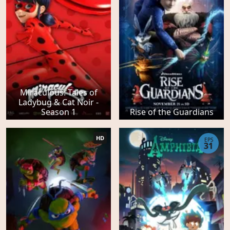
Miraculous: Tales of
Ladybug & Cat Noir -
Season 1
Rise of the Guardians
HD
EPS
31