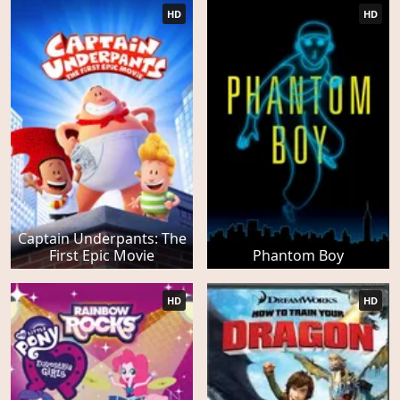
HD
HD
Captain Underpants: The
First Epic Movie
Phantom Boy
HD
HD