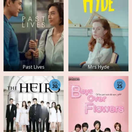
Past Lives
Mrs Hyde
EPS
EPS
20
25