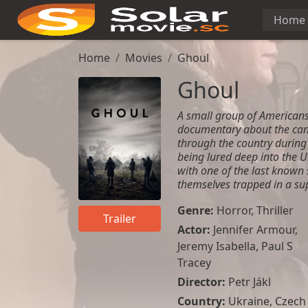
Home
Home
Movies
Ghoul
Ghoul
A small group of Americans 
documentary about the can
through the country during 
being lured deep into the U
with one of the last known s
themselves trapped in a su
Genre:
Horror
,
Thriller
Trailer
Actor:
Jennifer Armour,
Jeremy Isabella, Paul S
Tracey
Director:
Petr Jákl
Country:
Ukraine
,
Czech