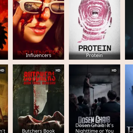
Influencers
Protein
HD
HD
HD
Dosen Ghaib: It's
n't
Butchers Book
Nighttime or You