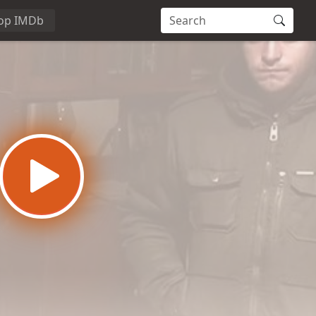
op IMDb