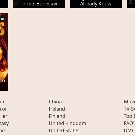
Three: Bonesaw
Already Know
HD
nto
ion
China
Movi
ror
Ireland
TV-S
ller
Finland
Top 
tasy
United Kingdom
FAQ'
me
United States
DMC