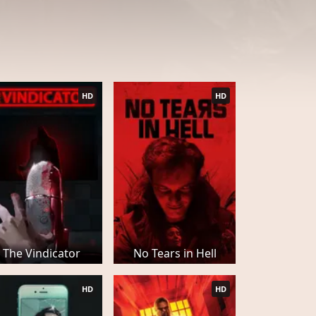
HD
HD
The Vindicator
No Tears in Hell
HD
HD