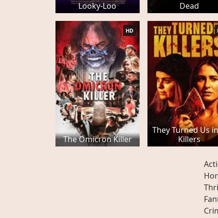
Looky-Loo
Dead
HD
They Turned Us i
The Omicron Killer
Killers
Act
Hor
Thri
Fan
Cri