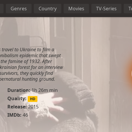
Genres
Country
Movies
TV-Series
T
travel to Ukraine to film a
nibalism epidemic that swept
the famine of 1932. After
krainian forest for an interview
urvivors, they quickly find
pernatural hunting ground.
Duration:
1h 26m min
Quality:
HD
Release:
2015
IMDb:
46