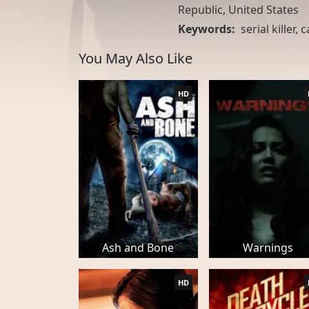
Republic
,
United States
Keywords:
serial killer
,
c
You May Also Like
HD
Ash and Bone
Warnings
HD