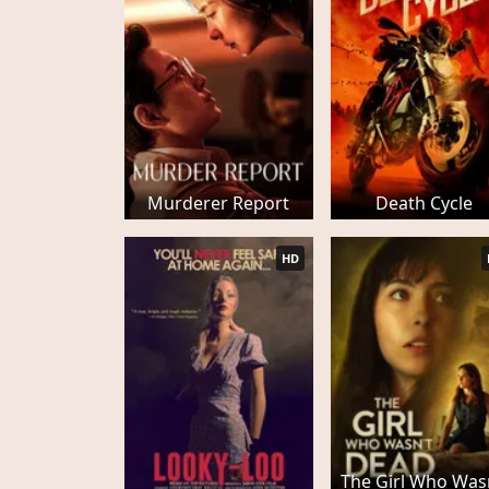
Murderer Report
Death Cycle
HD
The Girl Who Was