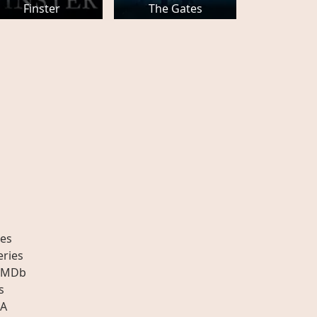
Finster
The Gates
es
eries
IMDb
s
A