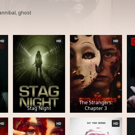
annibal
,
ghost
HD
HD
HD
The Strangers:
Stag Night
Chapter 3
HD
HD
HD