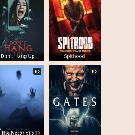
Don't Hang Up
Spithood
HD
HD
The Notorious