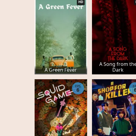
HD
A Song from th
A Green Fever
Dark
EPS
E
6