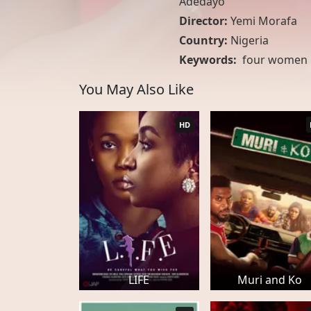
Adedayo
Director:
Yemi Morafa
Country:
Nigeria
Keywords:
four women
You May Also Like
HD
LIFE
Muri and Ko