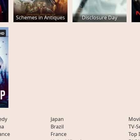
 -
Schemes in Antiques
Disclosure Day
HD
edy
Japan
Movi
ma
Brazil
TV-S
ance
France
Top 