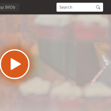
op IMDb