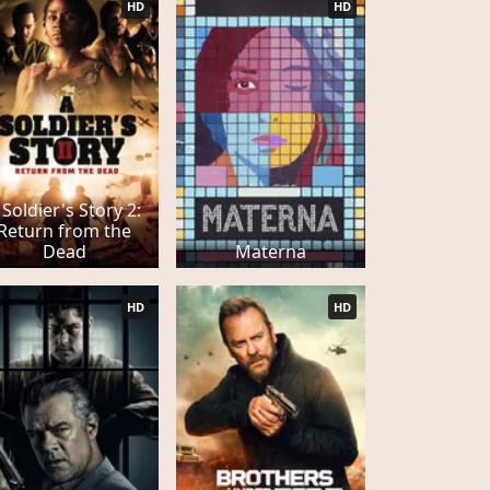
HD
HD
 Soldier's Story 2:
Return from the
Dead
Materna
HD
HD