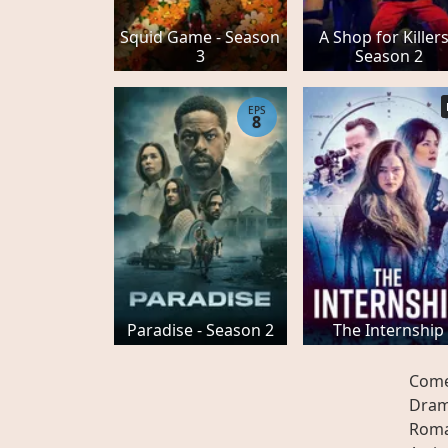
Squid Game - Season
A Shop for Killers
3
Season 2
EPS
8
Paradise - Season 2
The Internship
Com
Dra
Rom