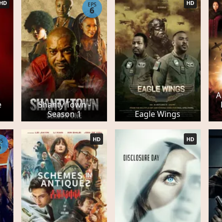
HD
HD
EPS
6
A
e
Shanty Town -
Season 1
Eagle Wings
HD
HD
PS
6