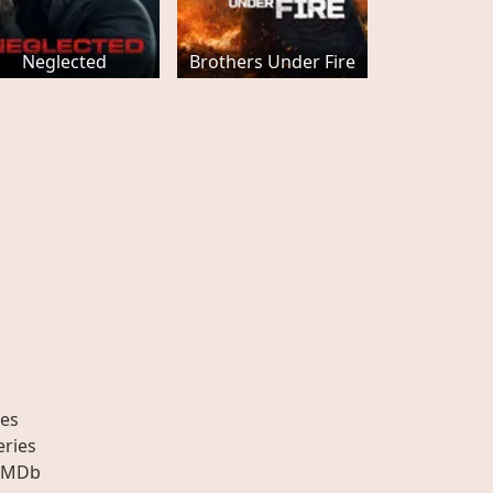
Neglected
Brothers Under Fire
es
eries
IMDb