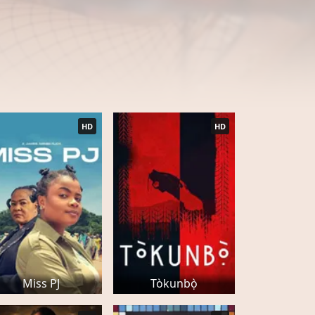
HD
HD
Miss PJ
Tòkunbọ̀