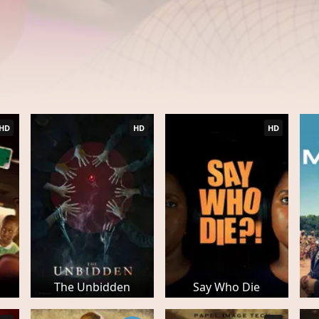
HD
HD
HD
The Unbidden
Say Who Die