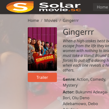
Home
Home
Movies
Gingerrr
Gingerrr
When a high-stakes heist b
escape from the life they kn
women with nothing to lose
must take a stand! Bound by
forces to pull off a daring he
when each one reveals a hi
others.
Trailer
Genre:
Action
,
Comedy
,
Mystery
Actor:
Bukunmi Adeaga-
Ilori, Olu Deno
Adebamowo, Debo