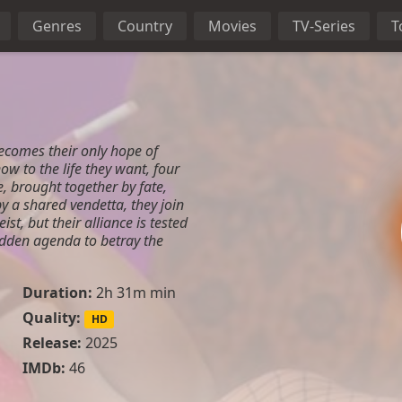
Genres
Country
Movies
TV-Series
T
ecomes their only hope of
ow to the life they want, four
, brought together by fate,
 a shared vendetta, they join
ist, but their alliance is tested
dden agenda to betray the
Duration:
2h 31m min
Quality:
HD
Release:
2025
IMDb:
46