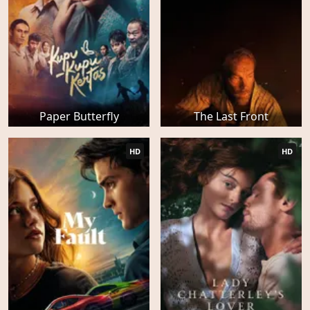
Paper Butterfly
The Last Front
HD
HD