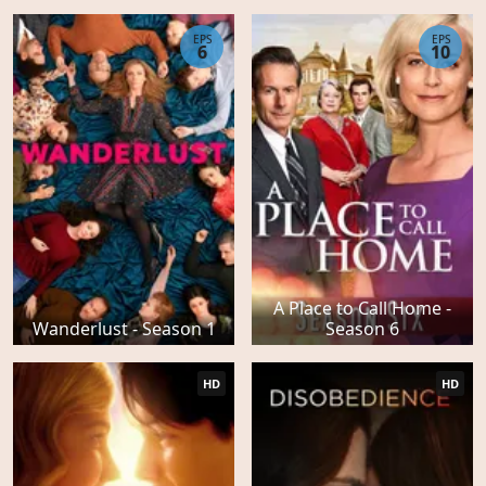
EPS
EPS
6
10
A Place to Call Home -
Wanderlust - Season 1
Season 6
HD
HD