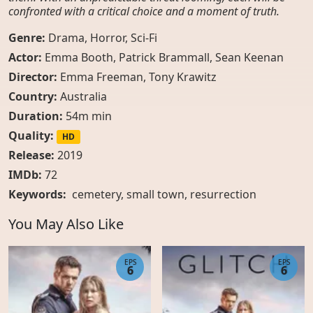
confronted with a critical choice and a moment of truth.
Genre:
Drama
,
Horror
,
Sci-Fi
Actor:
Emma Booth, Patrick Brammall, Sean Keenan
Director:
Emma Freeman, Tony Krawitz
Country:
Australia
Duration:
54m min
Quality:
HD
Release:
2019
IMDb:
72
Keywords:
cemetery
,
small town
,
resurrection
You May Also Like
EPS
EPS
6
6