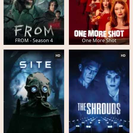
FROM - Season 4
One More Shot
HD
HD