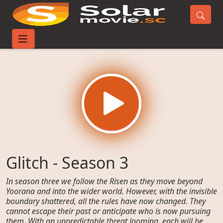
Home
TV-Series
Glitch - Season 3
Glitch - Season 3
In season three we follow the Risen as they move beyond
Yoorana and into the wider world. However, with the invisible
boundary shattered, all the rules have now changed. They
cannot escape their past or anticipate who is now pursuing
them. With an unpredictable threat looming, each will be