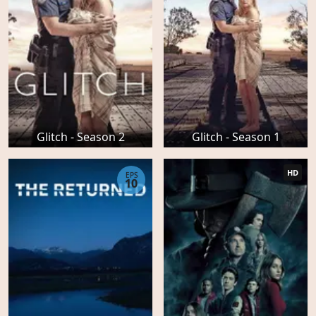
Glitch - Season 2
Glitch - Season 1
HD
EPS
10