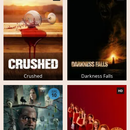
Crushed
Darkness Falls
HD
EPS
10