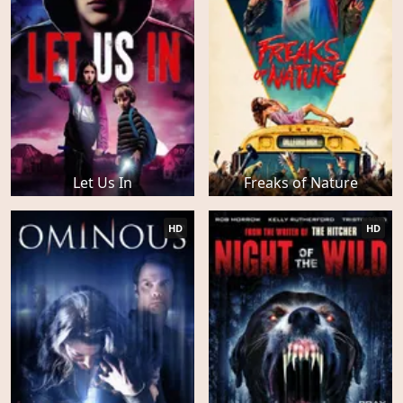
Let Us In
Freaks of Nature
HD
HD