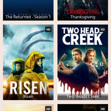
The Returned - Season 1
Thanksgiving
HD
HD
Risen
Two Heads Creek
HD
HD