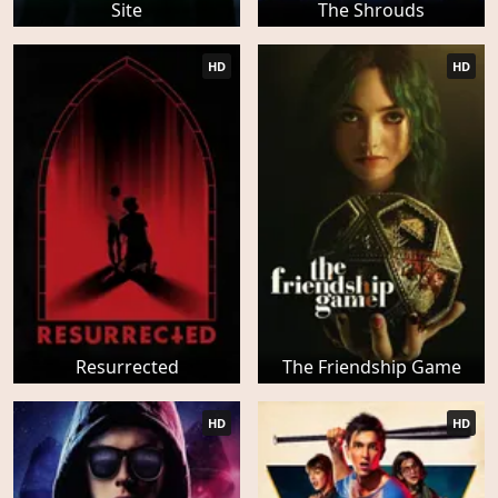
Site
The Shrouds
HD
HD
Resurrected
The Friendship Game
HD
HD