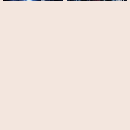
Ominous
Night of the Wild
HD
HD
Slither
Phantasm IV: Oblivion