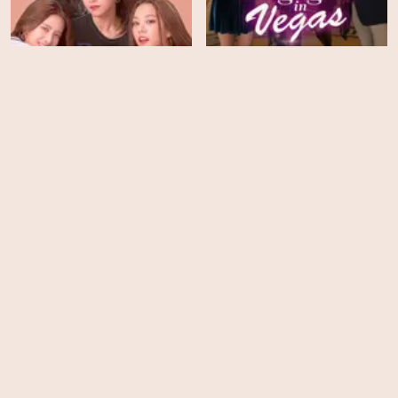
IDOL: The Coup - Season
1
Engaged in Vegas
HD
EPS
25
Moxie
NOVA - Season 48