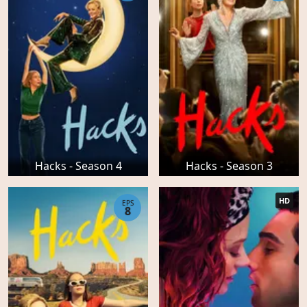
Hacks - Season 4
Hacks - Season 3
HD
EPS
8