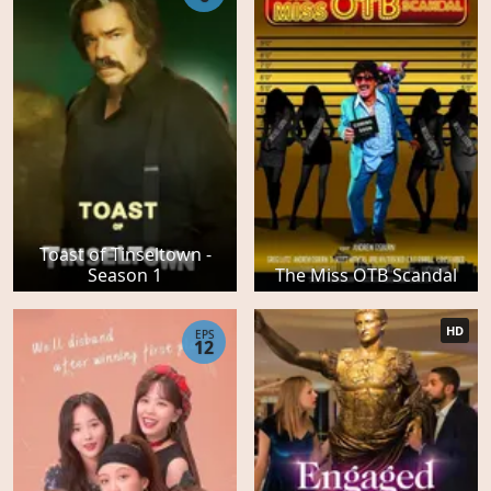
Toast of Tinseltown -
Season 1
The Miss OTB Scandal
HD
EPS
12