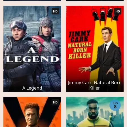
HD
HD
Jimmy Carr: Natural Born
A Legend
Killer
HD
EPS
8