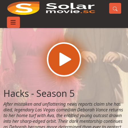
Home
TV-Series
Hacks - Season 5
Hacks - Season 5
After mistaken and unflattering news reports claim she has
died, legendary Las Vegas comedian Deborah Vance returns
to her home turf with Ava, the entitled young outcast drawn
into her sharp-edged orbit. Their dark mentorship continues
as Deborah becomes more determined than ever to protect