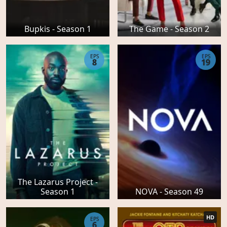
Bupkis - Season 1
The Game - Season 2
EPS
EPS
8
19
The Lazarus Project -
Season 1
NOVA - Season 49
HD
EPS
6