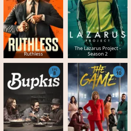
The Lazarus Project -
Ruthless
Season 2
EPS
EPS
8
10