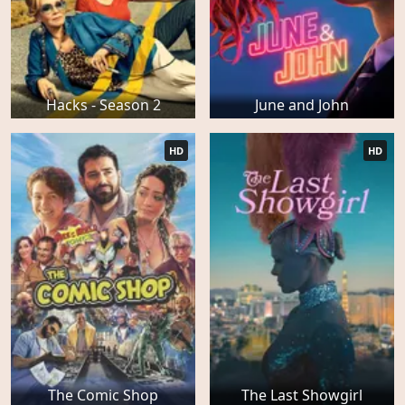
Hacks - Season 2
June and John
HD
HD
The Comic Shop
The Last Showgirl