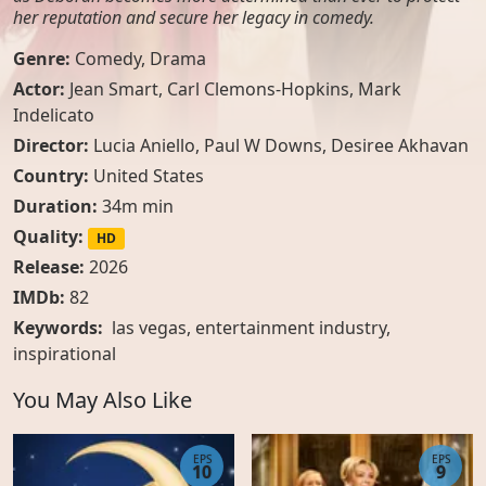
her reputation and secure her legacy in comedy.
Genre:
Comedy
,
Drama
Actor:
Jean Smart, Carl Clemons-Hopkins, Mark
Indelicato
Director:
Lucia Aniello, Paul W Downs, Desiree Akhavan
Country:
United States
Duration:
34m min
Quality:
HD
Release:
2026
IMDb:
82
Keywords:
las vegas
,
entertainment industry
,
inspirational
You May Also Like
EPS
EPS
10
9