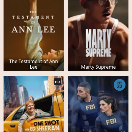
The Testament of Ann
Lee
Marty Supreme
HD
EPS
22