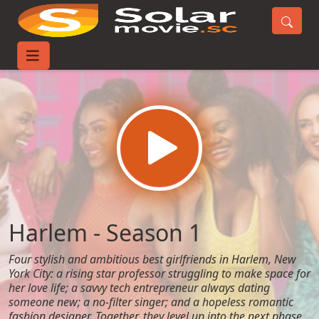
Home
TV-Series
Harlem - Season 1
Harlem - Season 1
Four stylish and ambitious best girlfriends in Harlem, New
York City: a rising star professor struggling to make space for
her love life; a savvy tech entrepreneur always dating
someone new; a no-filter singer; and a hopeless romantic
fashion designer. Together, they level up into the next phase