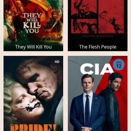
They Will Kill You
The Flesh People
HD
EPS
12