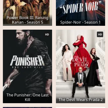
Power Book III: Raising
Kanan - Season 5
Spider-Noir - Season 1
HD
HD
The Punisher: One Last
Kill
The Devil Wears Prada 2