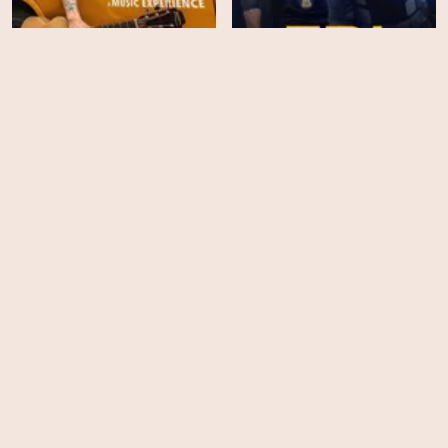
ONE SHOT with Ed
Sheeran
FBI - Season 8
EPS
EPS
21
8
Law & Order - Season 25
Black Rabbit - Season 1