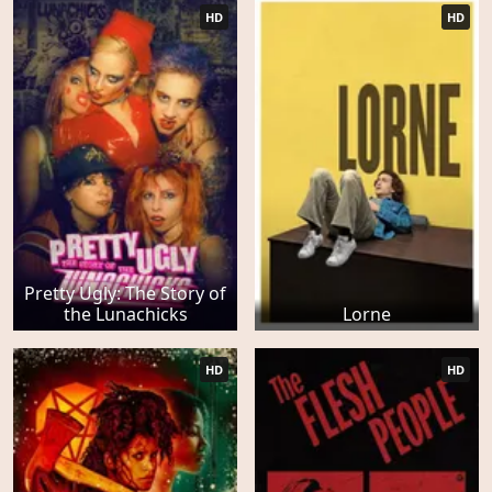
HD
HD
Pretty Ugly: The Story of
the Lunachicks
Lorne
HD
HD