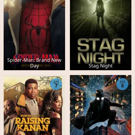
Spider-Man: Brand New
Day
Stag Night
EPS
EPS
7
8