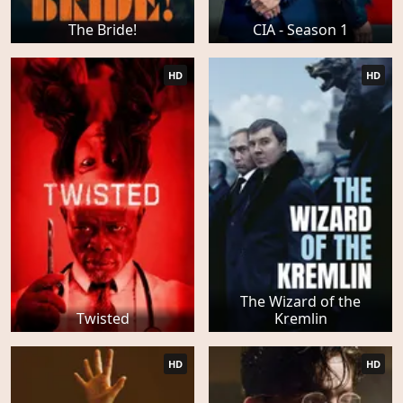
The Bride!
CIA - Season 1
HD
HD
The Wizard of the
Twisted
Kremlin
HD
HD