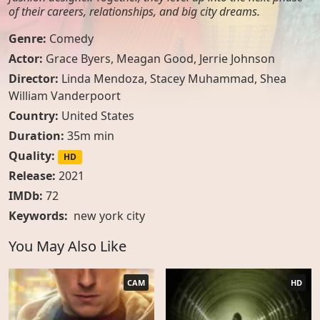
of their careers, relationships, and big city dreams.
Genre:
Comedy
Actor:
Grace Byers, Meagan Good, Jerrie Johnson
Director:
Linda Mendoza, Stacey Muhammad, Shea
William Vanderpoort
Country:
United States
Duration:
35m min
Quality:
HD
Release:
2021
IMDb:
72
Keywords:
new york city
You May Also Like
CAM
HD