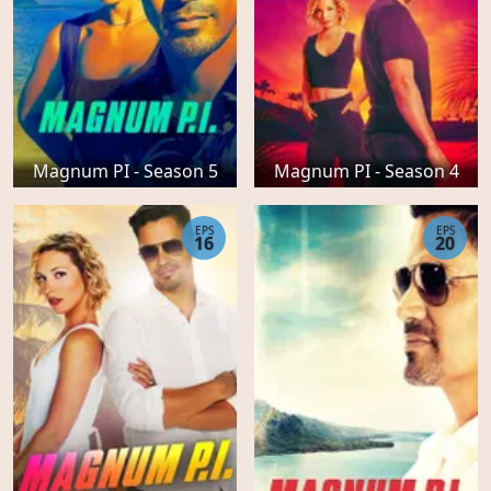
Magnum PI - Season 5
Magnum PI - Season 4
EPS
EPS
16
20