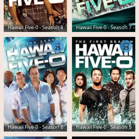
Hawaii Five-0 - Season 8
Hawaii Five-0 - Season 7
EPS
EPS
25
25
Hawaii Five-0 - Season 6
Hawaii Five-0 - Season 5