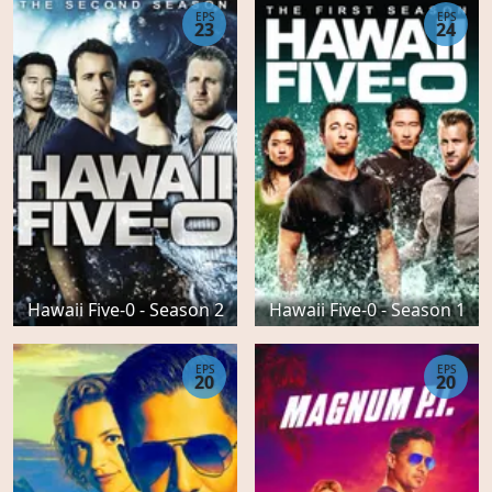
EPS
EPS
23
24
Hawaii Five-0 - Season 2
Hawaii Five-0 - Season 1
EPS
EPS
20
20