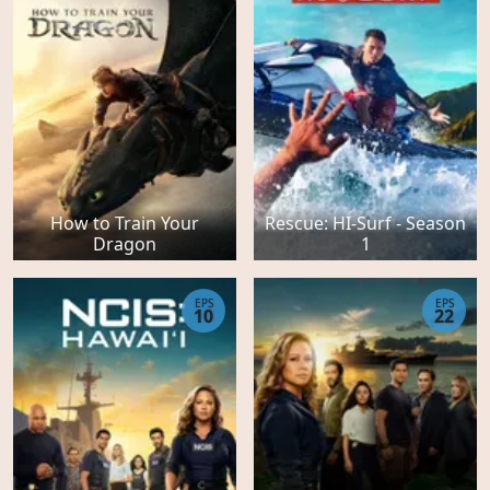
How to Train Your
Rescue: HI-Surf - Season
Dragon
1
EPS
EPS
10
22