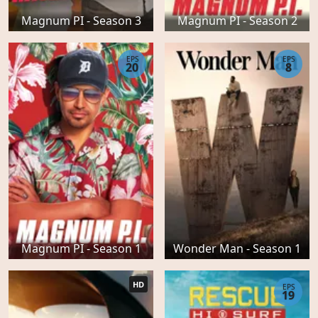
Magnum PI - Season 3
Magnum PI - Season 2
EPS
EPS
20
8
Magnum PI - Season 1
Wonder Man - Season 1
HD
EPS
19