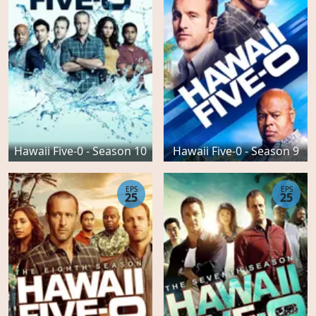
Hawaii Five-0 - Season 10
Hawaii Five-0 - Season 9
EPS
EPS
25
25