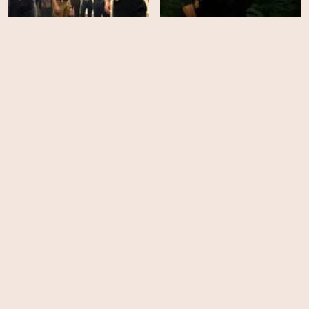
NCIS: Hawaiʻi - Season 3
NCIS: Hawaiʻi - Season 2
HD
EPS
22
Ambulance
NCIS: Hawaiʻi - Season 1