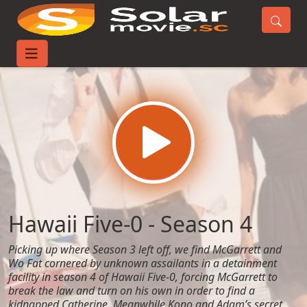
Home
TV-Series
Hawaii Five-0 - Season 4
Hawaii Five-0 - Season 4
Picking up where Season 3 left off, we find McGarrett and
Wo Fat cornered by unknown assailants in a detainment
facility in season 4 of Hawaii Five-0, forcing McGarrett to
break the law and turn on his own in order to find a
kidnapped Catherine. Meanwhile Kono and Adam’s secret