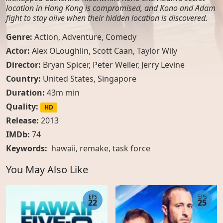
location in Hong Kong is compromised, and Kono and Adam
fight to stay alive when their hidden location is discovered.
Genre:
Action
,
Adventure
,
Comedy
Actor:
Alex OLoughlin, Scott Caan, Taylor Wily
Director:
Bryan Spicer, Peter Weller, Jerry Levine
Country:
United States
,
Singapore
Duration:
43m min
Quality:
HD
Release:
2013
IMDb:
74
Keywords:
hawaii
,
remake
,
task force
You May Also Like
EPS
EPS
22
25