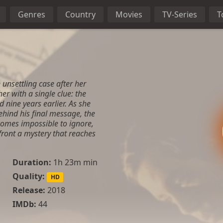
Genres
Country
Movies
TV-Series
T
 unsettling case after her
er with a single clue: the
 nine years earlier. As she
hind his final message, the
comes impossible to ignore,
nfront a mystery that reaches
Duration:
1h 23m min
Quality:
HD
Release:
2018
IMDb:
44