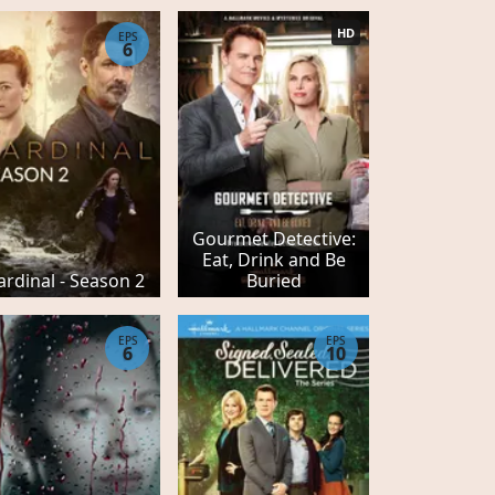
HD
EPS
6
Gourmet Detective:
Eat, Drink and Be
ardinal - Season 2
Buried
EPS
EPS
6
10