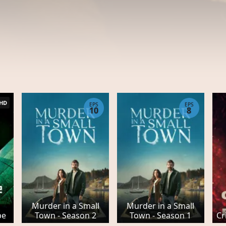
HD
EPS
EPS
10
8
Murder in a Small
Murder in a Small
be
Town - Season 2
Town - Season 1
Cr