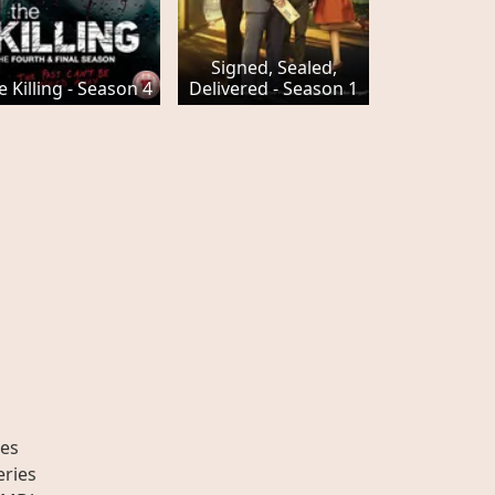
Signed, Sealed,
e Killing - Season 4
Delivered - Season 1
es
eries