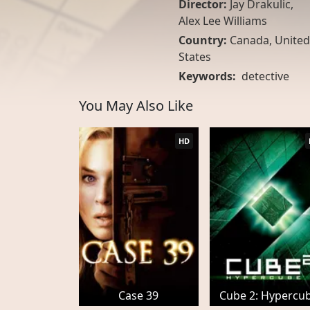
Director:
Jay Drakulic,
Alex Lee Williams
Country:
Canada
,
United
States
Keywords:
detective
You May Also Like
HD
Case 39
Cube 2: Hypercu