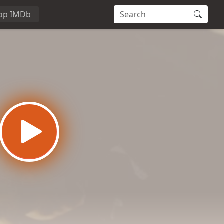
op IMDb