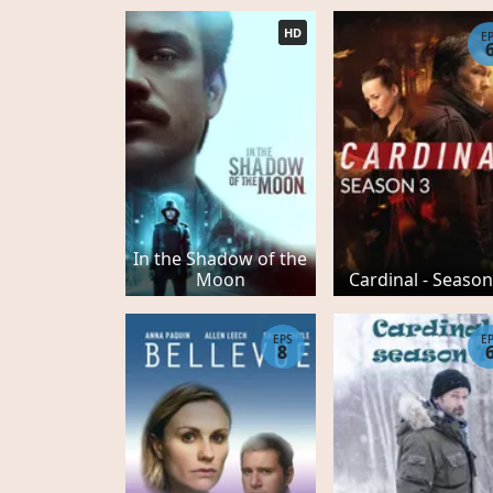
HD
E
In the Shadow of the
Moon
Cardinal - Season
EPS
E
8