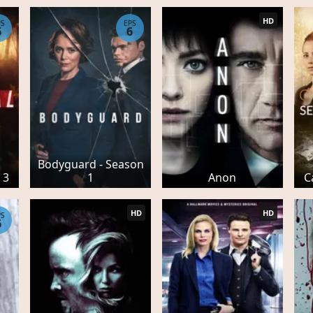
HD
PS
EPS
6
6
Bodyguard - Season
 3
1
Anon
C
HD
HD
PS
6