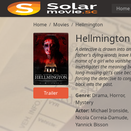
Home
Home
Movies
Hellmington
Hellmington
A detective is drawn into an
father’s dying words leave h
name of a girl who vanished
investigates the meaning be
long-missing girl’s case be
forcing the detective to co
back into the past.
Trailer
Genre:
Drama
,
Horror
,
Mystery
Actor:
Michael Ironside,
Nicola Correia-Damude,
Yannick Bisson