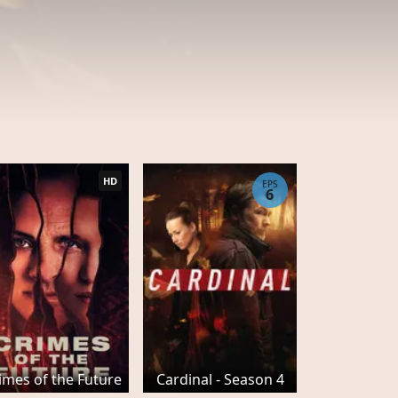
HD
EPS
6
imes of the Future
Cardinal - Season 4