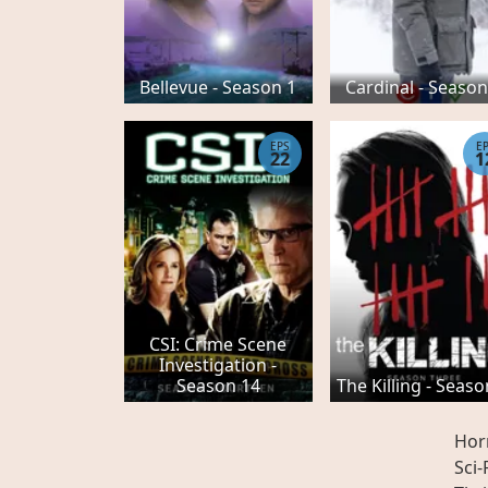
Bellevue - Season 1
Cardinal - Season
EPS
E
22
1
CSI: Crime Scene
Investigation -
Season 14
The Killing - Seaso
Hor
Sci-