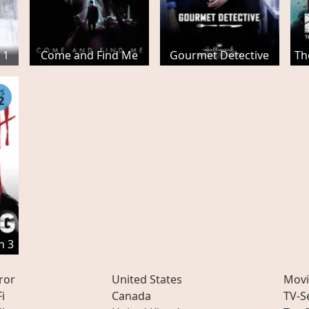
 1
Come and Find Me
Gourmet Detective
Th
PS
2
n 3
ror
United States
Movi
Fi
Canada
TV-S