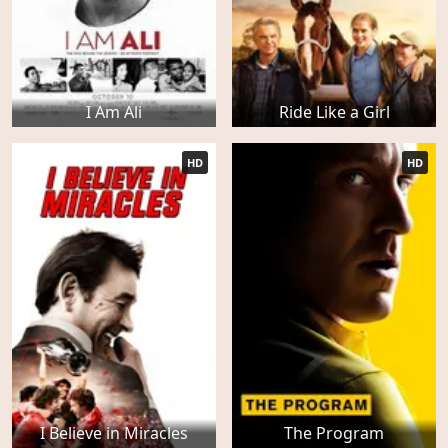
I Am Ali
Ride Like a Girl
HD
HD
I Believe in Miracles
The Program