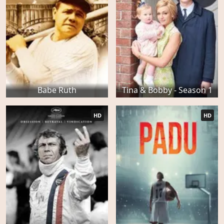
Babe Ruth
Tina & Bobby - Season 1
HD
HD