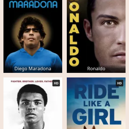
Diego Maradona
Ronaldo
HD
HD