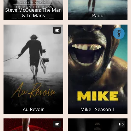
Steve McQueen: The Man
& Le Mans
Padu
HD
EPS
8
Au Revoir
Mike - Season 1
HD
HD