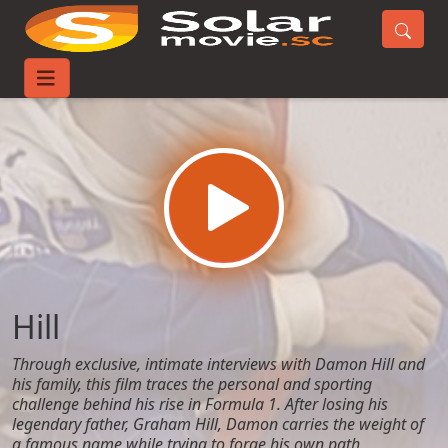
Home
Movies
Hill
Hill
Through exclusive, intimate interviews with Damon Hill and
his family, this film traces the personal and sporting
challenge behind his rise in Formula 1. After losing his
legendary father, Graham Hill, Damon carries the weight of
a famous name while trying to forge his own path,