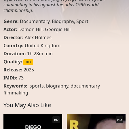
culminating in his against-the-odds 1996 world
championship.
Genre:
Documentary
,
Biography
,
Sport
Actor:
Damon Hill, Georgie Hill
Director:
Alex Holmes
Country:
United Kingdom
Duration:
1h 28m min
Quality:
HD
Release:
2025
IMDb:
73
Keywords:
sports
,
biography
,
documentary
filmmaking
You May Also Like
HD
HD