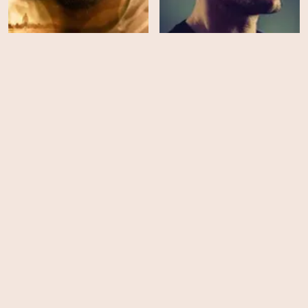
I Am Bolt
Chasing Great
HD
HD
Greater
Pelé: Birth of a Legend