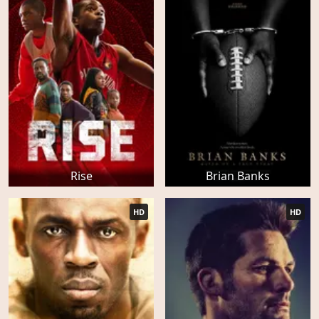
Rise
Brian Banks
HD
HD