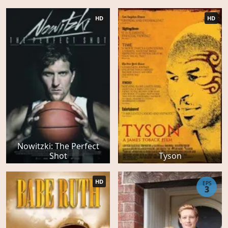
HD
HD
Nowitzki: The Perfect
Shot
Tyson
HD
EPS
3