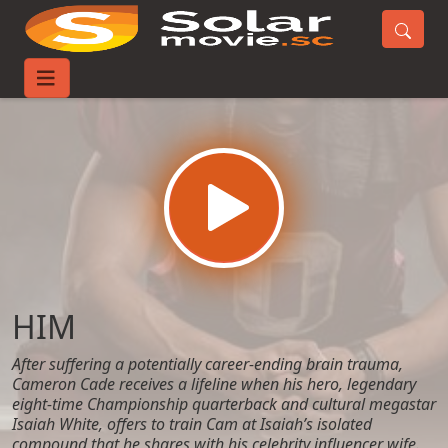
Home
Movies
HIM
HIM
After suffering a potentially career-ending brain trauma,
Cameron Cade receives a lifeline when his hero, legendary
eight-time Championship quarterback and cultural megastar
Isaiah White, offers to train Cam at Isaiah’s isolated
compound that he shares with his celebrity influencer wife.