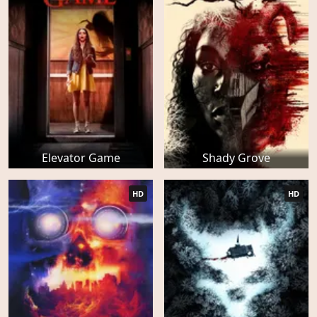
Elevator Game
Shady Grove
HD
HD