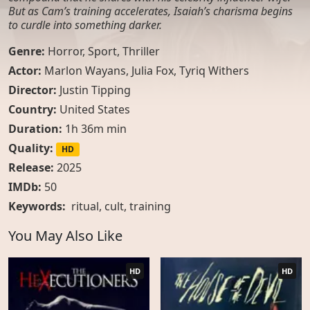
But as Cam’s training accelerates, Isaiah’s charisma begins
to curdle into something darker.
Genre:
Horror
,
Sport
,
Thriller
Actor:
Marlon Wayans, Julia Fox, Tyriq Withers
Director:
Justin Tipping
Country:
United States
Duration:
1h 36m min
Quality:
HD
Release:
2025
IMDb:
50
Keywords:
ritual
,
cult
,
training
You May Also Like
HD
HD