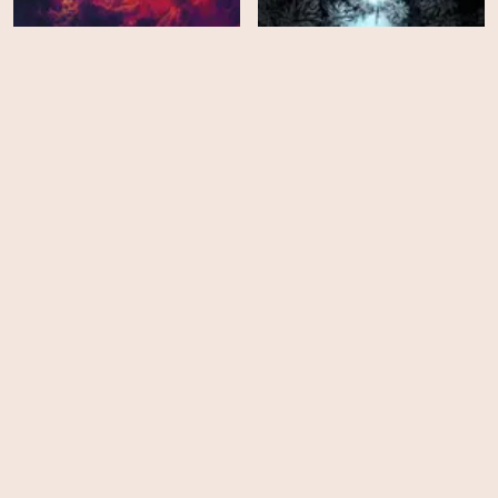
Paranormal Activity: Next
V/H/S/99
of Kin
HD
EPS
12
Hometown - Season 1
Baphomet