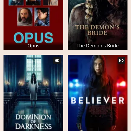
Opus
The Demon's Bride
HD
HD