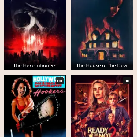
The Hexecutioners
The House of the Devil
HD
HD