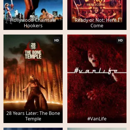
Hollywood Chainsaw
Ready or Not: Here I
Hookers
Come
HD
HD
28 Years Later: The Bone
Temple
#VanLife