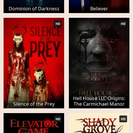
Dominion of Darkness
Believer
HD
HD
Hell House LLC Origins:
Silence of the Prey
The Carmichael Manor
HD
HD