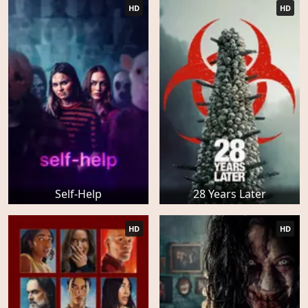
HD
HD
Self-Help
28 Years Later
HD
HD