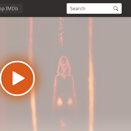
op IMDb