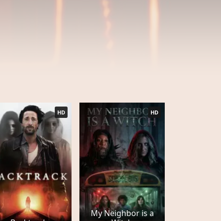
HD
HD
My Neighbor is a