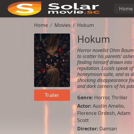
Home
Home
Movies
Hokum
Hokum
Horror novelist Ohm Bauman
to scatter his parents’ ashe
finding himself drawn into 
reputation. Locals speak of
honeymoon suite, and as dis
shocking disappearance for
and dark corners of his pas
Trailer
Genre:
Horror
,
Thriller
Actor:
Austin Amelio,
Florence Ordesh, Adam
Scott
Director:
Damian