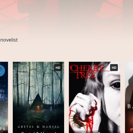
,
novelist
HD
HD
PS
7
h's