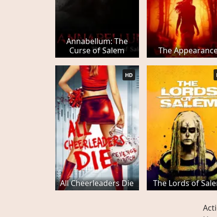
Annabellum: The
Curse of Salem
The Appearanc
HD
All Cheerleaders Die
The Lords of Sal
Act