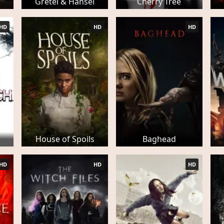
Gretel & Hansel
Cherry Tree
HD
HD
HD
h
House of Spoils
Baghead
HD
HD
HD