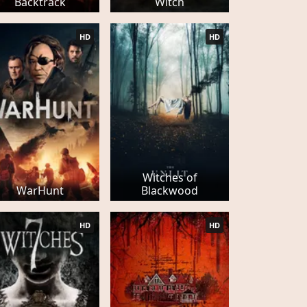
Backtrack
Witch
HD
HD
Witches of
WarHunt
Blackwood
HD
HD