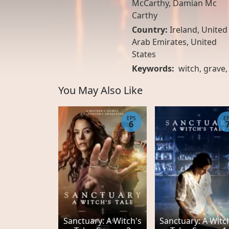
McCarthy, Damian Mc
Carthy
Country:
Ireland
,
United
Arab Emirates
,
United
States
Keywords:
witch
,
grave
You May Also Like
EPS
E
6
Sanctuary: A Witch's
Sanctuary: A Witc