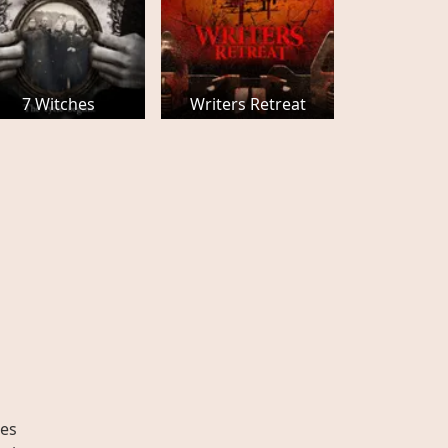
7 Witches
Writers Retreat
es