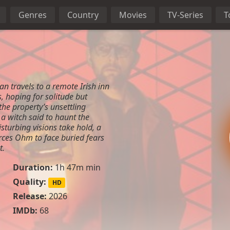
Genres
Country
Movies
TV-Series
T
 travels to a remote Irish inn
s, hoping for solitude but
the property’s unsettling
 a witch said to haunt the
turbing visions take hold, a
ces Ohm to face buried fears
t.
Duration:
1h 47m min
Quality:
HD
Release:
2026
IMDb:
68