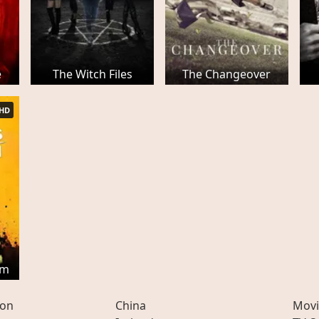
e
The Witch Files
The Changeover
HD
em
ion
China
Movi