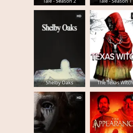
Tale - Season 2
Tale - Season 1
HD
Shelby Oaks
The Texas Witc
HD