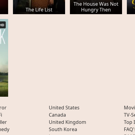
The House Was Not
The Life List
Hungry Then
HD
ror
United States
Movi
Fi
Canada
TV-S
ller
United Kingdom
Top 
edy
South Korea
FAQ'