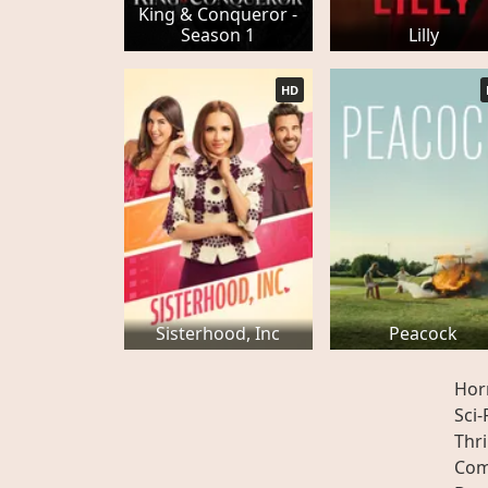
King & Conqueror -
Season 1
Lilly
HD
Sisterhood, Inc
Peacock
Hor
Sci-
Thri
Com