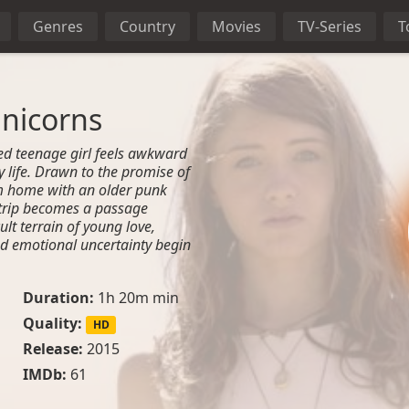
Genres
Country
Movies
TV-Series
T
Unicorns
ed teenage girl feels awkward
y life. Drawn to the promise of
m home with an older punk
d trip becomes a passage
ult terrain of young love,
d emotional uncertainty begin
Duration:
1h 20m min
Quality:
HD
Release:
2015
IMDb:
61