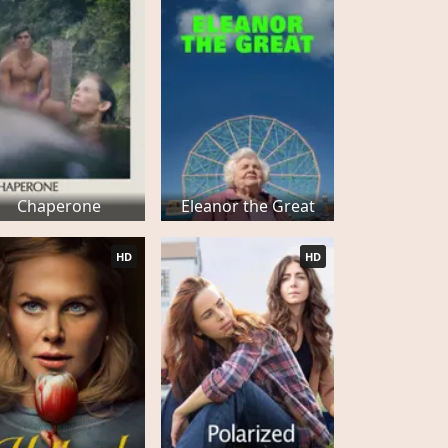
Chaperone
Eleanor the Great
HD
HD