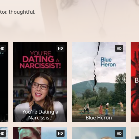
tor
,
thoughtful
,
HD
HD
HD
You're Dating a
Narcissist!
Blue Heron
HD
HD
HD