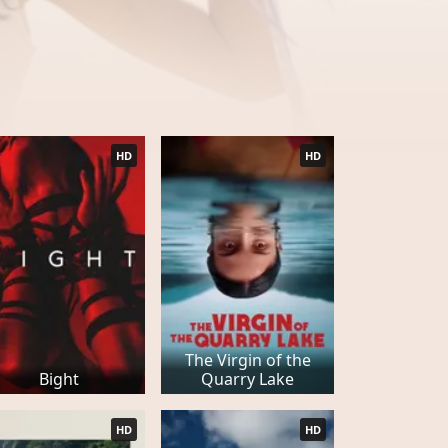
HD
HD
The Virgin of the
Bight
Quarry Lake
HD
HD