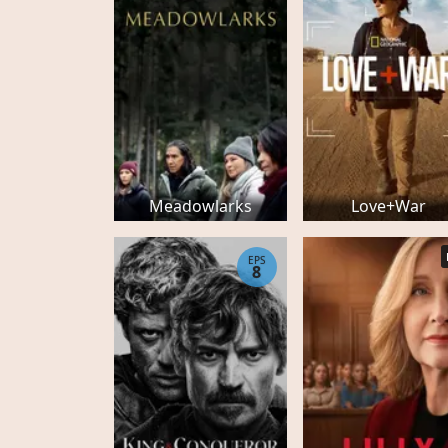
Meadowlarks
Love+War
EPS
8