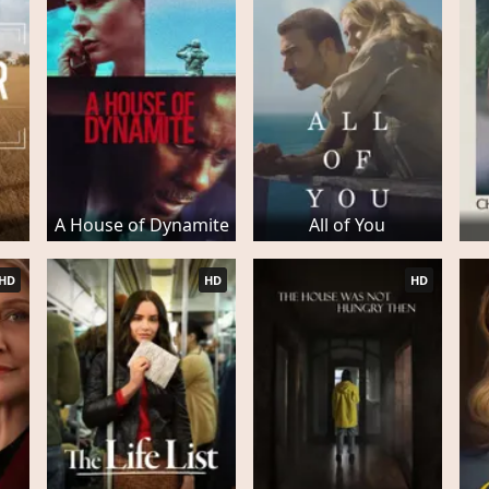
A House of Dynamite
All of You
HD
HD
HD