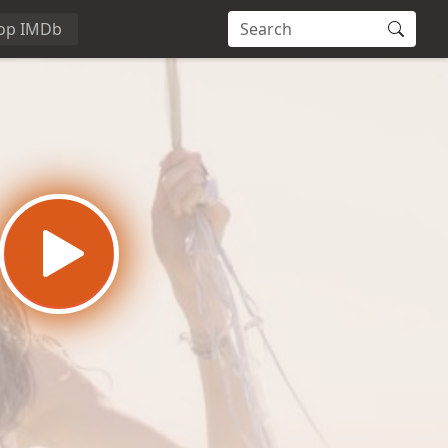
op IMDb