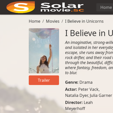
Home
Home
Movies
I Believe in Unicorns
I Believe in 
An imaginative, strong-will
and isolated in her everyda
escape, she runs away fro
rock drifter, and their roa
through the beautiful, diffic
where fantasy, freedom, an
to blur.
Trailer
Genre:
Drama
Actor:
Peter Vack,
Natalia Dyer, Julia Garner
Director:
Leah
Meyerhoff