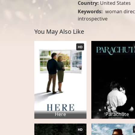
Country:
United States
Keywords:
woman direc
introspective
You May Also Like
HD
Here
Parachute
HD