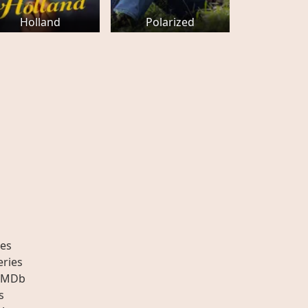
Holland
Polarized
es
eries
IMDb
s