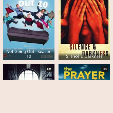
Not Going Out - Season
10
Silence & Darkness
HD
HD