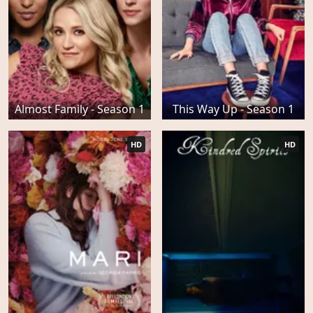
Almost Family - Season 1
This Way Up - Season 1
HD
HD