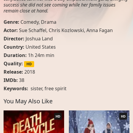
success she did not see coming while her family issues
remain close at hand.
Genre:
Comedy
,
Drama
Actor:
Sue Schaffel, Chris Kozlowski, Anna Fagan
Director:
Joshua Land
Country:
United States
Duration:
1h 24m min
Quality:
HD
Release:
2018
IMDb:
38
Keywords:
sister
,
free spirit
You May Also Like
HD
HD