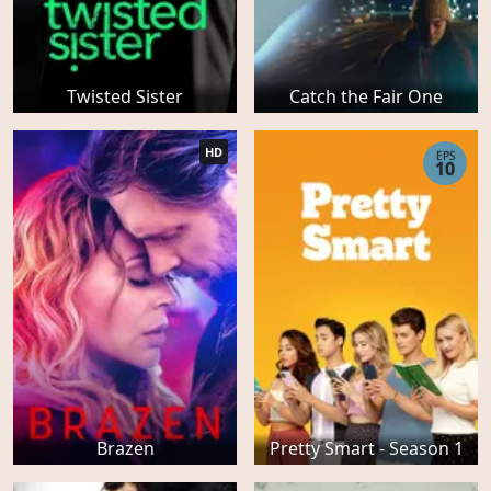
Twisted Sister
Catch the Fair One
HD
EPS
10
Brazen
Pretty Smart - Season 1