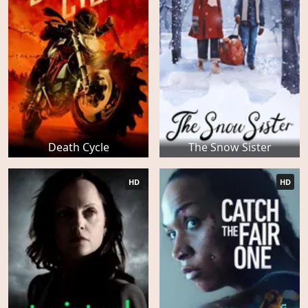
Death Cycle
The Snow Sister
HD
HD