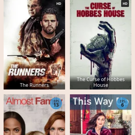
HD
HD
The Curse of Hobbes
The Runners
House
EPS
EPS
13
6