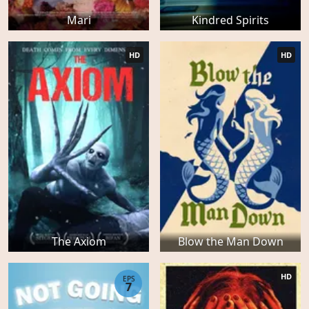
Mari
Kindred Spirits
HD
HD
The Axiom
Blow the Man Down
HD
EPS
7