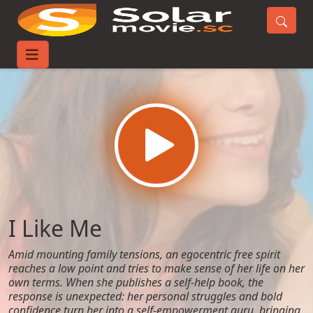
Home
Movies
I Like Me
I Like Me
Amid mounting family tensions, an egocentric free spirit
reaches a low point and tries to make sense of her life on her
own terms. When she publishes a self-help book, the
response is unexpected: her personal struggles and bold
confidence turn her into a self-empowerment guru, bringing