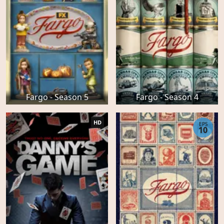
Fargo - Season 5
Fargo - Season 4
HD
EPS
10