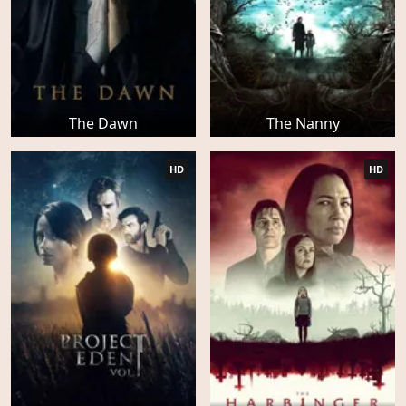
The Dawn
The Nanny
HD
HD