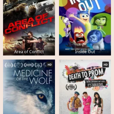
Area of Conflict
Inside Out
HD
HD