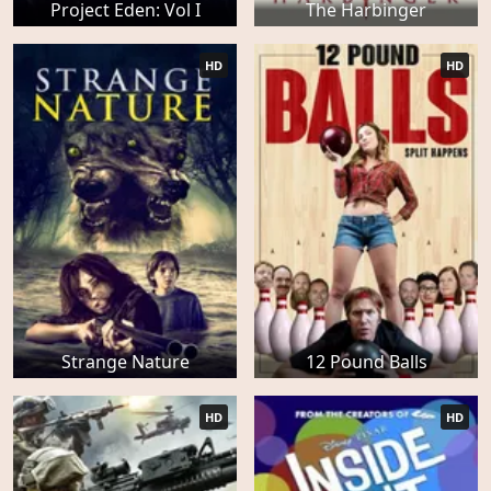
Project Eden: Vol I
The Harbinger
HD
HD
Strange Nature
12 Pound Balls
HD
HD