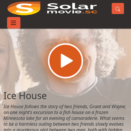
Home
Movies
Ice House
Ice House
Ice House follows the story of two friends, Grant and Wayne,
on one night’s excursion to a fish house on a frozen
Minnesota lake for an evening of camaraderie. What seems
to be a harmless outing between two friends slowly evolves
into a murderous plot between two men, both with hidden