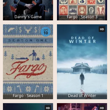
Danny's Game
Fargo - Season 3
HD
EPS
10
Fargo - Season 1
Dead of Winter
HD
HD