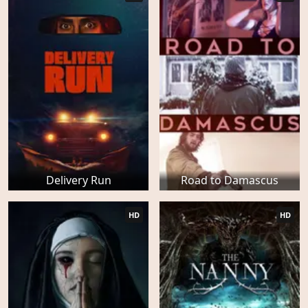
Delivery Run
Road to Damascus
HD
HD