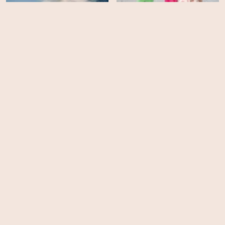
Medicine of the Wolf
Death to Prom
HD
HD
Christmas with Tucker
Jennifer's Body