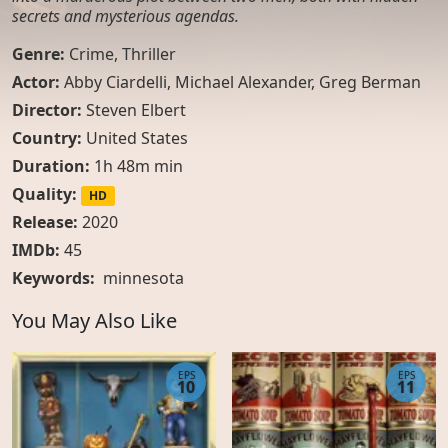
secrets and mysterious agendas.
Genre:
Crime
,
Thriller
Actor:
Abby Ciardelli, Michael Alexander, Greg Berman
Director:
Steven Elbert
Country:
United States
Duration:
1h 48m min
Quality:
HD
Release:
2020
IMDb:
45
Keywords:
minnesota
You May Also Like
EPS
EPS
10
11