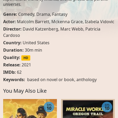
universes.
Genre:
Comedy
,
Drama
,
Fantasy
Actor:
Malcolm Barrett, Mckenna Grace, Izabela Vidovic
Director:
David Katzenberg, Marc Webb, Patricia
Cardoso
Country:
United States
Duration:
30m min
Quality:
HD
Release:
2021
IMDb:
62
Keywords:
based on novel or book
,
anthology
You May Also Like
EPS
EPS
10
10