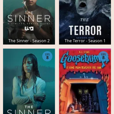
The Sinner - Season 2
The Terror - Season 1
EPS
EPS
8
8