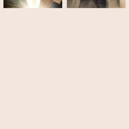
The Pendragon Cycle:
Rise of the Merlin -
Outlander - Season 8
Season 1
HD
EPS
6
A Knight of the Seven
Kingdoms - Season 1
Wicked: For Good