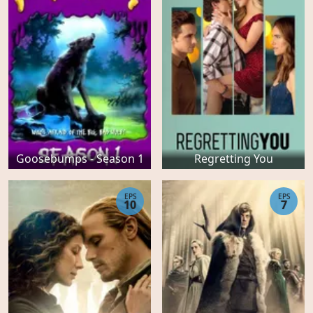
Goosebumps - Season 1
Regretting You
EPS
EPS
10
7