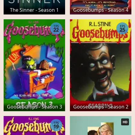
The Sinner - Season 1
Goosebumps - Season 4
EPS
EPS
22
25
Goosebumps - Season 3
Goosebumps - Season 2
HD
EPS
19