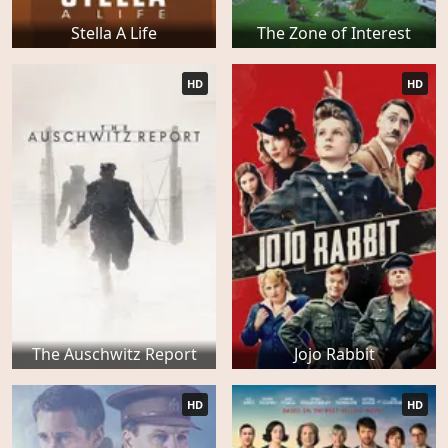
Stella A Life
The Zone of Interest
HD
HD
The Auschwitz Report
Jojo Rabbit
HD
HD