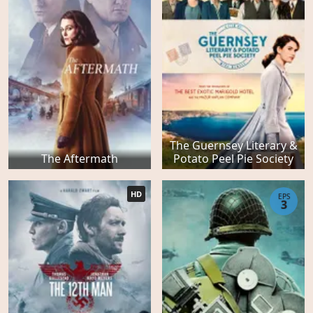
The Guernsey Literary &
The Aftermath
Potato Peel Pie Society
HD
EPS
3