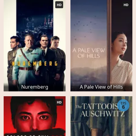
HD
HD
Nuremberg
A Pale View of Hills
HD
EPS
6