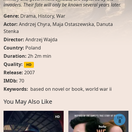
invaders. Their fate will only be known several years later.
Genre:
Drama
,
History
,
War
Actor:
Andrzej Chyra, Maja Ostaszewska, Danuta
Stenka
Director:
Andrzej Wajda
Country:
Poland
Duration:
2h 2m min
Quality:
HD
Release:
2007
IMDb:
70
Keywords:
based on novel or book
,
world war ii
You May Also Like
HD
EPS
8