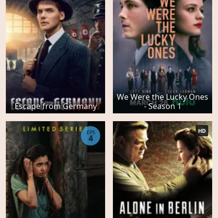
We Were the Lucky Ones
Escape from Germany
- Season 1
HD
EPS
4