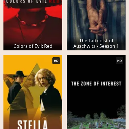
The Tattooist of
Colors of Evil: Red
Auschwitz - Season 1
HD
HD