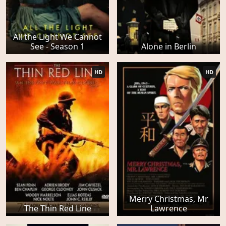
All the Light We Cannot
See - Season 1
Alone in Berlin
HD
HD
Merry Christmas, Mr
The Thin Red Line
Lawrence