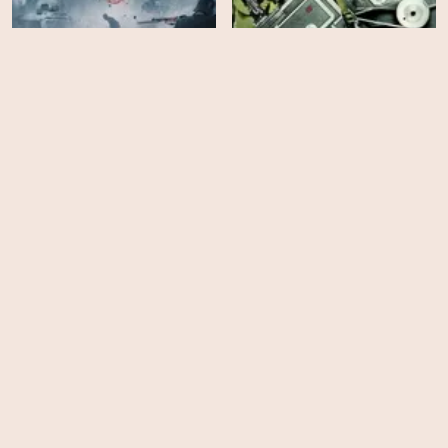
Five Came Back - Season
The 12th Man
1
HD
HD
The Midwife
Suite Française