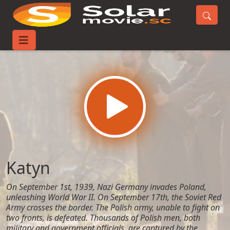
Home
Movies
Katyn
Katyn
On September 1st, 1939, Nazi Germany invades Poland,
unleashing World War II. On September 17th, the Soviet Red
Army crosses the border. The Polish army, unable to fight on
two fronts, is defeated. Thousands of Polish men, both
military and government officials, are captured by the