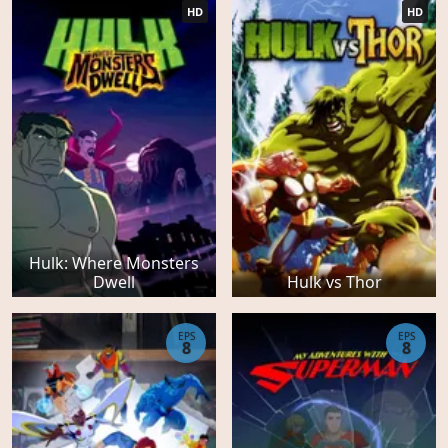
HD
HD
Hulk: Where Monsters
Dwell
Hulk vs Thor
EPS
EPS
8
8