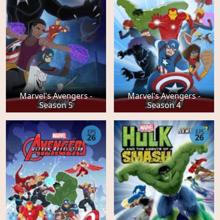
Marvel's Avengers -
Marvel's Avengers -
Season 5
Season 4
EPS
EPS
26
26