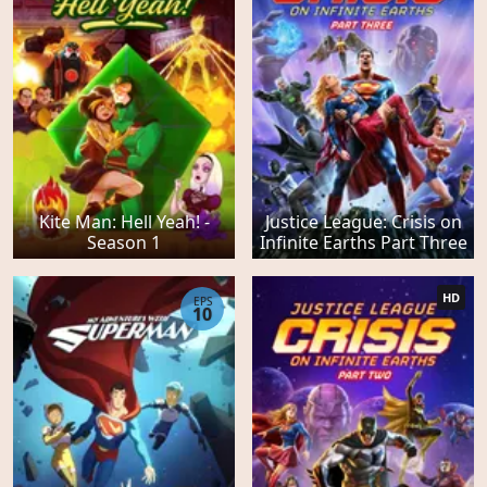
Kite Man: Hell Yeah! -
Justice League: Crisis on
Season 1
Infinite Earths Part Three
HD
EPS
10