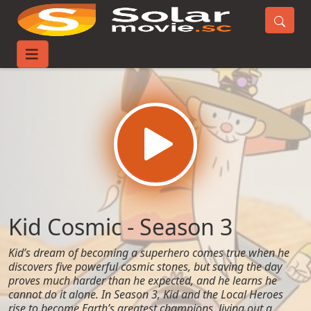
Home
TV-Series
Kid Cosmic - Season 3
Kid Cosmic - Season 3
Kid’s dream of becoming a superhero comes true when he
discovers five powerful cosmic stones, but saving the day
proves much harder than he expected, and he learns he
cannot do it alone. In Season 3, Kid and the Local Heroes
rise to become Earth’s greatest champions, living out a