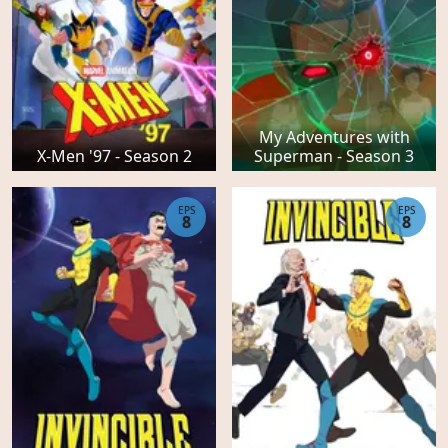
My Adventures with
X-Men '97 - Season 2
Superman - Season 3
EPS
EPS
8
8