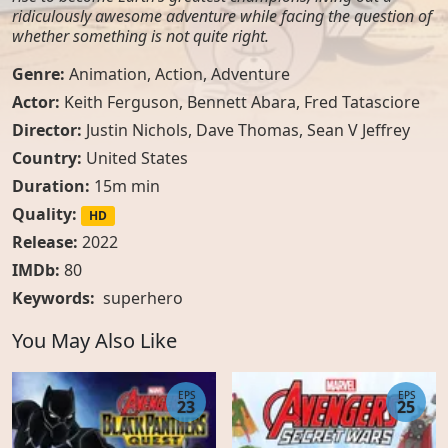
ridiculously awesome adventure while facing the question of
whether something is not quite right.
Genre:
Animation
,
Action
,
Adventure
Actor:
Keith Ferguson, Bennett Abara, Fred Tatasciore
Director:
Justin Nichols, Dave Thomas, Sean V Jeffrey
Country:
United States
Duration:
15m min
Quality:
HD
Release:
2022
IMDb:
80
Keywords:
superhero
You May Also Like
EPS
EPS
23
25