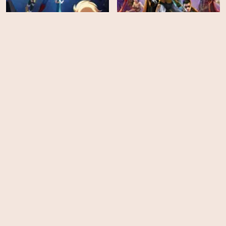
My Adventures with
Justice League: Crisis on
Superman - Season 2
Infinite Earths Part Two
HD
EPS
10
Combat Wombat: Back 2
X-Men '97 - Season 1
Back