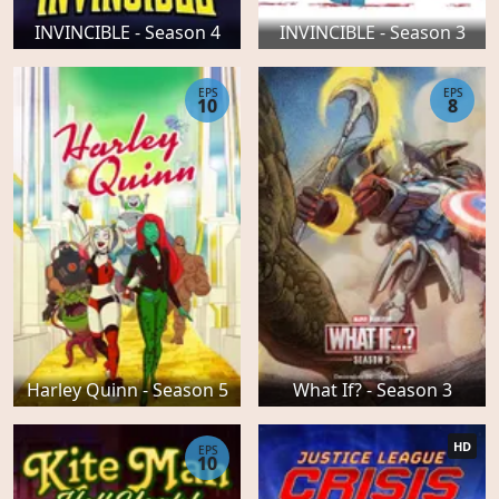
INVINCIBLE - Season 4
INVINCIBLE - Season 3
EPS
EPS
10
8
Harley Quinn - Season 5
What If? - Season 3
HD
EPS
10