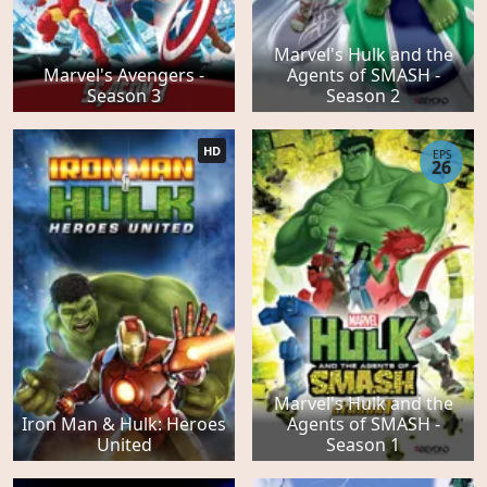
Marvel's Hulk and the
Marvel's Avengers -
Agents of SMASH -
Season 3
Season 2
HD
EPS
26
Marvel's Hulk and the
Iron Man & Hulk: Heroes
Agents of SMASH -
United
Season 1