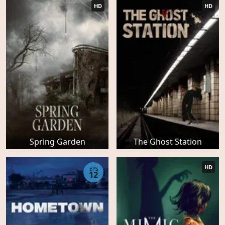
HD
HD
Spring Garden
The Ghost Station
HD
EPS
12