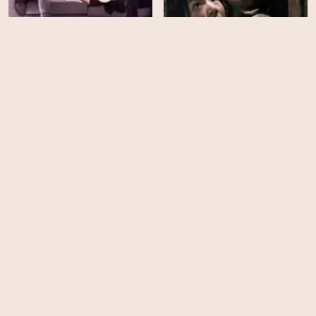
Valid Love - Season 1
Manhole
HD
HD
Mourning Grave
Steel Cold Winter