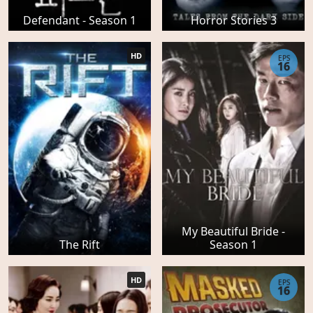
Defendant - Season 1
Horror Stories 3
HD
EPS
16
My Beautiful Bride -
The Rift
Season 1
HD
EPS
16