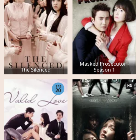
Masked Prosecutor -
The Silenced
Season 1
HD
EPS
20