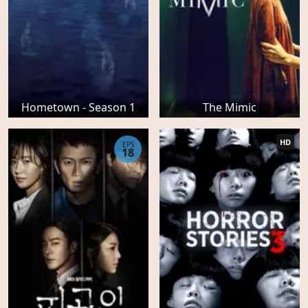
Hometown - Season 1
The Mimic
HD
EPS
18