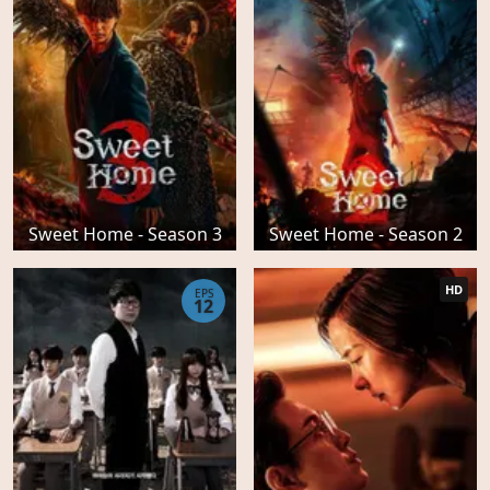
Sweet Home - Season 3
Sweet Home - Season 2
HD
EPS
12