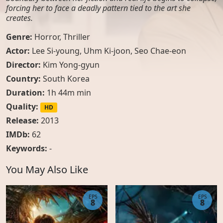
forcing her to face a deadly pattern tied to the art she
creates.
Genre:
Horror
,
Thriller
Actor:
Lee Si-young, Uhm Ki-joon, Seo Chae-eon
Director:
Kim Yong-gyun
Country:
South Korea
Duration:
1h 44m min
Quality:
HD
Release:
2013
IMDb:
62
Keywords:
-
You May Also Like
EPS
EPS
8
8