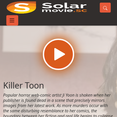
Home
Movies
Killer Toon
Killer Toon
Popular horror web-comic artist Ji Yoon is shaken when her
publisher is found dead in a scene that precisely mirrors
images from her latest work. As more murders occur with
the same disturbing resemblance to her comics, the
boundary between her fiction and real life begins to collapse,