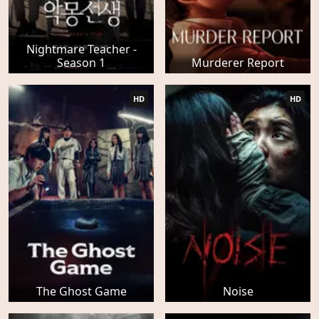
Nightmare Teacher -
Season 1
Murderer Report
HD
HD
The Ghost Game
Noise