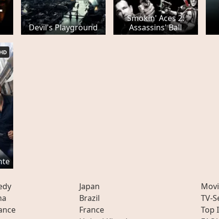
Smokin' Aces 2:
Devil's Playground
Assassins' Ball
HD
nte
edy
Japan
Movi
ma
Brazil
TV-S
ance
France
Top 