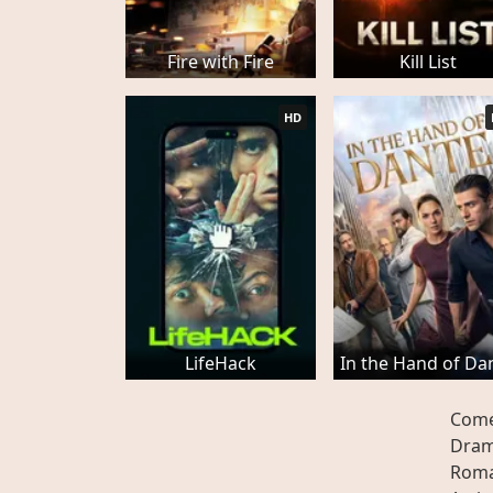
Fire with Fire
Kill List
HD
LifeHack
In the Hand of Da
Com
Dra
Rom