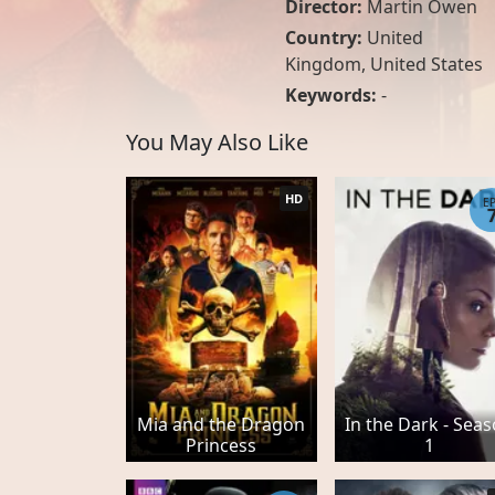
Director:
Martin Owen
Country:
United
Kingdom
,
United States
Keywords:
-
You May Also Like
HD
E
Mia and the Dragon
In the Dark - Sea
Princess
1