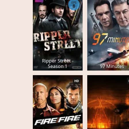
EPS
8
Ripper Street -
Season 1
97 Minutes
HD