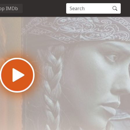
op IMDb