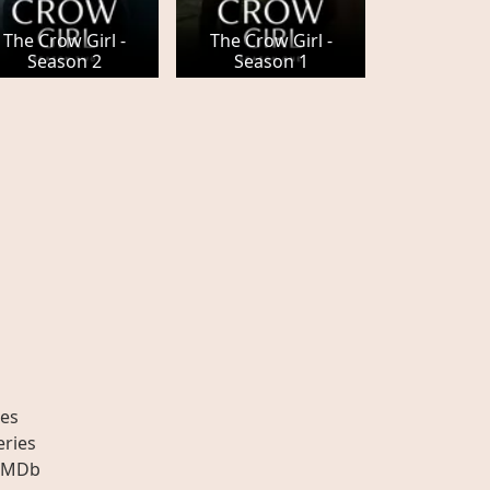
The Crow Girl -
The Crow Girl -
Season 2
Season 1
es
eries
IMDb