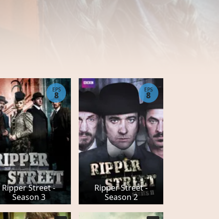
EPS
EPS
8
8
Ripper Street -
Ripper Street -
Season 3
Season 2