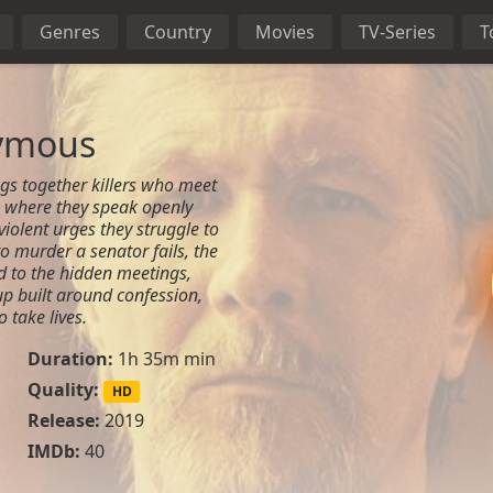
Genres
Country
Movies
TV-Series
T
nymous
gs together killers who meet
st, where they speak openly
violent urges they struggle to
 murder a senator fails, the
 to the hidden meetings,
up built around confession,
 take lives.
Duration:
1h 35m min
Quality:
HD
Release:
2019
,
IMDb:
40