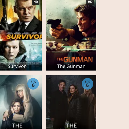
HD
HD
Survivor
The Gunman
EPS
EPS
6
6