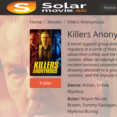
Home
Home
Movies
Killers Anonymous
Killers Ano
A secret support group brin
regularly in a circle of tru
about their crimes and the 
contain. When an attempt to
incident becomes connected
drawing attention to a gro
restraint, and the impulse to
Trailer
Genre:
Action
,
Crime
,
Mystery
Actor:
Rhyon Nicole
Brown, Tommy Flanagan
MyAnna Buring