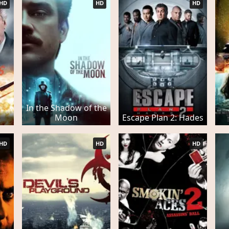
HD
HD
HD
In the Shadow of the
Moon
Escape Plan 2: Hades
HD
HD
HD