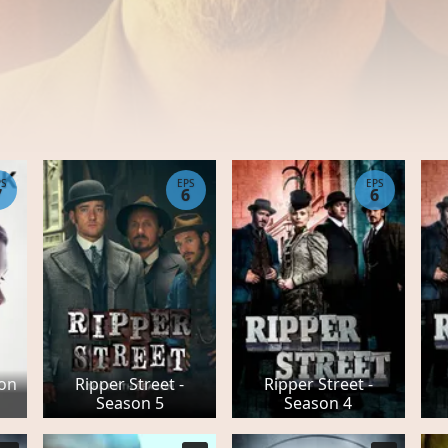
PS
EPS
EPS
7
6
6
son
Ripper Street -
Ripper Street -
Season 5
Season 4