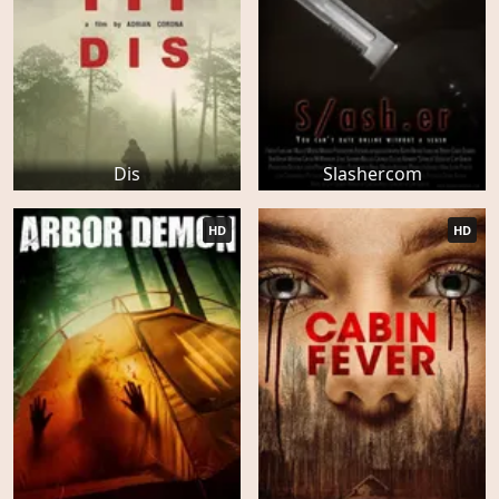
Dis
Slashercom
HD
HD