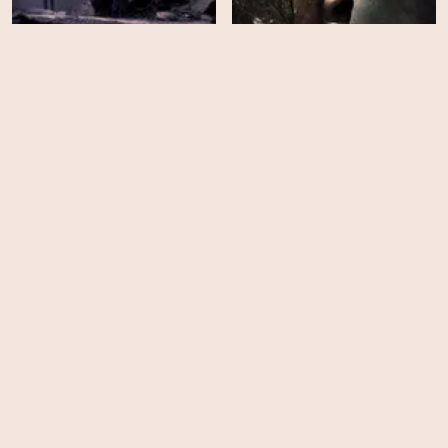
Preservation
Silent Retreat
HD
HD
Visible Scars
BreadCrumbs