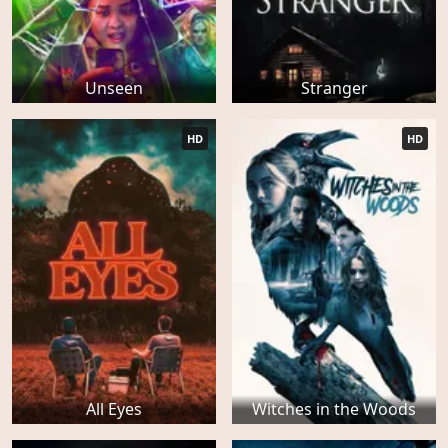
Unseen
Stranger
HD
HD
All Eyes
Witches in the Woods