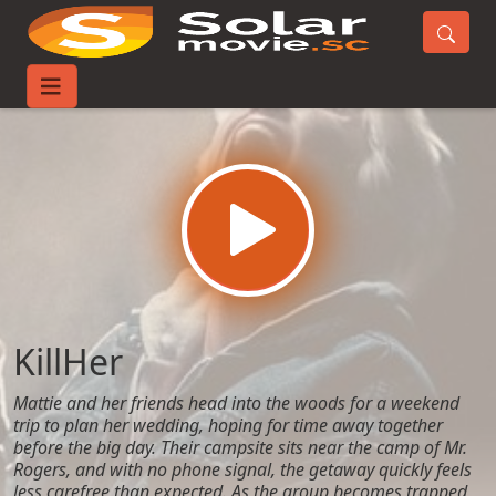
Home
Movies
KillHer
KillHer
Mattie and her friends head into the woods for a weekend
trip to plan her wedding, hoping for time away together
before the big day. Their campsite sits near the camp of Mr.
Rogers, and with no phone signal, the getaway quickly feels
less carefree than expected. As the group becomes trapped