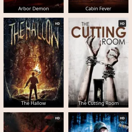
Arbor Demon
Cabin Fever
HD
HD
The Hallow
The Cutting Room
HD
HD