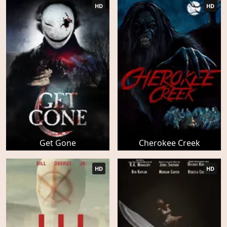
HD
HD
Get Gone
Cherokee Creek
HD
HD