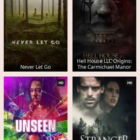
Hell House LLC Origins:
Never Let Go
The Carmichael Manor
HD
HD