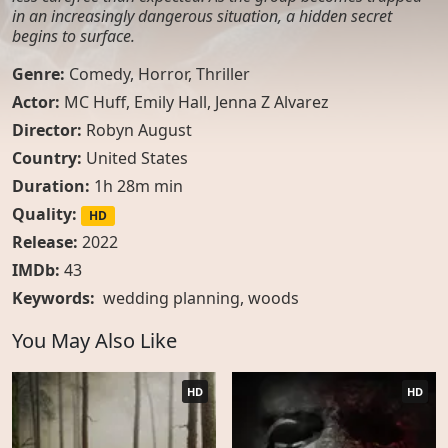
in an increasingly dangerous situation, a hidden secret
begins to surface.
Genre:
Comedy
,
Horror
,
Thriller
Actor:
MC Huff, Emily Hall, Jenna Z Alvarez
Director:
Robyn August
Country:
United States
Duration:
1h 28m min
Quality:
HD
Release:
2022
IMDb:
43
Keywords:
wedding planning
,
woods
You May Also Like
HD
HD