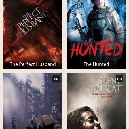
The Perfect Husband
The Hunted
HD
HD