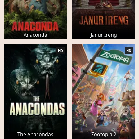
Anaconda
Janur Ireng
HD
HD
The Anacondas
Zootopia 2