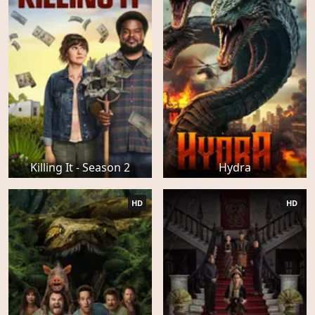
Killing It - Season 2
Hydra
HD
HD