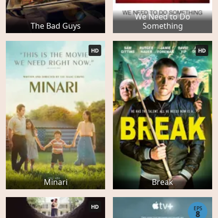
We Need to Do
The Bad Guys
Something
HD
HD
Minari
Break
HD
EPS
8