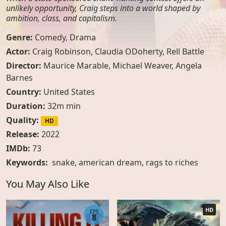
unlikely opportunity, Craig steps into a world shaped by
ambition, class, and capitalism.
Genre:
Comedy
,
Drama
Actor:
Craig Robinson, Claudia ODoherty, Rell Battle
Director:
Maurice Marable, Michael Weaver, Angela
Barnes
Country:
United States
Duration:
32m min
Quality:
HD
Release:
2022
IMDb:
73
Keywords:
snake
,
american dream
,
rags to riches
You May Also Like
HD
EPS
8