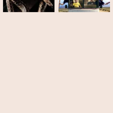
Them That Follow
The Dip Run
HD
HD
Snake Outta Compton
The Second