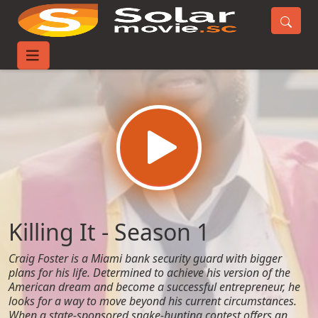
Home
TV-Series
Killing It - Season 1
Killing It - Season 1
Craig Foster is a Miami bank security guard with bigger
plans for his life. Determined to achieve his version of the
American dream and become a successful entrepreneur, he
looks for a way to move beyond his current circumstances.
When a state-sponsored snake-hunting contest offers an