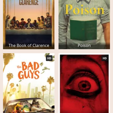
The Book of Clarence
Poison
HD
HD