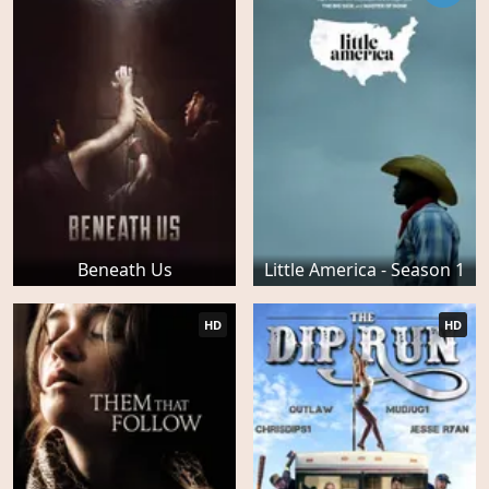
Beneath Us
Little America - Season 1
HD
HD