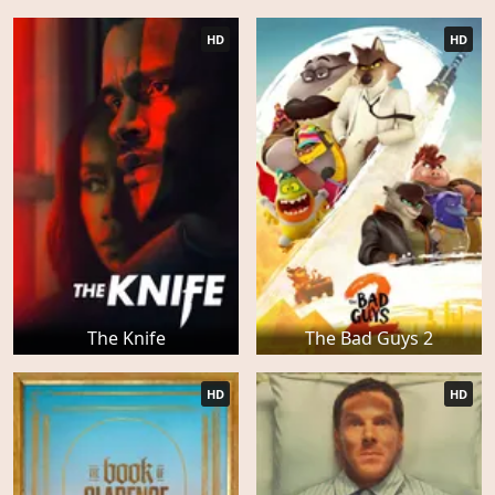
HD
HD
The Knife
The Bad Guys 2
HD
HD