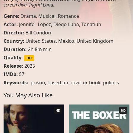
screen diva, Ingrid Luna.
Genre:
Drama
,
Musical
,
Romance
Actor:
Jennifer Lopez, Diego Luna, Tonatiuh
Director:
Bill Condon
Country:
United States
,
Mexico
,
United Kingdom
Duration:
2h 8m min
Quality:
HD
Release:
2025
IMDb:
57
Keywords:
prison
,
based on novel or book
,
politics
You May Also Like
HD
HD