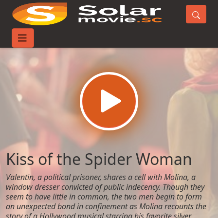
Home
Movies
Kiss of the Spider Woman
Kiss of the Spider Woman
Valentin, a political prisoner, shares a cell with Molina, a
window dresser convicted of public indecency. Though they
seem to have little in common, the two men begin to form
an unexpected bond in confinement as Molina recounts the
story of a Hollywood musical starring his favorite silver