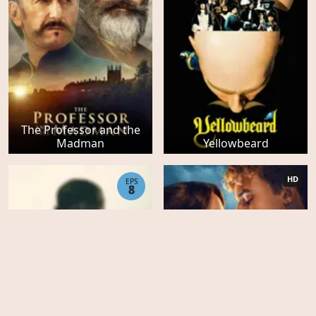
The Professor and the
Madman
Yellowbeard
HD
EPS
8