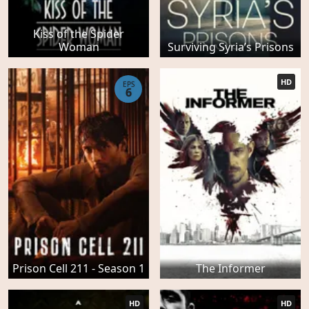
Kiss of the Spider
Woman
Surviving Syria’s Prisons
HD
EPS
6
Prison Cell 211 - Season 1
The Informer
HD
HD