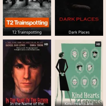
T2 Trainspotting
Dark Places
HD
HD
In the Name of the
Kind Hearts and