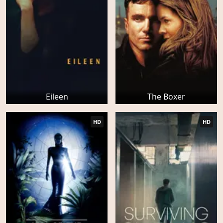
Eileen
The Boxer
HD
HD