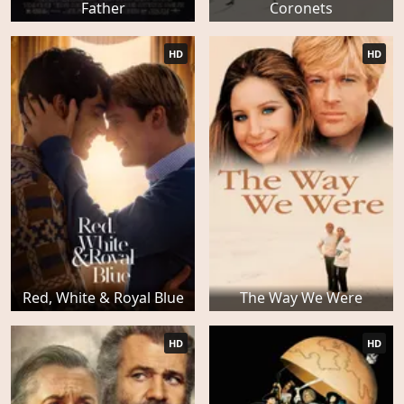
Father
Coronets
HD
HD
Red, White & Royal Blue
The Way We Were
HD
HD