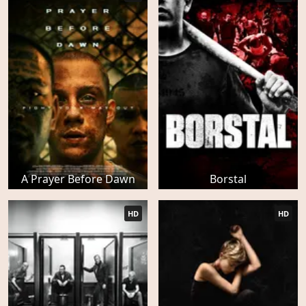
A Prayer Before Dawn
Borstal
HD
HD